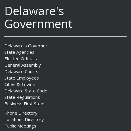
Delaware's
Government
Delaware's Governor
State Agencies
Elected Officials
General Assembly
Delaware Courts
State Employees
Cities & Towns
Delaware State Code
State Regulations
Business First Steps
Phone Directory
Locations Directory
Public Meetings