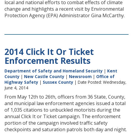
local and national efforts to combat effects of climate
change and highlights a recent visit by Environmental
Protection Agency (EPA) Administrator Gina McCarthy.
2014 Click It Or Ticket
Enforcement Results
Department of Safety and Homeland Security
|
Kent
County
|
New Castle County
|
Newsroom
|
Office of
Highway Safety
|
Sussex County
| Date Posted: Wednesday,
June 4, 2014
From May 12th to 26th, officers from 36 State, County,
and municipal law enforcement agencies issued a total
of 1,035 citations to unbuckled motorists during the
annual Click It or Ticket campaign. The enforcement
portion of the campaign involved traffic safety
checkpoints and saturation patrols both day and night.