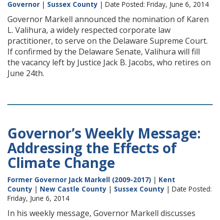
Governor
|
Sussex County
| Date Posted: Friday, June 6, 2014
Governor Markell announced the nomination of Karen
L. Valihura, a widely respected corporate law
practitioner, to serve on the Delaware Supreme Court.
If confirmed by the Delaware Senate, Valihura will fill
the vacancy left by Justice Jack B. Jacobs, who retires on
June 24th.
Governor’s Weekly Message:
Addressing the Effects of
Climate Change
Former Governor Jack Markell (2009-2017)
|
Kent
County
|
New Castle County
|
Sussex County
| Date Posted:
Friday, June 6, 2014
In his weekly message, Governor Markell discusses