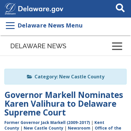
Search
This
Site
Delaware News Menu
Listen
to
DELAWARE NEWS
this
page
using
ReadSpeaker
Category: New Castle County
Governor Markell Nominates
Karen Valihura to Delaware
Supreme Court
Former Governor Jack Markell (2009-2017)
|
Kent
County
|
New Castle County
|
Newsroom
|
Office of the