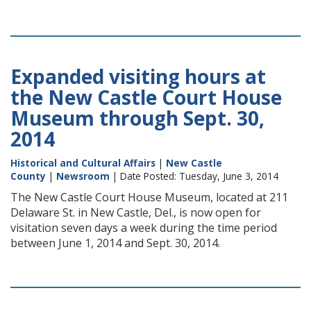
Expanded visiting hours at
the New Castle Court House
Museum through Sept. 30,
2014
Historical and Cultural Affairs
|
New Castle
County
|
Newsroom
| Date Posted: Tuesday, June 3, 2014
The New Castle Court House Museum, located at 211
Delaware St. in New Castle, Del., is now open for
visitation seven days a week during the time period
between June 1, 2014 and Sept. 30, 2014.