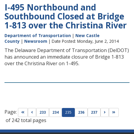
I-495 Northbound and
Southbound Closed at Bridge
1-813 over the Christina River
Department of Transportation
|
New Castle
County
|
Newsroom
| Date Posted: Monday, June 2, 2014
The Delaware Department of Transportation (DelDOT)
has announced an immediate closure of Bridge 1-813
over the Christina River on 1-495.
Page:
Go to first page
Go to previous page
Go to next pag
Go to las
233
234
235
236
237
of 242 total pages