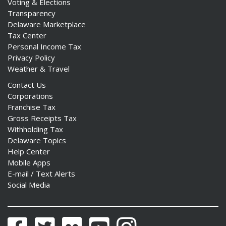
Voting & Elections
Transparency
Delaware Marketplace
Tax Center
Personal Income Tax
Privacy Policy
Weather & Travel
Contact Us
Corporations
Franchise Tax
Gross Receipts Tax
Withholding Tax
Delaware Topics
Help Center
Mobile Apps
E-mail / Text Alerts
Social Media
Facebook
Twitter
Flickr
YouTube
Instagram