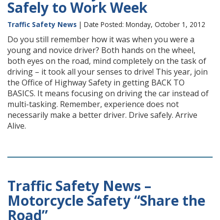
Safely to Work Week
Traffic Safety News
| Date Posted: Monday, October 1, 2012
Do you still remember how it was when you were a
young and novice driver? Both hands on the wheel,
both eyes on the road, mind completely on the task of
driving – it took all your senses to drive! This year, join
the Office of Highway Safety in getting BACK TO
BASICS. It means focusing on driving the car instead of
multi-tasking. Remember, experience does not
necessarily make a better driver. Drive safely. Arrive
Alive.
Traffic Safety News –
Motorcycle Safety “Share the
Road”