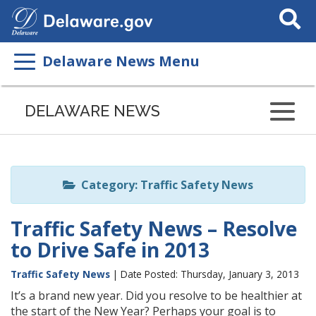
Search
This
Site
Delaware News Menu
Listen
to
DELAWARE NEWS
this
page
using
ReadSpeaker
Category: Traffic Safety News
Traffic Safety News – Resolve
to Drive Safe in 2013
Traffic Safety News
| Date Posted: Thursday, January 3, 2013
It’s a brand new year. Did you resolve to be healthier at
the start of the New Year? Perhaps your goal is to