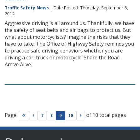
Traffic Safety News
| Date Posted: Thursday, September 6,
2012
Aggressive driving is all around us. Thankfully, we have
the safety of seat belts and air bags to protect us. But
what about motorcyclists? Imagine the risks that they
have to take. The Office of Highway Safety reminds you
to practice safe driving behaviors whether you are
driving a car, truck or motorcycle. Share the Road.
Arrive Alive.
Page:
of 10 total pages
Go to first page
Go to previous page
Go to next page
7
8
9
10