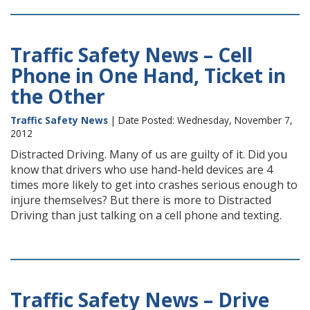
Traffic Safety News – Cell
Phone in One Hand, Ticket in
the Other
Traffic Safety News
| Date Posted: Wednesday, November 7,
2012
Distracted Driving. Many of us are guilty of it. Did you
know that drivers who use hand-held devices are 4
times more likely to get into crashes serious enough to
injure themselves? But there is more to Distracted
Driving than just talking on a cell phone and texting.
Traffic Safety News – Drive