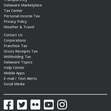
Delaware Marketplace
Tax Center
Personal Income Tax
Privacy Policy
Weather & Travel
Contact Us
Corporations
Franchise Tax
Gross Receipts Tax
Withholding Tax
Delaware Topics
Help Center
Mobile Apps
E-mail / Text Alerts
Social Media
Facebook
Twitter
Flickr
YouTube
Instagram