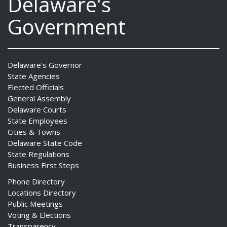
Delaware's
Government
Delaware's Governor
State Agencies
Elected Officials
General Assembly
Delaware Courts
State Employees
Cities & Towns
Delaware State Code
State Regulations
Business First Steps
Phone Directory
Locations Directory
Public Meetings
Voting & Elections
Transparency