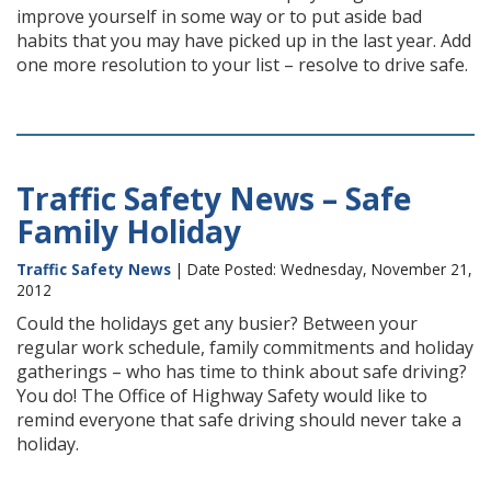
improve yourself in some way or to put aside bad
habits that you may have picked up in the last year. Add
one more resolution to your list – resolve to drive safe.
Traffic Safety News – Safe
Family Holiday
Traffic Safety News
| Date Posted: Wednesday, November 21,
2012
Could the holidays get any busier? Between your
regular work schedule, family commitments and holiday
gatherings – who has time to think about safe driving?
You do! The Office of Highway Safety would like to
remind everyone that safe driving should never take a
holiday.