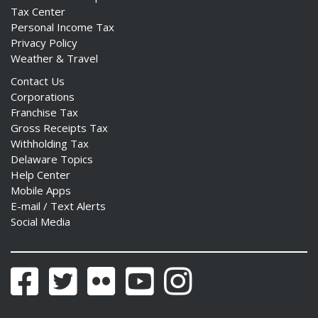
Tax Center
Personal Income Tax
Privacy Policy
Weather & Travel
Contact Us
Corporations
Franchise Tax
Gross Receipts Tax
Withholding Tax
Delaware Topics
Help Center
Mobile Apps
E-mail / Text Alerts
Social Media
Facebook
Twitter
Flickr
YouTube
Instagram