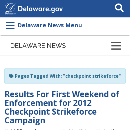
Search
This
Site
Delaware News Menu
Listen
to
DELAWARE NEWS
this
page
using
ReadSpeaker
Pages Tagged With: "checkpoint strikeforce"
Results For First Weekend of
Enforcement for 2012
Checkpoint Strikeforce
Campaign