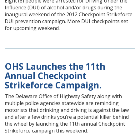
Eight (8) people were arrested for Driving Under the
Influence (DUI) of alcohol and/or drugs during the
inaugural weekend of the 2012 Checkpoint Strikeforce
DUI prevention campaign. More DUI checkpoints set
for upcoming weekend.
OHS Launches the 11th
Annual Checkpoint
Strikeforce Campaign.
The Delaware Office of Highway Safety along with
multiple police agencies statewide are reminding
motorists that drinking and driving is against the law
and after a few drinks you’re a potential killer behind
the wheel by launching the 11th annual Checkpoint
Strikeforce campaign this weekend.