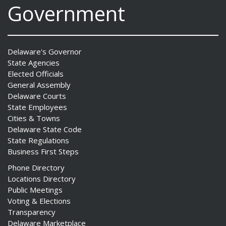
Government
Delaware's Governor
State Agencies
Elected Officials
General Assembly
Delaware Courts
State Employees
Cities & Towns
Delaware State Code
State Regulations
Business First Steps
Phone Directory
Locations Directory
Public Meetings
Voting & Elections
Transparency
Delaware Marketplace