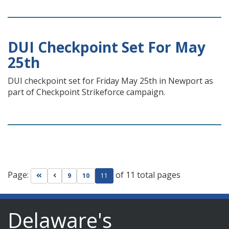
DUI Checkpoint Set For May
25th
DUI checkpoint set for Friday May 25th in Newport as
part of Checkpoint Strikeforce campaign.
Page:
of 11 total pages
Go to first page
Go to previous page
9
10
11
Delaware's