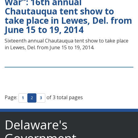
War”: 16th annual
Chautauqua tent show to
take place in Lewes, Del. from
June 15 to 19, 2014
Sixteenth annual Chautauqua tent show to take place
in Lewes, Del. from June 15 to 19, 2014.
Page:
of 3 total pages
1
2
3
Delaware's