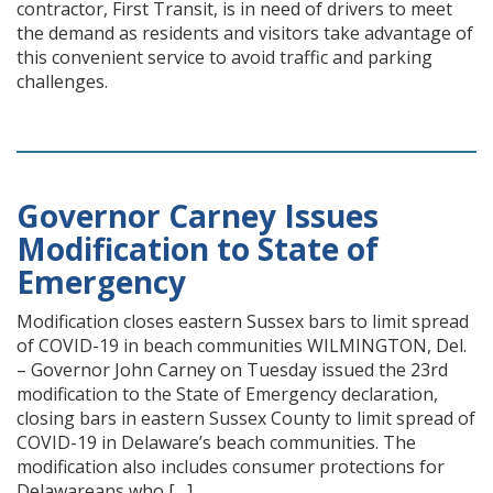
contractor, First Transit, is in need of drivers to meet
the demand as residents and visitors take advantage of
this convenient service to avoid traffic and parking
challenges.
Governor Carney Issues
Modification to State of
Emergency
Modification closes eastern Sussex bars to limit spread
of COVID-19 in beach communities WILMINGTON, Del.
– Governor John Carney on Tuesday issued the 23rd
modification to the State of Emergency declaration,
closing bars in eastern Sussex County to limit spread of
COVID-19 in Delaware’s beach communities. The
modification also includes consumer protections for
Delawareans who […]