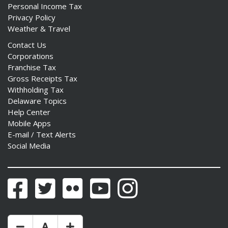
Personal Income Tax
Privacy Policy
Weather & Travel
Contact Us
Corporations
Franchise Tax
Gross Receipts Tax
Withholding Tax
Delaware Topics
Help Center
Mobile Apps
E-mail / Text Alerts
Social Media
Facebook
Twitter
Flickr
YouTube
Instagram
Make Text Size Smaler
Reset Text Size
Make Text Size Bigger