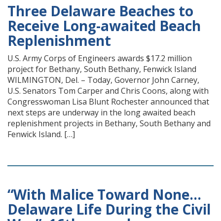
Three Delaware Beaches to
Receive Long-awaited Beach
Replenishment
U.S. Army Corps of Engineers awards $17.2 million
project for Bethany, South Bethany, Fenwick Island
WILMINGTON, Del. – Today, Governor John Carney,
U.S. Senators Tom Carper and Chris Coons, along with
Congresswoman Lisa Blunt Rochester announced that
next steps are underway in the long awaited beach
replenishment projects in Bethany, South Bethany and
Fenwick Island. […]
“With Malice Toward None…
Delaware Life During the Civil