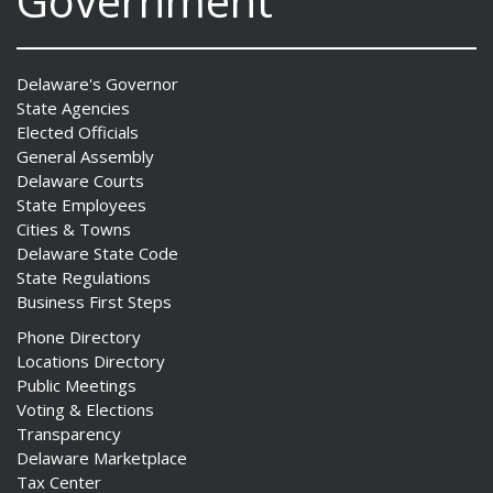
Government
Delaware's Governor
State Agencies
Elected Officials
General Assembly
Delaware Courts
State Employees
Cities & Towns
Delaware State Code
State Regulations
Business First Steps
Phone Directory
Locations Directory
Public Meetings
Voting & Elections
Transparency
Delaware Marketplace
Tax Center