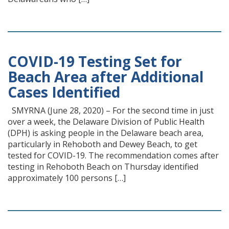
COVID-19 Testing Set for
Beach Area after Additional
Cases Identified
SMYRNA (June 28, 2020) – For the second time in just
over a week, the Delaware Division of Public Health
(DPH) is asking people in the Delaware beach area,
particularly in Rehoboth and Dewey Beach, to get
tested for COVID-19. The recommendation comes after
testing in Rehoboth Beach on Thursday identified
approximately 100 persons […]