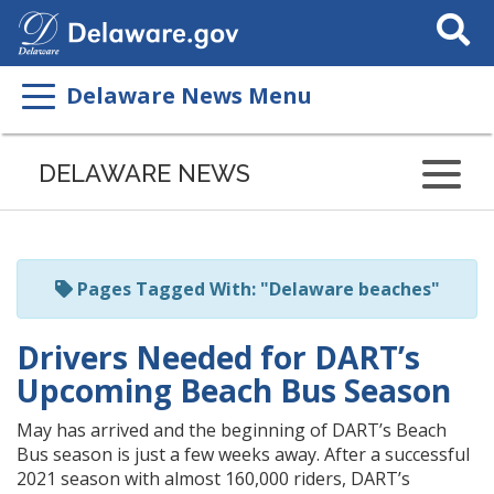
Search
This
Site
Delaware News Menu
Listen
to
DELAWARE NEWS
this
page
using
ReadSpeaker
Pages Tagged With: "Delaware beaches"
Drivers Needed for DART’s
Upcoming Beach Bus Season
May has arrived and the beginning of DART’s Beach
Bus season is just a few weeks away. After a successful
2021 season with almost 160,000 riders, DART’s