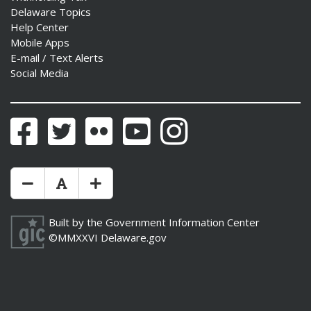
Delaware Topics
Help Center
Mobile Apps
E-mail / Text Alerts
Social Media
Facebook
Twitter
Flickr
YouTube
Instagram
Make Text Size Smaler
Reset Text Size
Make Text Size Bigger
Built by the
Government Information Center
©MMXXVI
Delaware.gov