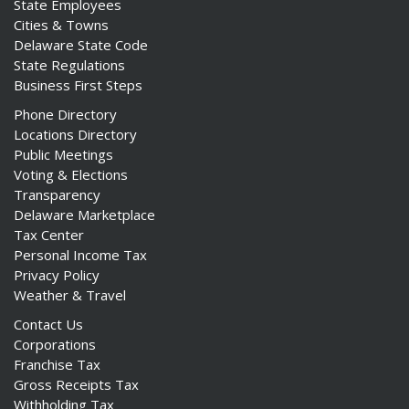
State Employees
Cities & Towns
Delaware State Code
State Regulations
Business First Steps
Phone Directory
Locations Directory
Public Meetings
Voting & Elections
Transparency
Delaware Marketplace
Tax Center
Personal Income Tax
Privacy Policy
Weather & Travel
Contact Us
Corporations
Franchise Tax
Gross Receipts Tax
Withholding Tax