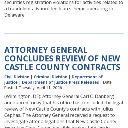
securities registration violations for activities related to
a fraudulent advance fee loan scheme operating in
Delaware.
ATTORNEY GENERAL
CONCLUDES REVIEW OF NEW
CASTLE COUNTY CONTRACTS
Civil Division
|
Criminal Division
|
Department of
Justice
|
Department of Justice Press Releases
| Date
Posted: Tuesday, April 11, 2006
(Wilmington, DE): Attorney General Carl C. Danberg
announced today that his office has concluded the legal
review of New Castle County’s contracts with Julius
Cephas. The Attorney General received a request to
investigate after allegations that New Castle County
Executive Chris Coons possibly broke state law in