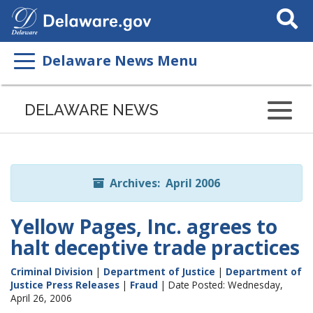
Search
This
Site
Delaware News Menu
Listen
to
DELAWARE NEWS
this
page
using
ReadSpeaker
Archives: April 2006
Yellow Pages, Inc. agrees to
halt deceptive trade practices
Criminal Division
|
Department of Justice
|
Department of
Justice Press Releases
|
Fraud
| Date Posted: Wednesday,
April 26, 2006