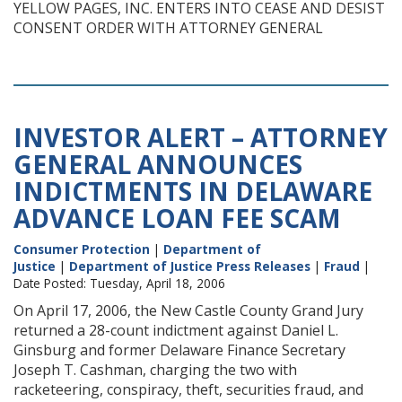
YELLOW PAGES, INC. ENTERS INTO CEASE AND DESIST
CONSENT ORDER WITH ATTORNEY GENERAL
INVESTOR ALERT – ATTORNEY
GENERAL ANNOUNCES
INDICTMENTS IN DELAWARE
ADVANCE LOAN FEE SCAM
Consumer Protection
|
Department of
Justice
|
Department of Justice Press Releases
|
Fraud
|
Date Posted: Tuesday, April 18, 2006
On April 17, 2006, the New Castle County Grand Jury
returned a 28-count indictment against Daniel L.
Ginsburg and former Delaware Finance Secretary
Joseph T. Cashman, charging the two with
racketeering, conspiracy, theft, securities fraud, and