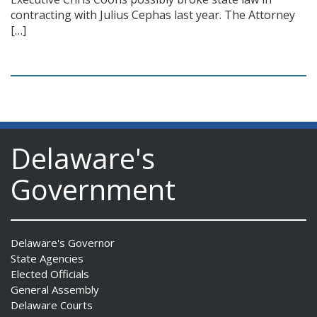
contracting with Julius Cephas last year. The Attorney
[…]
Delaware's
Government
Delaware's Governor
State Agencies
Elected Officials
General Assembly
Delaware Courts