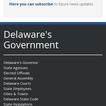
Here you can subscribe
to future news updates.
Delaware's
Government
Delaware's Governor
State Agencies
Elected Officials
General Assembly
Delaware Courts
State Employees
Cities & Towns
Delaware State Code
State Regulations