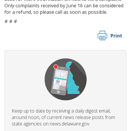
Only complaints received by June 16 can be considered
for a refund, so please call as soon as possible.
# # #
Print
Keep up to date by receiving a daily digest email,
around noon, of current news release posts from
state agencies on news.delaware.gov.