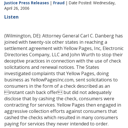
Justice Press Releases
|
Fraud
| Date Posted: Wednesday,
April 26, 2006
Listen
(Wilmington, DE): Attorney General Carl C. Danberg has
joined with twenty-six other states in reaching a
settlement agreement with Yellow Pages, Inc, Electronic
Directories Company, LLC and John Wurth to stop their
deceptive practices in connection with the use of check
solicitations and renewal notices. The States
investigated complaints that Yellow Pages, doing
business as YellowPagesInc.com, sent solicitations to
consumers in the form of a check described as an
instant cash back offer but did not adequately
disclose that by cashing the check, consumers were
contracting for services. Yellow Pages then engaged in
aggressive collection efforts against consumers that
cashed the checks which resulted in many consumers
paying for services they never intended to order.