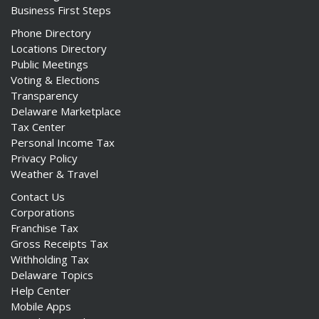
Business First Steps
Phone Directory
Locations Directory
Public Meetings
Voting & Elections
Transparency
Delaware Marketplace
Tax Center
Personal Income Tax
Privacy Policy
Weather & Travel
Contact Us
Corporations
Franchise Tax
Gross Receipts Tax
Withholding Tax
Delaware Topics
Help Center
Mobile Apps