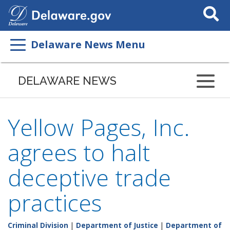
Search
This
Site
Delaware News Menu
DELAWARE NEWS
Yellow Pages, Inc.
agrees to halt
deceptive trade
practices
Criminal Division
|
Department of Justice
|
Department of