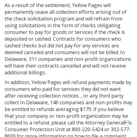
As a result of the settlement, Yellow Pages will
permanently cease all collection efforts arising out of
the check solicitation program and will refrain from
using solicitations in the form of checks obligating
consumer to pay for goods or services if the check is
deposited or cashed. Contracts for consumers who
cashed checks but did not pay for any services are
deemed canceled and consumers will not be billed. In
Delaware, 311 companies and non-profit organizations
will have their contracts cancelled and will not receive
additional billings.
In addition, Yellow Pages will refund payments made by
consumers who paid for services they did not want
after receiving collection notices. , or any third party
collect In Delaware, 146 companies and non-profits may
be entitled to refunds averaging $179. If you believe
that your company or non-profit organization may be
entitled to a refund, please call the Attorney Generals
Consumer Protection Unit at 800-220-5424 or 302-577-
8600 for more information on how to file a complaint.