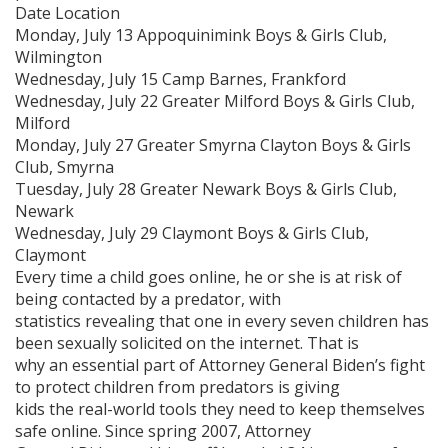
Date Location
Monday, July 13 Appoquinimink Boys & Girls Club,
Wilmington
Wednesday, July 15 Camp Barnes, Frankford
Wednesday, July 22 Greater Milford Boys & Girls Club,
Milford
Monday, July 27 Greater Smyrna Clayton Boys & Girls
Club, Smyrna
Tuesday, July 28 Greater Newark Boys & Girls Club,
Newark
Wednesday, July 29 Claymont Boys & Girls Club,
Claymont
Every time a child goes online, he or she is at risk of
being contacted by a predator, with
statistics revealing that one in every seven children has
been sexually solicited on the internet. That is
why an essential part of Attorney General Biden’s fight
to protect children from predators is giving
kids the real-world tools they need to keep themselves
safe online. Since spring 2007, Attorney