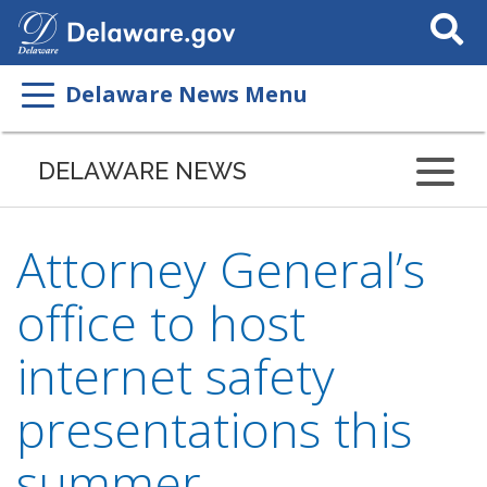
Search
This
Site
Delaware News Menu
DELAWARE NEWS
Attorney General’s
office to host
internet safety
presentations this
summer