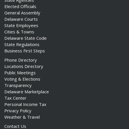
State Agencies
Elected Officials
General Assembly
Delaware Courts
State Employees
Cities & Towns
Delaware State Code
State Regulations
Business First Steps
Phone Directory
Locations Directory
Public Meetings
Voting & Elections
Transparency
Delaware Marketplace
Tax Center
Personal Income Tax
Privacy Policy
Weather & Travel
Contact Us