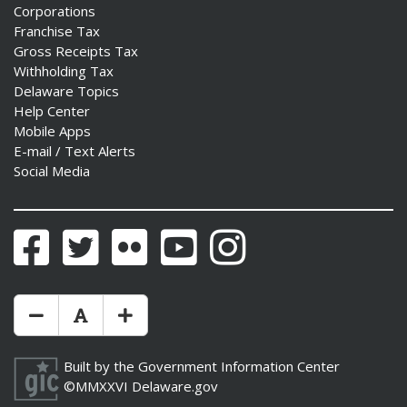
Corporations
Franchise Tax
Gross Receipts Tax
Withholding Tax
Delaware Topics
Help Center
Mobile Apps
E-mail / Text Alerts
Social Media
Facebook
Twitter
Flickr
YouTube
Instagram
Make Text Size Smaler
Reset Text Size
Make Text Size Bigger
Built by the
Government Information Center
©MMXXVI
Delaware.gov