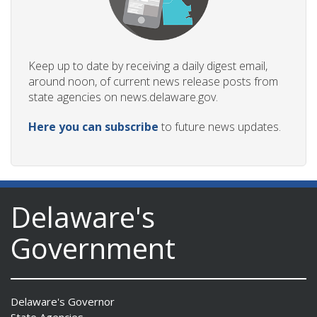
Keep up to date by receiving a daily digest email,
around noon, of current news release posts from
state agencies on news.delaware.gov.
Here you can subscribe
to future news updates.
Delaware's
Government
Delaware's Governor