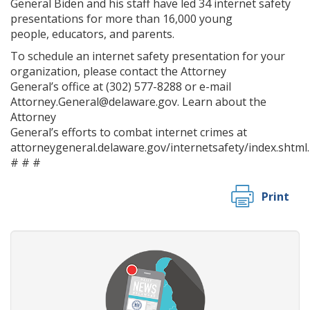
General Biden and his staff have led 34 internet safety
presentations for more than 16,000 young
people, educators, and parents.
To schedule an internet safety presentation for your
organization, please contact the Attorney
General’s office at (302) 577-8288 or e-mail
Attorney.General@delaware.gov. Learn about the
Attorney
General’s efforts to combat internet crimes at
attorneygeneral.delaware.gov/internetsafety/index.shtml.
# # #
Print