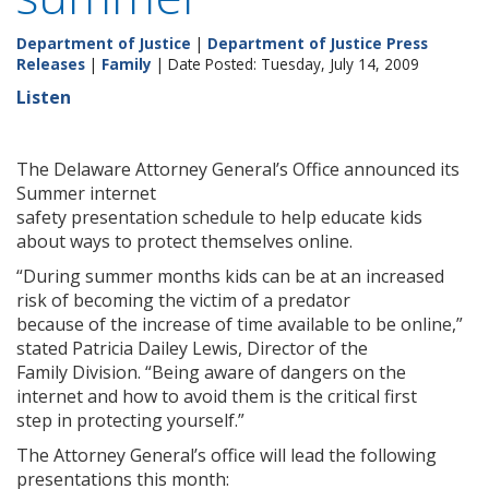
Department of Justice
|
Department of Justice Press
Releases
|
Family
| Date Posted: Tuesday, July 14, 2009
Listen
The Delaware Attorney General’s Office announced its
Summer internet
safety presentation schedule to help educate kids
about ways to protect themselves online.
“During summer months kids can be at an increased
risk of becoming the victim of a predator
because of the increase of time available to be online,”
stated Patricia Dailey Lewis, Director of the
Family Division. “Being aware of dangers on the
internet and how to avoid them is the critical first
step in protecting yourself.”
The Attorney General’s office will lead the following
presentations this month: