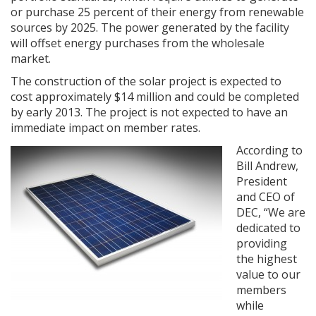
or purchase 25 percent of their energy from renewable
sources by 2025. The power generated by the facility
will offset energy purchases from the wholesale
market.
The construction of the solar project is expected to
cost approximately $14 million and could be completed
by early 2013. The project is not expected to have an
immediate impact on member rates.
According to
Bill Andrew,
President
and CEO of
DEC, “We are
dedicated to
providing
the highest
value to our
members
while