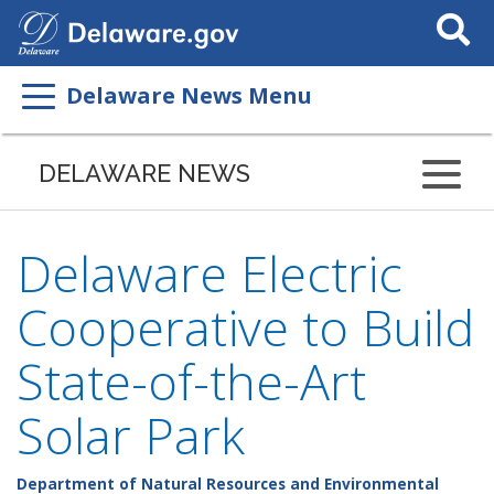
Search
This
Site
Delaware News Menu
DELAWARE NEWS
Delaware Electric
Cooperative to Build
State-of-the-Art
Solar Park
Department of Natural Resources and Environmental