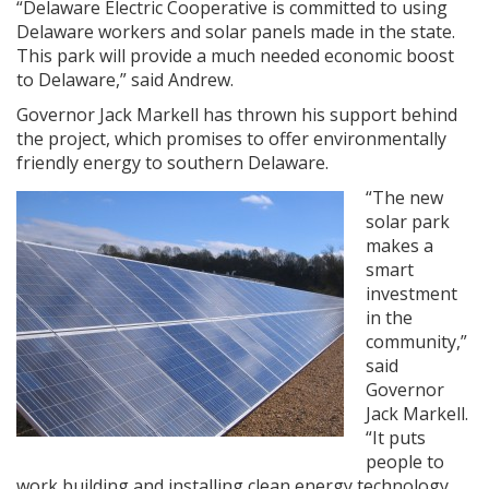
“Delaware Electric Cooperative is committed to using
Delaware workers and solar panels made in the state.
This park will provide a much needed economic boost
to Delaware,” said Andrew.
Governor Jack Markell has thrown his support behind
the project, which promises to offer environmentally
friendly energy to southern Delaware.
“The new
solar park
makes a
smart
investment
in the
community,”
said
Governor
Jack Markell.
“It puts
people to
work building and installing clean energy technology