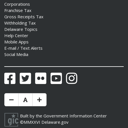
Corporations
Franchise Tax
Gross Receipts Tax
Withholding Tax
Delaware Topics
Help Center
Mobile Apps
E-mail / Text Alerts
Social Media
Facebook
Twitter
Flickr
YouTube
Instagram
Make Text Size Smaler
Reset Text Size
Make Text Size Bigger
Built by the
Government Information Center
©MMXXVI
Delaware.gov