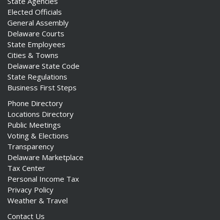
State Agencies
Elected Officials
General Assembly
Delaware Courts
State Employees
Cities & Towns
Delaware State Code
State Regulations
Business First Steps
Phone Directory
Locations Directory
Public Meetings
Voting & Elections
Transparency
Delaware Marketplace
Tax Center
Personal Income Tax
Privacy Policy
Weather & Travel
Contact Us