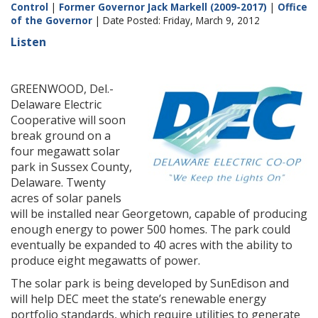
Control
|
Former Governor Jack Markell (2009-2017)
|
Office
of the Governor
| Date Posted: Friday, March 9, 2012
Listen
GREENWOOD, Del.-
Delaware Electric
Cooperative will soon
break ground on a
four megawatt solar
park in Sussex County,
Delaware. Twenty
acres of solar panels
will be installed near Georgetown, capable of producing
enough energy to power 500 homes. The park could
eventually be expanded to 40 acres with the ability to
produce eight megawatts of power.
The solar park is being developed by SunEdison and
will help DEC meet the state’s renewable energy
portfolio standards, which require utilities to generate