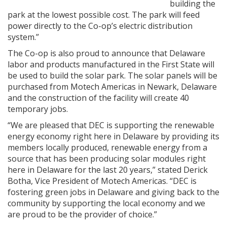
building the
park at the lowest possible cost. The park will feed
power directly to the Co-op’s electric distribution
system.”
The Co-op is also proud to announce that Delaware
labor and products manufactured in the First State will
be used to build the solar park. The solar panels will be
purchased from Motech Americas in Newark, Delaware
and the construction of the facility will create 40
temporary jobs.
“We are pleased that DEC is supporting the renewable
energy economy right here in Delaware by providing its
members locally produced, renewable energy from a
source that has been producing solar modules right
here in Delaware for the last 20 years,” stated Derick
Botha, Vice President of Motech Americas. “DEC is
fostering green jobs in Delaware and giving back to the
community by supporting the local economy and we
are proud to be the provider of choice.”