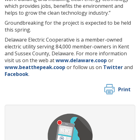
which provides jobs, benefits the environment and
helps to grow the clean technology industry.”
Groundbreaking for the project is expected to be held
this spring.
Delaware Electric Cooperative is a member-owned
electric utility serving 84,000 member-owners in Kent
and Sussex County, Delaware. For more information
visit us on the web at
www.delaware.coop
or
www.beatthepeak.coop
or follow us on
Twitter
and
Facebook
.
Print