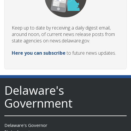
Keep up to date by receiving a daily digest email,
around noon, of current news release posts from
state agencies on news.delaware.gov.
Here you can subscribe
to future news updates.
Delaware's
Government
Delaware's Governor