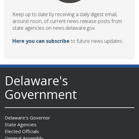
Keep up to date by receiving a daily digest email,
around noon, of current news release posts from
state agencies on news.delaware.gov.
Here you can subscribe
to future news updates.
Delaware's
Government
Delaware's Governor
State Agencies
Elected Officials
General Assembly