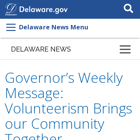
Search
This
Site
Delaware News Menu
DELAWARE NEWS
Governor’s Weekly
Message:
Volunteerism Brings
our Community
Together