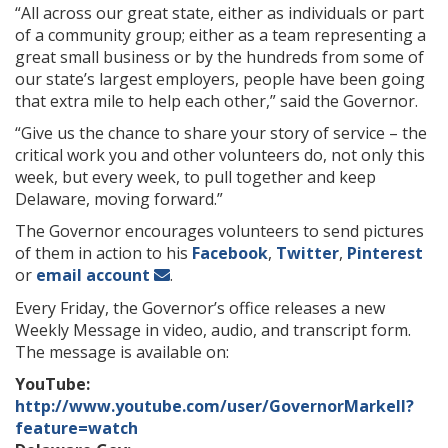
“All across our great state, either as individuals or part
of a community group; either as a team representing a
great small business or by the hundreds from some of
our state’s largest employers, people have been going
that extra mile to help each other,” said the Governor.
“Give us the chance to share your story of service – the
critical work you and other volunteers do, not only this
week, but every week, to pull together and keep
Delaware, moving forward.”
The Governor encourages volunteers to send pictures
of them in action to his
Facebook
,
Twitter
,
Pinterest
or
email account
.
Every Friday, the Governor’s office releases a new
Weekly Message in video, audio, and transcript form.
The message is available on:
YouTube:
http://www.youtube.com/user/GovernorMarkell?
feature=watch