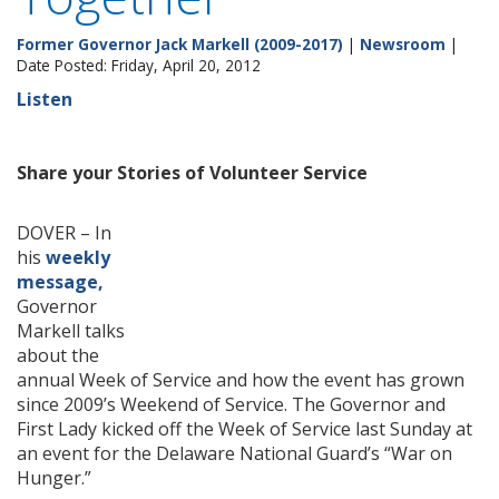
Former Governor Jack Markell (2009-2017)
|
Newsroom
|
Date Posted: Friday, April 20, 2012
Listen
Share your Stories of Volunteer Service
DOVER – In
his
weekly
message,
Governor
Markell talks
about the
annual Week of Service and how the event has grown
since 2009’s Weekend of Service. The Governor and
First Lady kicked off the Week of Service last Sunday at
an event for the Delaware National Guard’s “War on
Hunger.”