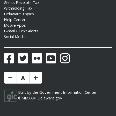
Gross Receipts Tax
Withholding Tax
Delaware Topics
Help Center
Mobile Apps
E-mail / Text Alerts
Social Media
Facebook
Twitter
Flickr
YouTube
Instagram
Make Text Size Smaler
Reset Text Size
Make Text Size Bigger
Built by the
Government Information Center
©MMXXVI
Delaware.gov