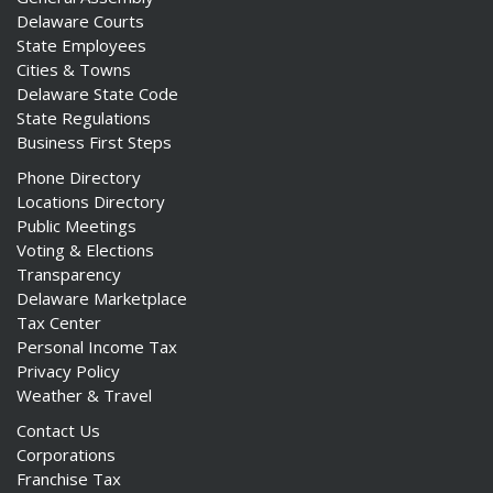
Delaware Courts
State Employees
Cities & Towns
Delaware State Code
State Regulations
Business First Steps
Phone Directory
Locations Directory
Public Meetings
Voting & Elections
Transparency
Delaware Marketplace
Tax Center
Personal Income Tax
Privacy Policy
Weather & Travel
Contact Us
Corporations
Franchise Tax