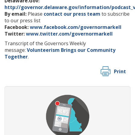
Delaware.Gov:
http://governor.delaware.gov/information/podcast_
By email:
Please
contact our press team
to subscribe
to our press list
Facebook:
www.facebook.com/governormarkell
Twitter:
www.twitter.com/governormarkell
Transcript of the Governors Weekly
message:
Volunteerism Brings our Community
Together
.
Print