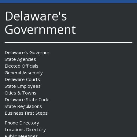
Delaware's
Government
Delaware's Governor
State Agencies
Elected Officials
General Assembly
Delaware Courts
State Employees
Cities & Towns
Delaware State Code
State Regulations
Business First Steps
Phone Directory
Locations Directory
Public Meetings