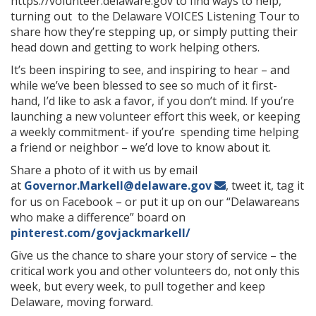
https://volunteer.delaware.gov to find ways to help,
turning out to the Delaware VOICES Listening Tour to
share how they’re stepping up, or simply putting their
head down and getting to work helping others.
It’s been inspiring to see, and inspiring to hear – and
while we’ve been blessed to see so much of it first-
hand, I’d like to ask a favor, if you don’t mind. If you’re
launching a new volunteer effort this week, or keeping
a weekly commitment- if you’re spending time helping
a friend or neighbor – we’d love to know about it.
Share a photo of it with us by email
at
Governor.Markell@delaware.gov
, tweet it, tag it
for us on Facebook – or put it up on our “Delawareans
who make a difference” board on
pinterest.com/govjackmarkell/
Give us the chance to share your story of service – the
critical work you and other volunteers do, not only this
week, but every week, to pull together and keep
Delaware, moving forward.