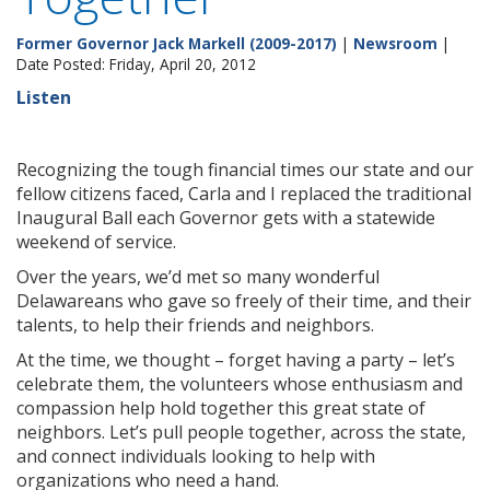
Former Governor Jack Markell (2009-2017)
|
Newsroom
|
Date Posted: Friday, April 20, 2012
Listen
Recognizing the tough financial times our state and our
fellow citizens faced, Carla and I replaced the traditional
Inaugural Ball each Governor gets with a statewide
weekend of service.
Over the years, we’d met so many wonderful
Delawareans who gave so freely of their time, and their
talents, to help their friends and neighbors.
At the time, we thought – forget having a party – let’s
celebrate them, the volunteers whose enthusiasm and
compassion help hold together this great state of
neighbors. Let’s pull people together, across the state,
and connect individuals looking to help with
organizations who need a hand.