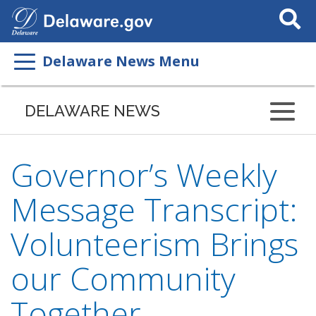
Search
This
Site
Delaware News Menu
DELAWARE NEWS
Governor’s Weekly
Message Transcript:
Volunteerism Brings
our Community
Together