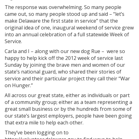
The response was overwhelming. So many people
came out, so many people stood up and said – “let’s
make Delaware the first state in service” that the
original idea of one, inaugural weekend of service grew
into an annual celebration of a full statewide Week of
Service.
Carla and I – along with our new dog Rue – were so
happy to help kick off the 2012 week of service last
Sunday by joining the brave men and women of our
state’s national guard, who shared their stories of
service and their particular project they call their “War
on Hunger.”
All across our great state, either as individuals or part
of a community group; either as a team representing a
great small business or by the hundreds from some of
our state’s largest employers, people have been going
that extra mile to help each other.
They’ve been logging on to