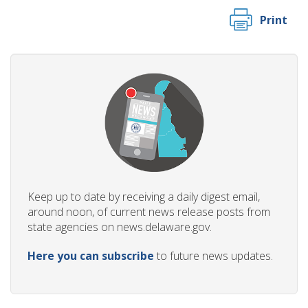
Print
Keep up to date by receiving a daily digest email,
around noon, of current news release posts from
state agencies on news.delaware.gov.
Here you can subscribe
to future news updates.