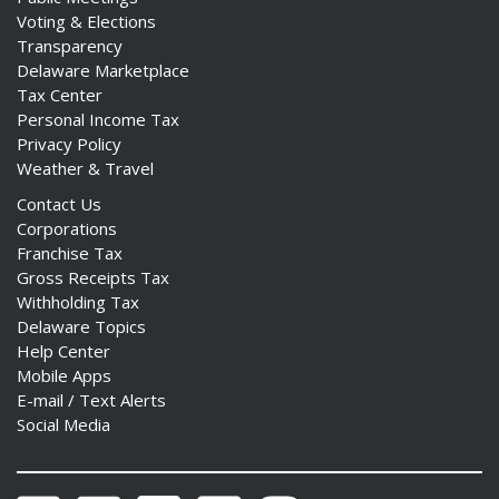
Voting & Elections
Transparency
Delaware Marketplace
Tax Center
Personal Income Tax
Privacy Policy
Weather & Travel
Contact Us
Corporations
Franchise Tax
Gross Receipts Tax
Withholding Tax
Delaware Topics
Help Center
Mobile Apps
E-mail / Text Alerts
Social Media