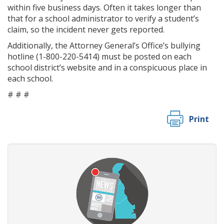
within five business days. Often it takes longer than
that for a school administrator to verify a student’s
claim, so the incident never gets reported.
Additionally, the Attorney General’s Office’s bullying
hotline (1-800-220-5414) must be posted on each
school district’s website and in a conspicuous place in
each school.
# # #
Print