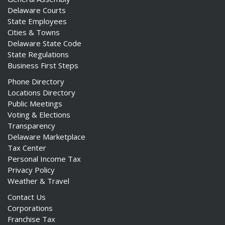
Delaware Courts
State Employees
Cities & Towns
Delaware State Code
State Regulations
Business First Steps
Phone Directory
Locations Directory
Public Meetings
Voting & Elections
Transparency
Delaware Marketplace
Tax Center
Personal Income Tax
Privacy Policy
Weather & Travel
Contact Us
Corporations
Franchise Tax