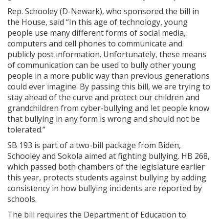
Rep. Schooley (D-Newark), who sponsored the bill in
the House, said “In this age of technology, young
people use many different forms of social media,
computers and cell phones to communicate and
publicly post information. Unfortunately, these means
of communication can be used to bully other young
people in a more public way than previous generations
could ever imagine. By passing this bill, we are trying to
stay ahead of the curve and protect our children and
grandchildren from cyber-bullying and let people know
that bullying in any form is wrong and should not be
tolerated.”
SB 193 is part of a two-bill package from Biden,
Schooley and Sokola aimed at fighting bullying. HB 268,
which passed both chambers of the legislature earlier
this year, protects students against bullying by adding
consistency in how bullying incidents are reported by
schools.
The bill requires the Department of Education to