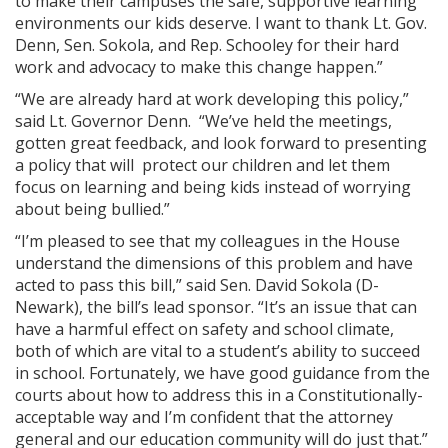
to make their campuses the safe, supportive learning
environments our kids deserve. I want to thank Lt. Gov.
Denn, Sen. Sokola, and Rep. Schooley for their hard
work and advocacy to make this change happen.”
“We are already hard at work developing this policy,”
said Lt. Governor Denn. “We’ve held the meetings,
gotten great feedback, and look forward to presenting
a policy that will protect our children and let them
focus on learning and being kids instead of worrying
about being bullied.”
“I’m pleased to see that my colleagues in the House
understand the dimensions of this problem and have
acted to pass this bill,” said Sen. David Sokola (D-
Newark), the bill’s lead sponsor. “It’s an issue that can
have a harmful effect on safety and school climate,
both of which are vital to a student’s ability to succeed
in school. Fortunately, we have good guidance from the
courts about how to address this in a Constitutionally-
acceptable way and I’m confident that the attorney
general and our education community will do just that.”