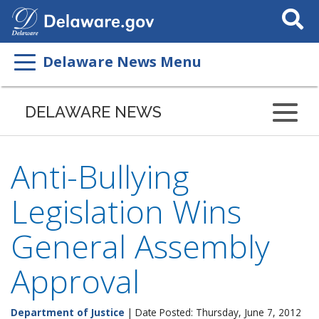
Search
This
Site
Delaware News Menu
DELAWARE NEWS
Anti-Bullying
Legislation Wins
General Assembly
Approval
Department of Justice
| Date Posted: Thursday, June 7, 2012