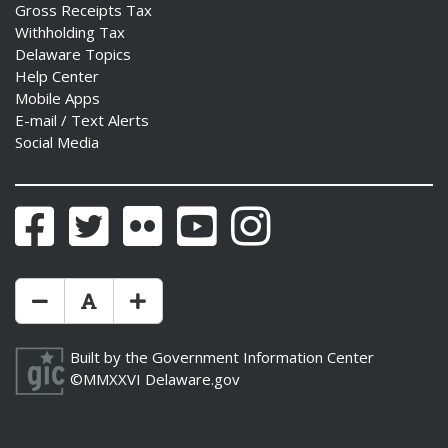
Gross Receipts Tax
Withholding Tax
Delaware Topics
Help Center
Mobile Apps
E-mail / Text Alerts
Social Media
Facebook
Twitter
Flickr
YouTube
Instagram
Make Text Size Smaler
Reset Text Size
Make Text Size Bigger
Built by the
Government Information Center
©MMXXVI
Delaware.gov