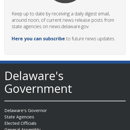
Keep up to date by receiving a daily digest email,
around noon, of current news release posts from
state agencies on news.delaware.gov.
Here you can subscribe
to future news updates.
Delaware's
Government
Delaware's Governor
State Agencies
Elected Officials
General Assembly