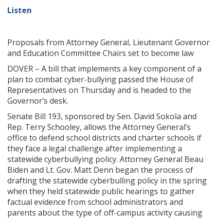
Listen
Proposals from Attorney General, Lieutenant Governor
and Education Committee Chairs set to become law
DOVER – A bill that implements a key component of a
plan to combat cyber-bullying passed the House of
Representatives on Thursday and is headed to the
Governor’s desk.
Senate Bill 193, sponsored by Sen. David Sokola and
Rep. Terry Schooley, allows the Attorney General’s
office to defend school districts and charter schools if
they face a legal challenge after implementing a
statewide cyberbullying policy. Attorney General Beau
Biden and Lt. Gov. Matt Denn began the process of
drafting the statewide cyberbulling policy in the spring
when they held statewide public hearings to gather
factual evidence from school administrators and
parents about the type of off-campus activity causing