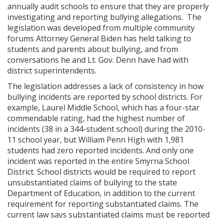
annually audit schools to ensure that they are properly
investigating and reporting bullying allegations. The
legislation was developed from multiple community
forums Attorney General Biden has held talking to
students and parents about bullying, and from
conversations he and Lt. Gov. Denn have had with
district superintendents.
The legislation addresses a lack of consistency in how
bullying incidents are reported by school districts. For
example, Laurel Middle School, which has a four-star
commendable rating, had the highest number of
incidents (38 in a 344-student school) during the 2010-
11 school year, but William Penn High with 1,981
students had zero reported incidents. And only one
incident was reported in the entire Smyrna School
District. School districts would be required to report
unsubstantiated claims of bullying to the state
Department of Education, in addition to the current
requirement for reporting substantiated claims. The
current law says substantiated claims must be reported