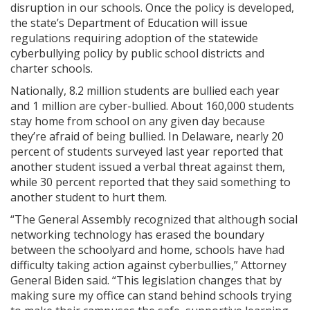
disruption in our schools. Once the policy is developed,
the state’s Department of Education will issue
regulations requiring adoption of the statewide
cyberbullying policy by public school districts and
charter schools.
Nationally, 8.2 million students are bullied each year
and 1 million are cyber-bullied. About 160,000 students
stay home from school on any given day because
they’re afraid of being bullied. In Delaware, nearly 20
percent of students surveyed last year reported that
another student issued a verbal threat against them,
while 30 percent reported that they said something to
another student to hurt them.
“The General Assembly recognized that although social
networking technology has erased the boundary
between the schoolyard and home, schools have had
difficulty taking action against cyberbullies,” Attorney
General Biden said. “This legislation changes that by
making sure my office can stand behind schools trying