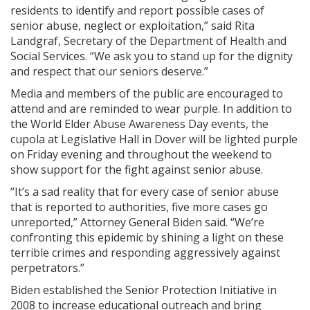
residents to identify and report possible cases of
senior abuse, neglect or exploitation,” said Rita
Landgraf, Secretary of the Department of Health and
Social Services. “We ask you to stand up for the dignity
and respect that our seniors deserve.”
Media and members of the public are encouraged to
attend and are reminded to wear purple. In addition to
the World Elder Abuse Awareness Day events, the
cupola at Legislative Hall in Dover will be lighted purple
on Friday evening and throughout the weekend to
show support for the fight against senior abuse.
“It’s a sad reality that for every case of senior abuse
that is reported to authorities, five more cases go
unreported,” Attorney General Biden said. “We’re
confronting this epidemic by shining a light on these
terrible crimes and responding aggressively against
perpetrators.”
Biden established the Senior Protection Initiative in
2008 to increase educational outreach and bring