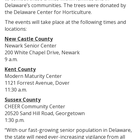
Delaware’s communities. The trees were donated by
the Delaware Center for Horticulture.
The events will take place at the following times and
locations:
New Castle County
Newark Senior Center
200 White Chapel Drive, Newark
9 a.m.
Kent County
Modern Maturity Center
1121 Forrest Avenue, Dover
11:30 a.m.
Sussex County
CHEER Community Center
20520 Sand Hill Road, Georgetown
1:30 p.m.
“With our fast-growing senior population in Delaware,
the state will need ever-increasing vigilance from all