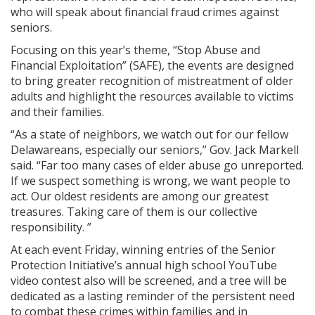
who will speak about financial fraud crimes against
seniors.
Focusing on this year’s theme, “Stop Abuse and
Financial Exploitation” (SAFE), the events are designed
to bring greater recognition of mistreatment of older
adults and highlight the resources available to victims
and their families.
“As a state of neighbors, we watch out for our fellow
Delawareans, especially our seniors,” Gov. Jack Markell
said. “Far too many cases of elder abuse go unreported.
If we suspect something is wrong, we want people to
act. Our oldest residents are among our greatest
treasures. Taking care of them is our collective
responsibility. ”
At each event Friday, winning entries of the Senior
Protection Initiative’s annual high school YouTube
video contest also will be screened, and a tree will be
dedicated as a lasting reminder of the persistent need
to combat these crimes within families and in