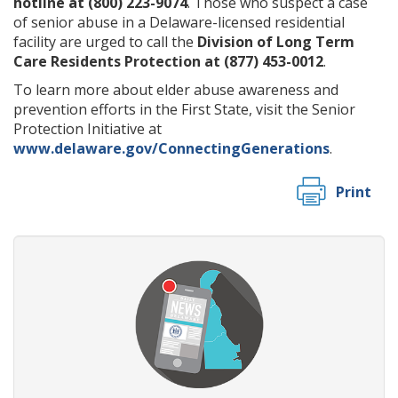
hotline at (800) 223-9074
. Those who suspect a case
of senior abuse in a Delaware-licensed residential
facility are urged to call the
Division of Long Term
Care Residents Protection at (877) 453-0012
.
To learn more about elder abuse awareness and
prevention efforts in the First State, visit the Senior
Protection Initiative at
www.delaware.gov/ConnectingGenerations
.
Print