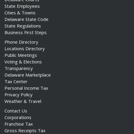
State Employees
Cities & Towns
Delaware State Code
State Regulations
Business First Steps
Phone Directory
Locations Directory
Public Meetings
Voting & Elections
Transparency
Delaware Marketplace
Tax Center
Personal Income Tax
Privacy Policy
Weather & Travel
Contact Us
Corporations
Franchise Tax
Gross Receipts Tax