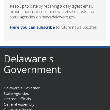
Keep up to date by receiving a daily digest email,
around noon, of current news release posts from
state agencies on news.delaware.gov.
Here you can subscribe
to future news updates.
Delaware's
Government
Delaware's Governor
State Agencies
Elected Officials
General Assembly
Delaware Courts