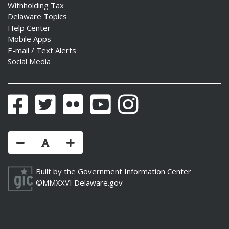
Withholding Tax
Delaware Topics
Help Center
Mobile Apps
E-mail / Text Alerts
Social Media
Facebook
Twitter
Flickr
YouTube
Instagram
Make Text Size Smaler
Reset Text Size
Make Text Size Bigger
Built by the
Government Information Center
©MMXXVI
Delaware.gov