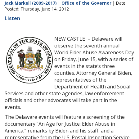
Jack Markell (2009-2017)
|
Office of the Governor
| Date
Posted: Thursday, June 14, 2012
Listen
NEW CASTLE – Delaware will
observe the seventh annual
World Elder Abuse Awareness Day
on Friday, June 15, with a series of
events in the state’s three
counties. Attorney General Biden,
representatives of the
Department of Health and Social
Services and other state agencies, law enforcement
officials and other advocates will take part in the
events.
The Delaware events will feature a screening of the
documentary “An Age for Justice: Elder Abuse in
America,” remarks by Biden and his staff, and a
representative from the U.S. Postal Inspection Service,