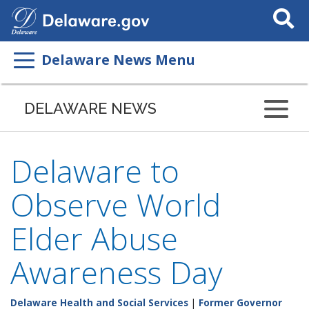
Search
This
Site
Delaware News Menu
DELAWARE NEWS
Delaware to
Observe World
Elder Abuse
Awareness Day
Delaware Health and Social Services
|
Former Governor