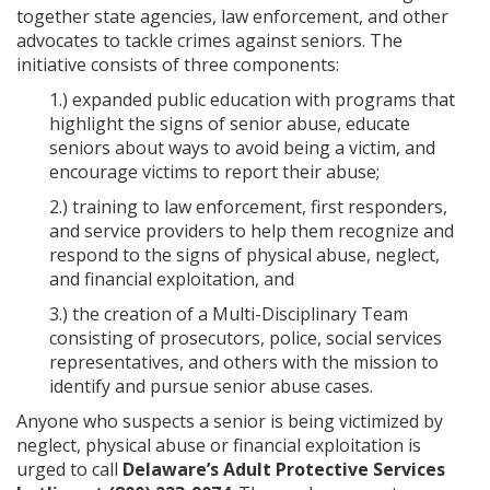
together state agencies, law enforcement, and other
advocates to tackle crimes against seniors. The
initiative consists of three components:
1.) expanded public education with programs that
highlight the signs of senior abuse, educate
seniors about ways to avoid being a victim, and
encourage victims to report their abuse;
2.) training to law enforcement, first responders,
and service providers to help them recognize and
respond to the signs of physical abuse, neglect,
and financial exploitation, and
3.) the creation of a Multi-Disciplinary Team
consisting of prosecutors, police, social services
representatives, and others with the mission to
identify and pursue senior abuse cases.
Anyone who suspects a senior is being victimized by
neglect, physical abuse or financial exploitation is
urged to call
Delaware’s Adult Protective Services