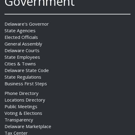
Government
Delaware's Governor
State Agencies
Elected Officials
General Assembly
Delaware Courts
State Employees
Cities & Towns
Delaware State Code
State Regulations
Business First Steps
Phone Directory
Locations Directory
Public Meetings
Voting & Elections
Transparency
Delaware Marketplace
Tax Center