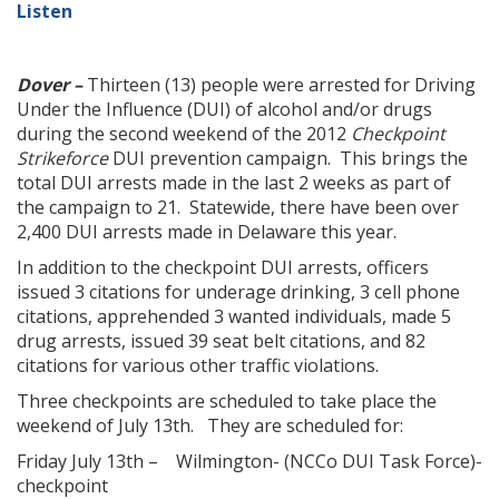
Listen
Dover –
Thirteen (13) people were arrested for Driving
Under the Influence (DUI) of alcohol and/or drugs
during the second weekend of the 2012
Checkpoint
Strikeforce
DUI prevention campaign. This brings the
total DUI arrests made in the last 2 weeks as part of
the campaign to 21. Statewide, there have been over
2,400 DUI arrests made in Delaware this year.
In addition to the checkpoint DUI arrests, officers
issued 3 citations for underage drinking, 3 cell phone
citations, apprehended 3 wanted individuals, made 5
drug arrests, issued 39 seat belt citations, and 82
citations for various other traffic violations.
Three checkpoints are scheduled to take place the
weekend of July 13th. They are scheduled for:
Friday July 13th – Wilmington- (NCCo DUI Task Force)-
checkpoint