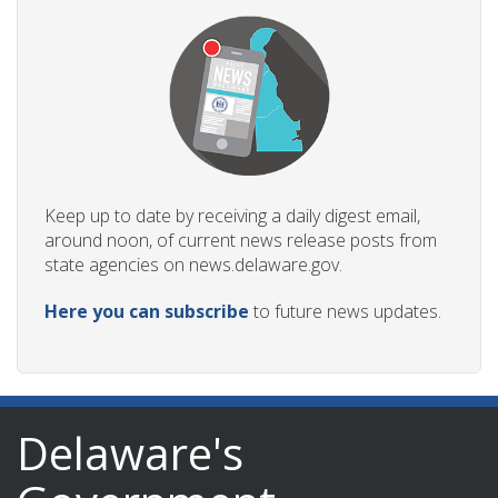
Keep up to date by receiving a daily digest email,
around noon, of current news release posts from
state agencies on news.delaware.gov.
Here you can subscribe
to future news updates.
Delaware's