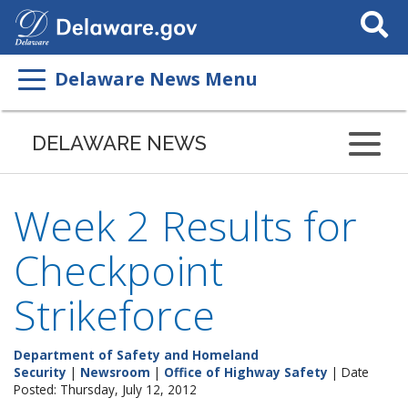
Search
This
Site
Delaware News Menu
DELAWARE NEWS
Week 2 Results for
Checkpoint
Strikeforce
Department of Safety and Homeland
Security
|
Newsroom
|
Office of Highway Safety
| Date
Posted: Thursday, July 12, 2012