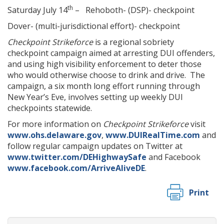
th
Saturday July 14
– Rehoboth- (DSP)- checkpoint
Dover- (multi-jurisdictional effort)- checkpoint
Checkpoint Strikeforce
is a regional sobriety
checkpoint campaign aimed at arresting DUI offenders,
and using high visibility enforcement to deter those
who would otherwise choose to drink and drive. The
campaign, a six month long effort running through
New Year’s Eve, involves setting up weekly DUI
checkpoints statewide.
For more information on
Checkpoint Strikeforce
visit
www.ohs.delaware.gov
,
www.DUIRealTime.com
and
follow regular campaign updates on Twitter at
www.twitter.com/DEHighwaySafe
and Facebook
www.facebook.com/ArriveAliveDE
.
Print