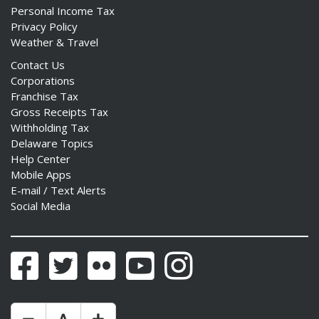
Personal Income Tax
Privacy Policy
Weather & Travel
Contact Us
Corporations
Franchise Tax
Gross Receipts Tax
Withholding Tax
Delaware Topics
Help Center
Mobile Apps
E-mail / Text Alerts
Social Media
Facebook
Twitter
Flickr
YouTube
Instagram
Make Text Size Smaler
Reset Text Size
Make Text Size Bigger