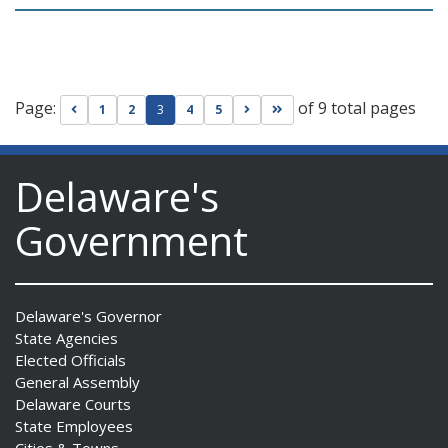
Page:
of 9 total pages
Go to previous page
Go to next page
Go to last page
1
2
3
4
5
Delaware's
Government
Delaware's Governor
State Agencies
Elected Officials
General Assembly
Delaware Courts
State Employees