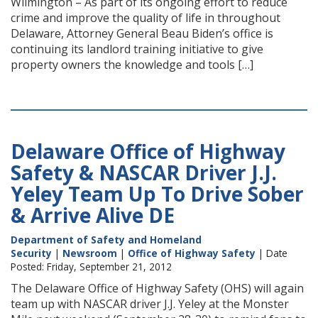
Wilmington – As part of its ongoing effort to reduce
crime and improve the quality of life in throughout
Delaware, Attorney General Beau Biden’s office is
continuing its landlord training initiative to give
property owners the knowledge and tools […]
Delaware Office of Highway
Safety & NASCAR Driver J.J.
Yeley Team Up To Drive Sober
& Arrive Alive DE
Department of Safety and Homeland
Security
|
Newsroom
|
Office of Highway Safety
| Date
Posted: Friday, September 21, 2012
The Delaware Office of Highway Safety (OHS) will again
team up with NASCAR driver J.J. Yeley at the Monster