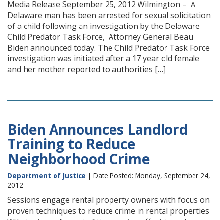
Media Release September 25, 2012 Wilmington – A
Delaware man has been arrested for sexual solicitation
of a child following an investigation by the Delaware
Child Predator Task Force, Attorney General Beau
Biden announced today. The Child Predator Task Force
investigation was initiated after a 17 year old female
and her mother reported to authorities […]
Biden Announces Landlord
Training to Reduce
Neighborhood Crime
Department of Justice
| Date Posted: Monday, September 24,
2012
Sessions engage rental property owners with focus on
proven techniques to reduce crime in rental properties