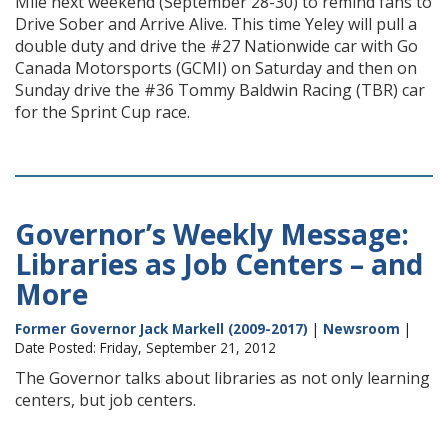
Mile next weekend (September 28-30) to remind fans to
Drive Sober and Arrive Alive. This time Yeley will pull a
double duty and drive the #27 Nationwide car with Go
Canada Motorsports (GCMI) on Saturday and then on
Sunday drive the #36 Tommy Baldwin Racing (TBR) car
for the Sprint Cup race.
Governor’s Weekly Message:
Libraries as Job Centers – and
More
Former Governor Jack Markell (2009-2017)
|
Newsroom
|
Date Posted: Friday, September 21, 2012
The Governor talks about libraries as not only learning
centers, but job centers.