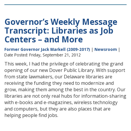
Governor’s Weekly Message
Transcript: Libraries as Job
Centers – and More
Former Governor Jack Markell (2009-2017)
|
Newsroom
|
Date Posted: Friday, September 21, 2012
This week, I had the privilege of celebrating the grand
opening of our new Dover Public Library. With support
from state lawmakers, our Delaware libraries are
receiving the funding they need to modernize and
grow, making them among the best in the country. Our
libraries are not only real hubs for information-sharing
with e-books and e-magazines, wireless technology
and computers, but they are also places that are
helping people find jobs.