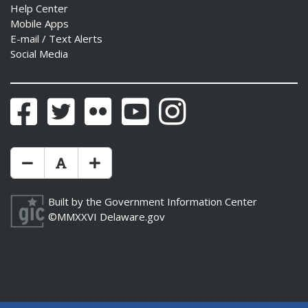
Help Center
Mobile Apps
E-mail / Text Alerts
Social Media
Facebook
Twitter
Flickr
YouTube
Instagram
Make Text Size Smaler
Reset Text Size
Make Text Size Bigger
Built by the
Government Information Center
©MMXXVI
Delaware.gov