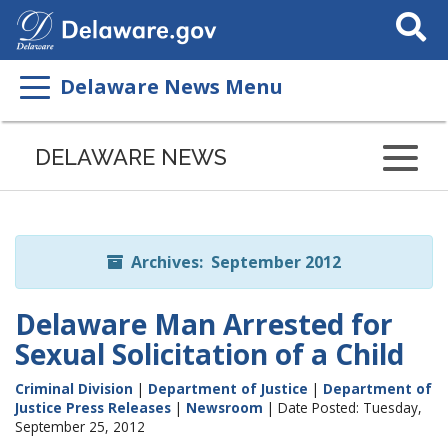
Search
This
Site
Delaware News Menu
Listen
to
DELAWARE NEWS
this
page
using
ReadSpeaker
Archives: September 2012
Delaware Man Arrested for
Sexual Solicitation of a Child
Criminal Division
|
Department of Justice
|
Department of
Justice Press Releases
|
Newsroom
| Date Posted: Tuesday,
September 25, 2012