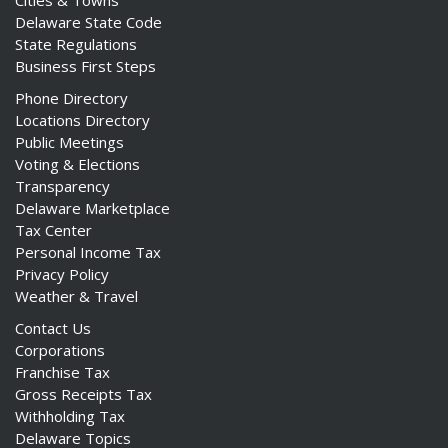
Cities & Towns
Delaware State Code
State Regulations
Business First Steps
Phone Directory
Locations Directory
Public Meetings
Voting & Elections
Transparency
Delaware Marketplace
Tax Center
Personal Income Tax
Privacy Policy
Weather & Travel
Contact Us
Corporations
Franchise Tax
Gross Receipts Tax
Withholding Tax
Delaware Topics