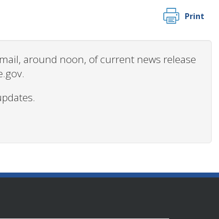
Print
 email, around noon, of current news release
e.gov.
updates.