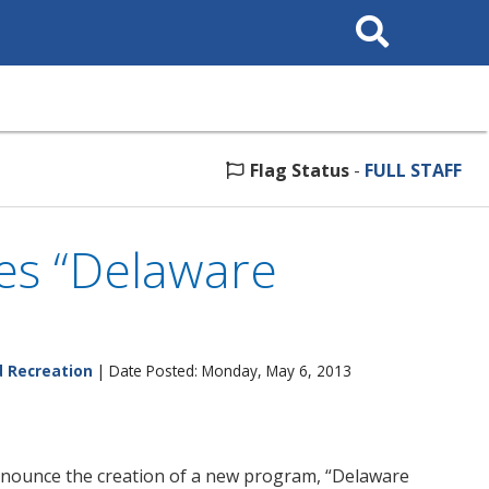
Search
This
Site
Flag Status
-
FULL STAFF
es “Delaware
d Recreation
| Date Posted: Monday, May 6, 2013
announce the creation of a new program, “Delaware