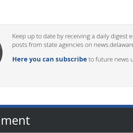
Keep up to date by receiving a daily digest
posts from state agencies on news.delawar
Here you can subscribe
to future news 
nment