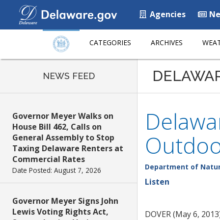
Agencies
Ne
CATEGORIES
ARCHIVES
WEAT
DELAWA
NEWS FEED
Delawa
Governor Meyer Walks on
House Bill 462, Calls on
Outdoo
General Assembly to Stop
Taxing Delaware Renters at
Commercial Rates
Department of Natur
Date Posted: August 7, 2026
Listen
Governor Meyer Signs John
Lewis Voting Rights Act,
DOVER (May 6, 2013)