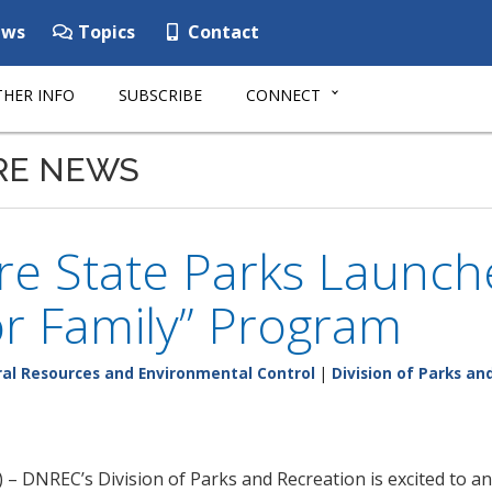
ws
Topics
Contact
HER INFO
SUBSCRIBE
CONNECT
RE NEWS
re State Parks Launch
r Family” Program
al Resources and Environmental Control
|
Division of Parks an
 – DNREC’s Division of Parks and Recreation is excited to 