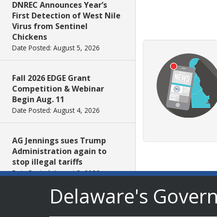
DNREC Announces Year’s
First Detection of West Nile
Virus from Sentinel
Chickens
Date Posted: August 5, 2026
Fall 2026 EDGE Grant
Competition & Webinar
Begin Aug. 11
Date Posted: August 4, 2026
AG Jennings sues Trump
Administration again to
stop illegal tariffs
Date Posted: August 3, 2026
Delaware's Gover
Governor Meyer Launches
Innovate Delaware with DPP