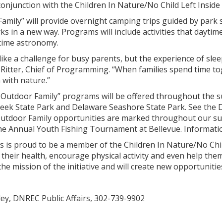
onjunction with the Children In Nature/No Child Left Inside i
mily” will provide overnight camping trips guided by park s
ks in a new way. Programs will include activities that daytime
ttime astronomy.
ke a challenge for busy parents, but the experience of slee
 Ritter, Chief of Programming. “When families spend time tog
 with nature.”
 Outdoor Family” programs will be offered throughout the s
eek State Park and Delaware Seashore State Park. See the D
Outdoor Family opportunities are marked throughout our sum
e Annual Youth Fishing Tournament at Bellevue. Information
 is proud to be a member of the Children In Nature/No Child 
their health, encourage physical activity and even help the
 mission of the initiative and will create new opportunities
ley, DNREC Public Affairs, 302-739-9902