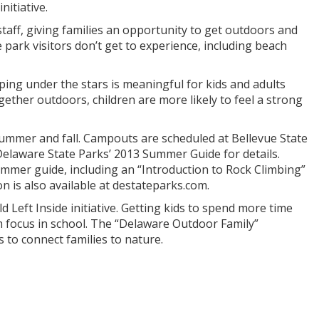
nitiative.
taff, giving families an opportunity to get outdoors and
 park visitors don’t get to experience, including beach
ping under the stars is meaningful for kids and adults
ether outdoors, children are more likely to feel a strong
ummer and fall. Campouts are scheduled at Bellevue State
elaware State Parks’ 2013 Summer Guide for details.
mer guide, including an “Introduction to Rock Climbing”
 is also available at destateparks.com.
Left Inside initiative. Getting kids to spend more time
m focus in school. The “Delaware Outdoor Family”
 to connect families to nature.