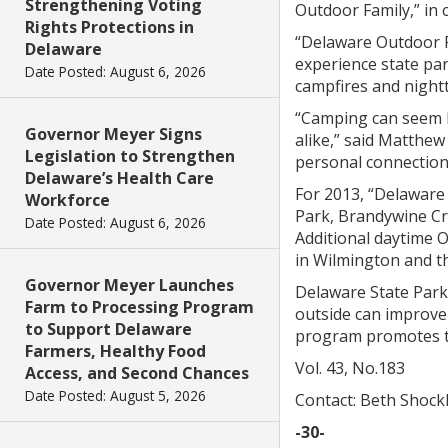
Strengthening Voting
Outdoor Family,” in c
Rights Protections in
“Delaware Outdoor Fa
Delaware
experience state par
Date Posted: August 6, 2026
campfires and nigh
“Camping can seem li
Governor Meyer Signs
alike,” said Matthew
Legislation to Strengthen
personal connection
Delaware’s Health Care
For 2013, “Delaware
Workforce
Park, Brandywine Cr
Date Posted: August 6, 2026
Additional daytime 
in Wilmington and th
Governor Meyer Launches
Delaware State Parks
Farm to Processing Program
outside can improve 
to Support Delaware
program promotes the
Farmers, Healthy Food
Vol. 43, No.183
Access, and Second Chances
Date Posted: August 5, 2026
Contact: Beth Shock
-30-