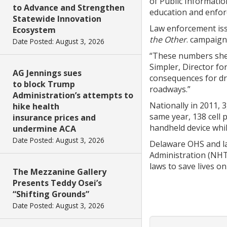
of Public Informatio
to Advance and Strengthen
education and enforc
Statewide Innovation
Law enforcement issu
Ecosystem
the Other
. campaign
Date Posted: August 3, 2026
“These numbers shed 
Simpler, Director fo
AG Jennings sues
consequences for dri
to block Trump
roadways.”
Administration’s attempts to
Nationally in 2011, 
hike health
same year, 138 cell 
insurance prices and
handheld device whil
undermine ACA
Date Posted: August 3, 2026
Delaware OHS and la
Administration (NHT
laws to save lives o
The Mezzanine Gallery
Presents Teddy Osei’s
“Shifting Grounds”
Date Posted: August 3, 2026