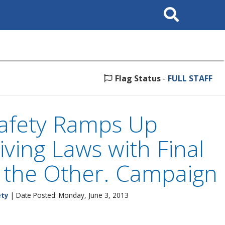
Search
This
Site
Flag Status
-
FULL STAFF
Safety Ramps Up
ving Laws with Final
n the Other. Campaign
ety
| Date Posted: Monday, June 3, 2013