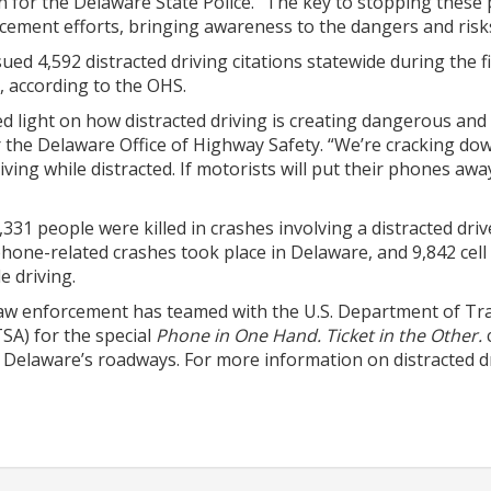
n for the Delaware State Police. “The key to stopping these
ement efforts, bringing awareness to the dangers and risks a
ed 4,592 distracted driving citations statewide during the 
, according to the OHS.
light on how distracted driving is creating dangerous and d
r the Delaware Office of Highway Safety. “We’re cracking do
ving while distracted. If motorists will put their phones aw
3,331 people were killed in crashes involving a distracted dri
phone-related crashes took place in Delaware, and 9,842 cell
e driving.
w enforcement has teamed with the U.S. Department of Tran
SA) for the special
Phone in One Hand. Ticket in the Other.
n Delaware’s roadways. For more information on distracted dr