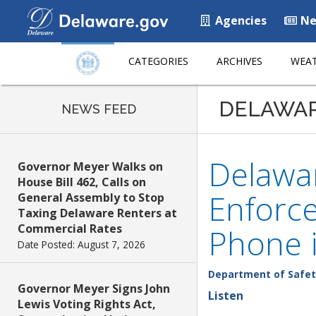
Agencies
Ne
CATEGORIES
ARCHIVES
WEAT
DELAWA
NEWS FEED
Delawar
Governor Meyer Walks on
House Bill 462, Calls on
Enforce
General Assembly to Stop
Taxing Delaware Renters at
Commercial Rates
Phone i
Date Posted: August 7, 2026
Department of Safet
Governor Meyer Signs John
Listen
Lewis Voting Rights Act,