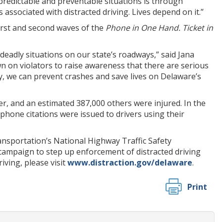
 predictable and preventable situations is through
ssociated with distracted driving. Lives depend on it.”
first and second waves of the
Phone in One Hand. Ticket in
eadly situations on our state’s roadways,” said Jana
wn on violators to raise awareness that there are serious
ay, we can prevent crashes and save lives on Delaware’s
ver, and an estimated 387,000 others were injured. In the
 phone citations were issued to drivers using their
sportation’s National Highway Traffic Safety
campaign to step up enforcement of distracted driving
iving, please visit
www.distraction.gov/delaware
.
Print