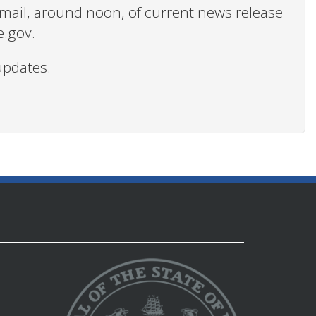
 email, around noon, of current news release
e.gov.
updates.