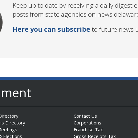
Keep up to date by receiving a daily digest
posts from state agencies on news.delawar
Here you can subscribe
to future news 
nment
irectory
Contact Us
ns Directory
Corporations
Meetings
Franchise Tax
& Elections
Gross Receipts Tax