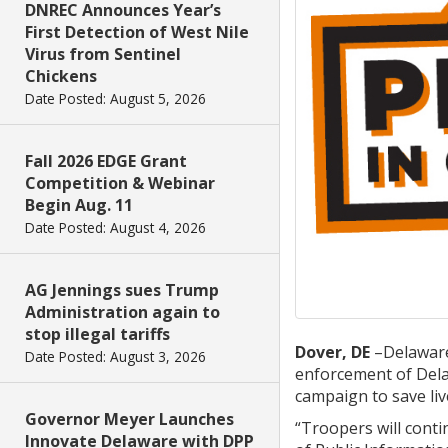
DNREC Announces Year’s
First Detection of West Nile
Virus from Sentinel
Chickens
Date Posted: August 5, 2026
Fall 2026 EDGE Grant
Competition & Webinar
Begin Aug. 11
Date Posted: August 4, 2026
AG Jennings sues Trump
Administration again to
stop illegal tariffs
Dover, DE
–Delaware
Date Posted: August 3, 2026
enforcement of Delaw
campaign to save liv
Governor Meyer Launches
“Troopers will conti
Innovate Delaware with DPP