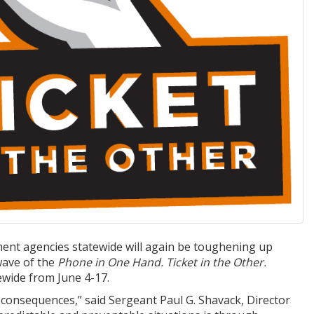
ent agencies statewide will again be toughening up
 wave of the
Phone in One Hand. Ticket in the Other.
ewide from June 4-17.
y consequences,” said Sergeant Paul G. Shavack, Director