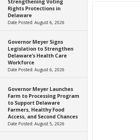
Strengthening Voting
Rights Protections in
Delaware
Date Posted: August 6, 2026
Governor Meyer Signs
Legislation to Strengthen
Delaware’s Health Care
Workforce
Date Posted: August 6, 2026
Governor Meyer Launches
Farm to Processing Program
to Support Delaware
Farmers, Healthy Food
Access, and Second Chances
Date Posted: August 5, 2026