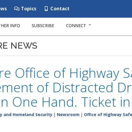
ws
Topics
Contact
HER INFO
SUBSCRIBE
CONNECT
RE NEWS
e Office of Highway 
ment of Distracted Dri
n One Hand. Ticket i
y and Homeland Security
|
Newsroom
|
Office of Highway Saf