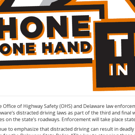
 Office of Highway Safety (OHS) and Delaware law enforcem
are’s distracted driving laws as part of the third and final
es on the state’s roadways. Enforcement will take place stat
nue to emphasize that distracted driving can result in deadl