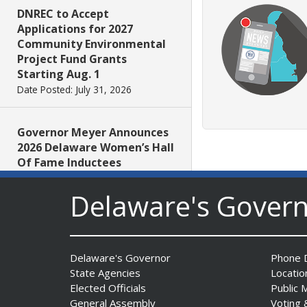
DNREC to Accept
Applications for 2027
Community Environmental
Project Fund Grants
Starting Aug. 1
Date Posted: July 31, 2026
Governor Meyer Announces
2026 Delaware Women’s Hall
Of Fame Inductees
Date Posted: July 31, 2026
Delaware's Gover
2026 DNREC Photo Contest
Winners Unveiled
Date Posted: July 30, 2026
Delaware's Governor
Phone D
State Agencies
Locatio
Elected Officials
Public 
Eleven Public Safety
General Assembly
Voting 