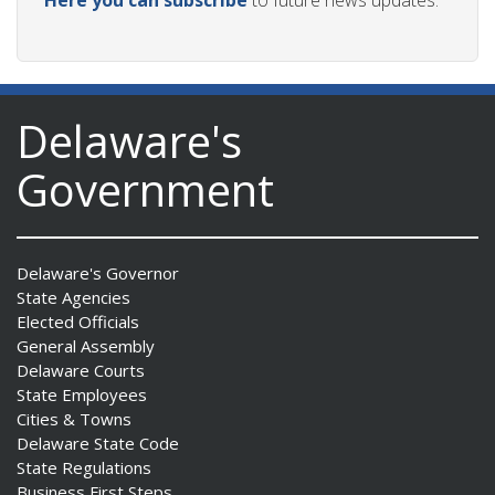
Here you can subscribe
to future news updates.
Delaware's
Government
Delaware's Governor
State Agencies
Elected Officials
General Assembly
Delaware Courts
State Employees
Cities & Towns
Delaware State Code
State Regulations
Business First Steps