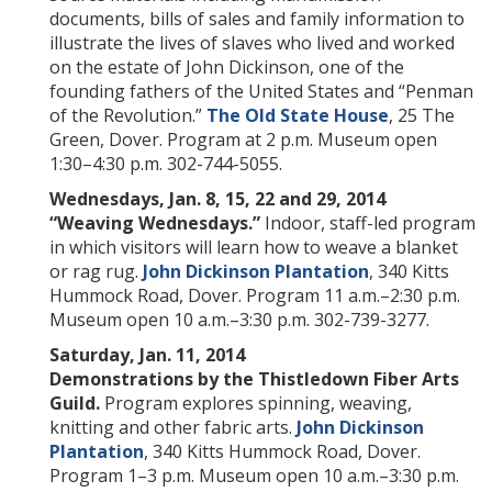
documents, bills of sales and family information to
illustrate the lives of slaves who lived and worked
on the estate of John Dickinson, one of the
founding fathers of the United States and “Penman
of the Revolution.”
The Old State House
, 25 The
Green, Dover. Program at 2 p.m. Museum open
1:30–4:30 p.m. 302-744-5055.
Wednesdays, Jan. 8, 15, 22 and 29, 2014
“Weaving Wednesdays.”
Indoor, staff-led program
in which visitors will learn how to weave a blanket
or rag rug.
John Dickinson Plantation
, 340 Kitts
Hummock Road, Dover. Program 11 a.m.–2:30 p.m.
Museum open 10 a.m.–3:30 p.m. 302-739-3277.
Saturday, Jan. 11, 2014
Demonstrations by the Thistledown Fiber Arts
Guild.
Program explores spinning, weaving,
knitting and other fabric arts.
John Dickinson
Plantation
, 340 Kitts Hummock Road, Dover.
Program 1–3 p.m. Museum open 10 a.m.–3:30 p.m.