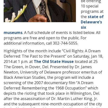
be offering
10 special
programs at
the
state of
Delaware’s
six
museums
. A full schedule of events is listed below. All
programs are free and open to the public. For
additional information, call 302-744-5055.
Highlights of the month include “Civil Rights: A Dream
Deferred: The Past to the Present” on Saturday, Jan 18,
2014 at 1 p.m. at
The Old State House
located at 25
The Green, in Dover, Del. Presented by Dr. James
Newton, University of Delaware professor emeritus of
Black American Studies, the program will include a
screening of the 2007 documentary film “A Dream
Deferred: Remembering the 1968 Occupation” which
depicts the rioting that took place in Wilmington, Del.
after the assassination of Dr. Martin Luther King, Jr.
and the subsequent nine-month occupation of the city