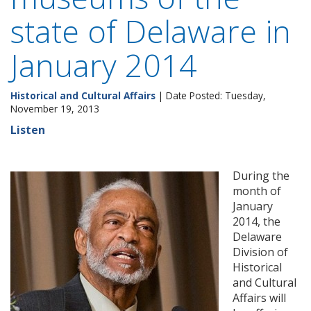
state of Delaware in
January 2014
Historical and Cultural Affairs
| Date Posted: Tuesday,
November 19, 2013
Listen
During the
month of
January
2014, the
Delaware
Division of
Historical
and Cultural
Affairs will