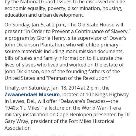
by the National Guard. Issues to be discussed include
economic equality, poverty, discrimination, housing,
education and urban development.
On Sunday, Jan. 5, at 2 p.m., The Old State House will
present “In Order to Prevent a Continuance of Slavery,”
a program by Gloria Henry, site supervisor of Dover’s
John Dickinson Plantation, who will utilize primary-
source materials including manumission documents,
bills of sales and family information to illustrate the
lives of slaves who lived and worked on the estate of
John Dickinson, one of the founding fathers of the
United States and “Penman of the Revolution.”
Finally, on Saturday, Jan. 18, 2014 at 2 p.m., the
Zwaanendael Museum
, located at 102 Kings Highway
in Lewes, Del., will offer “Delaware’s Decades—the
1940s: ‘Ft. Miles’,”
a lecture on the World-War-II-era
military installation on Cape Henlopen presented by Dr.
Gary Wray, president of the Fort Miles Historical
Association.