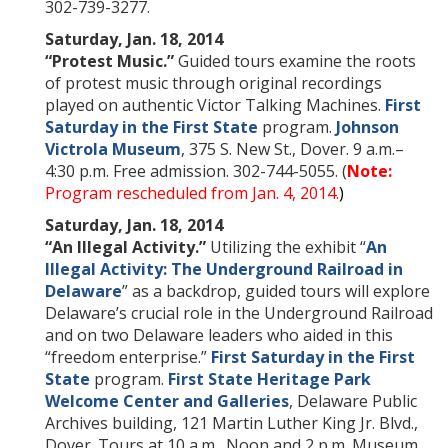
302-739-3277.
Saturday, Jan. 18, 2014
“Protest Music.”
Guided tours examine the roots
of protest music through original recordings
played on authentic Victor Talking Machines.
First
Saturday in the First State
program.
Johnson
Victrola Museum
, 375 S. New St., Dover. 9 a.m.–
4:30 p.m. Free admission. 302-744-5055. (
Note:
Program rescheduled from Jan. 4, 2014.
)
Saturday, Jan. 18, 2014
“An Illegal Activity.”
Utilizing the exhibit “
An
Illegal Activity: The Underground Railroad in
Delaware
” as a backdrop, guided tours will explore
Delaware’s crucial role in the Underground Railroad
and on two Delaware leaders who aided in this
“freedom enterprise.”
First Saturday in the First
State
program.
First State Heritage Park
Welcome Center and Galleries
, Delaware Public
Archives building, 121 Martin Luther King Jr. Blvd.,
Dover. Tours at 10 a.m., Noon and 2 p.m. Museum