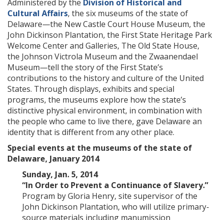
Administered by the
Division of Historical and
Cultural Affairs
, the six museums of the state of
Delaware—the New Castle Court House Museum, the
John Dickinson Plantation, the First State Heritage Park
Welcome Center and Galleries, The Old State House,
the Johnson Victrola Museum and the Zwaanendael
Museum—tell the story of the First State’s
contributions to the history and culture of the United
States. Through displays, exhibits and special
programs, the museums explore how the state’s
distinctive physical environment, in combination with
the people who came to live there, gave Delaware an
identity that is different from any other place.
Special events at the museums of the state of
Delaware, January 2014
Sunday, Jan. 5, 2014
“In Order to Prevent a Continuance of Slavery.”
Program by Gloria Henry, site supervisor of the
John Dickinson Plantation, who will utilize primary-
source materials including manumission