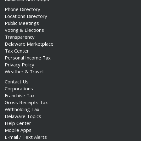
Phone Directory
Locations Directory
Public Meetings
Voting & Elections
Transparency
Delaware Marketplace
Tax Center
Personal Income Tax
Privacy Policy
Weather & Travel
Contact Us
Corporations
Franchise Tax
Gross Receipts Tax
Withholding Tax
Delaware Topics
Help Center
Mobile Apps
E-mail / Text Alerts