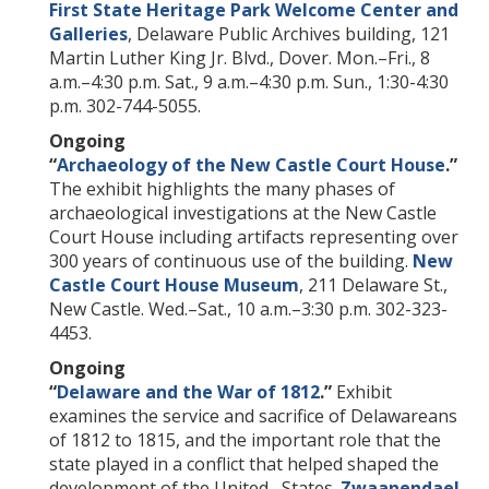
First State Heritage Park Welcome Center and
Galleries
, Delaware Public Archives building, 121
Martin Luther King Jr. Blvd., Dover. Mon.–Fri., 8
a.m.–4:30 p.m. Sat., 9 a.m.–4:30 p.m. Sun., 1:30-4:30
p.m. 302-744-5055.
Ongoing
“
Archaeology of the New Castle Court House
.”
The exhibit highlights the many phases of
archaeological investigations at the New Castle
Court House including artifacts representing over
300 years of continuous use of the building.
New
Castle Court House Museum
, 211 Delaware St.,
New Castle. Wed.–Sat., 10 a.m.–3:30 p.m. 302-323-
4453.
Ongoing
“
Delaware and the War of 1812
.”
Exhibit
examines the service and sacrifice of Delawareans
of 1812 to 1815, and the important role that the
state played in a conflict that helped shaped the
development of the United States.
Zwaanendael