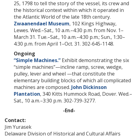
25, 1798 to tell the story of the vessel, its crew and
the historical context within which it operated in
the Atlantic World of the late 18th century.
Zwaanendael Museum
, 102 Kings Highway,
Lewes. Wed.–Sat., 10 a.m.–4:30 p.m. from Nov. 1–
March 31. Tue.–Sat., 10 a.m.–4:30 p.m.; Sun., 1:30–
4:30 p.m. from April 1–Oct. 31. 302-645-1148.
Ongoing
“Simple Machines.”
Exhibit demonstrating the six
“simple machines”—incline ramp, screw, wedge,
pulley, lever and wheel —that constitute the
elementary building blocks of which all complicated
machines are composed.
John Dickinson
Plantation
, 340 Kitts Hummock Road, Dover. Wed.–
Sat., 10 a.m.–3:30 p.m. 302-739-3277.
-End-
Contact:
Jim Yurasek
Delaware Division of Historical and Cultural Affairs