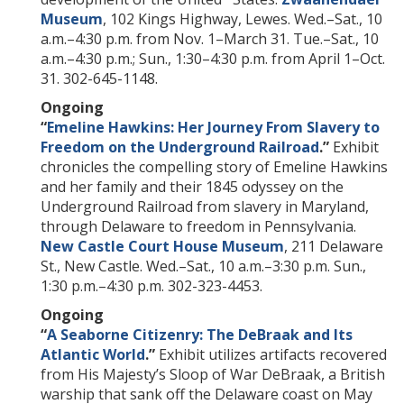
Museum
, 102 Kings Highway, Lewes. Wed.–Sat., 10
a.m.–4:30 p.m. from Nov. 1–March 31. Tue.–Sat., 10
a.m.–4:30 p.m.; Sun., 1:30–4:30 p.m. from April 1–Oct.
31. 302-645-1148.
Ongoing
“
Emeline Hawkins: Her Journey From Slavery to
Freedom on the Underground Railroad
.”
Exhibit
chronicles the compelling story of Emeline Hawkins
and her family and their 1845 odyssey on the
Underground Railroad from slavery in Maryland,
through Delaware to freedom in Pennsylvania.
New Castle Court House Museum
, 211 Delaware
St., New Castle. Wed.–Sat., 10 a.m.–3:30 p.m. Sun.,
1:30 p.m.–4:30 p.m. 302-323-4453.
Ongoing
“
A Seaborne Citizenry: The DeBraak and Its
Atlantic World
.
”
Exhibit utilizes artifacts recovered
from His Majesty’s Sloop of War DeBraak, a British
warship that sank off the Delaware coast on May