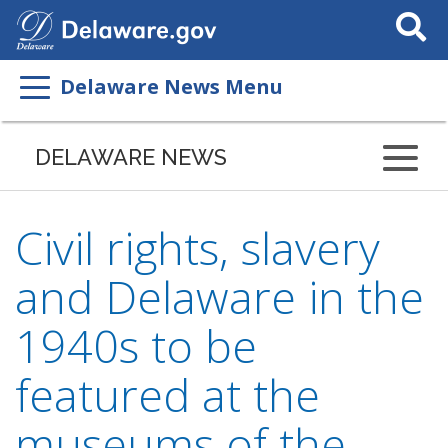
Search
This
Site
Delaware News Menu
DELAWARE NEWS
Civil rights, slavery
and Delaware in the
1940s to be
featured at the
museums of the