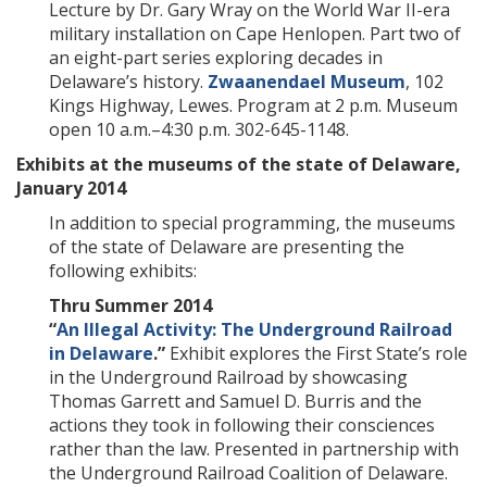
Lecture by Dr. Gary Wray on the World War II-era
military installation on Cape Henlopen. Part two of
an eight-part series exploring decades in
Delaware’s history.
Zwaanendael Museum
, 102
Kings Highway, Lewes. Program at 2 p.m. Museum
open 10 a.m.–4:30 p.m. 302-645-1148.
Exhibits at the museums of the state of Delaware,
January 2014
In addition to special programming, the museums
of the state of Delaware are presenting the
following exhibits:
Thru Summer 2014
“
An Illegal Activity: The Underground Railroad
in Delaware
.”
Exhibit explores the First State’s role
in the Underground Railroad by showcasing
Thomas Garrett and Samuel D. Burris and the
actions they took in following their consciences
rather than the law. Presented in partnership with
the Underground Railroad Coalition of Delaware.