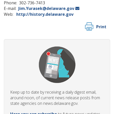
Phone: 302-736-7413
E-mail:
Jim.Yurasek@delaware.gov
Web:
http://history.delaware.gov
Print
Keep up to date by receiving a daily digest email,
around noon, of current news release posts from
state agencies on news.delaware.gov.