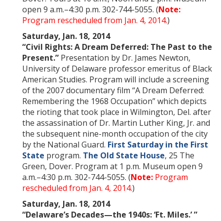
open 9 a.m.–4:30 p.m. 302-744-5055. (
Note:
Program rescheduled from Jan. 4, 2014.
)
Saturday, Jan. 18, 2014
“Civil Rights: A Dream Deferred: The Past to the
Present.”
Presentation by Dr. James Newton,
University of Delaware professor emeritus of Black
American Studies. Program will include a screening
of the 2007 documentary film “A Dream Deferred:
Remembering the 1968 Occupation” which depicts
the rioting that took place in Wilmington, Del. after
the assassination of Dr. Martin Luther King, Jr. and
the subsequent nine-month occupation of the city
by the National Guard.
First Saturday in the First
State
program.
The Old State House
, 25 The
Green, Dover. Program at 1 p.m. Museum open 9
a.m.–4:30 p.m. 302-744-5055. (
Note:
Program
rescheduled from Jan. 4, 2014.
)
Saturday, Jan. 18, 2014
“Delaware’s Decades—the 1940s: ‘
Ft.
Miles
.’ ”