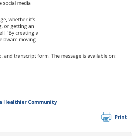
e social media
ge, whether it’s
g, or getting an
l. “By creating a
 Delaware moving
, and transcript form. The message is available on:
 a Healthier Community
Print