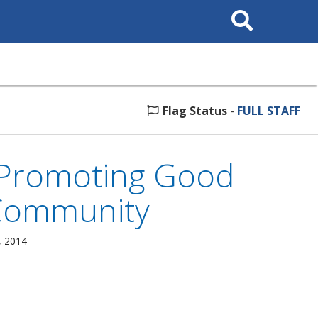
Search
This
Site
Flag Status
-
FULL STAFF
 Promoting Good
 Community
, 2014