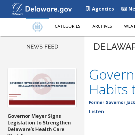
Agencies
Ne
CATEGORIES
ARCHIVES
WEAT
DELAWA
NEWS FEED
Govern
Habits 
Former Governor Jack
Listen
Governor Meyer Signs
Legislation to Strengthen
Delaware’s Health Care