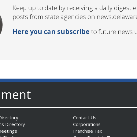
Keep up to date by receiving a daily digest
posts from state agencies on news.delawar
Here you can subscribe
to future news 
nment
irectory
Contact Us
ns Directory
Corporations
Meetings
Franchise Tax