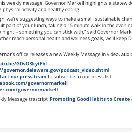
his weekly message, Governor Markell highlights a statewid
hysical activity and healthy eating.
n, we’re suggesting ways to make a small, sustainable chan
uit part of your lunch, taking a 15 minute walk in the evenin
a night – something you can stick with,” said Governor Markel
other reach personal health and wellness goals, we’ll keep
rnor’s office releases a new Weekly Message in video, audio
outu.be/GDvO3kytFbI
://governor.delaware.gov/podcast_video.shtml
tact our press team
to subscribe to our press list.
ebook.com/governormarkell
er.com/governormarkell
ly Message trascript:
Promoting Good Habits to Create