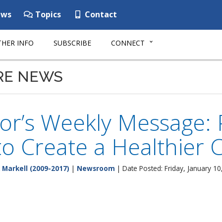
ws
Topics
Contact
HER INFO
SUBSCRIBE
CONNECT
RE NEWS
or’s Weekly Message:
to Create a Healthier
 Markell (2009-2017)
|
Newsroom
| Date Posted: Friday, January 10