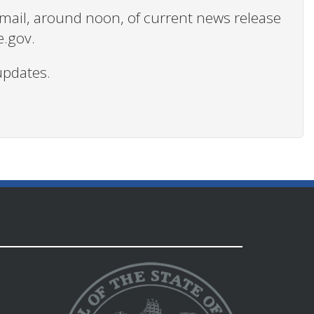
 email, around noon, of current news release
e.gov.
updates.