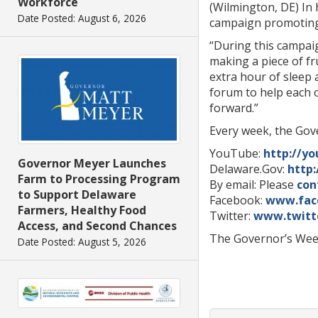
Workforce
(Wilmington, DE) In 
Date Posted: August 6, 2026
campaign promoting p
“During this campaig
making a piece of fr
extra hour of sleep 
forum to help each 
forward.”
Every week, the Gove
YouTube:
http://y
Governor Meyer Launches
Delaware.Gov:
http
Farm to Processing Program
By email: Please
con
to Support Delaware
Facebook:
www.fac
Farmers, Healthy Food
Twitter:
www.twitt
Access, and Second Chances
The Governor’s Week
Date Posted: August 5, 2026