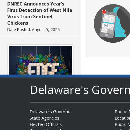
DNREC Announces Year’s
First Detection of West Nile
Virus from Sentinel
Chickens
Date Posted: August 5, 2026
Delaware's Gover
Fall 2026 EDGE Grant
Competition & Webinar
Begin Aug. 11
Delaware's Governor
Phone D
Date Posted: August 4, 2026
State Agencies
Locatio
Elected Officials
Public 