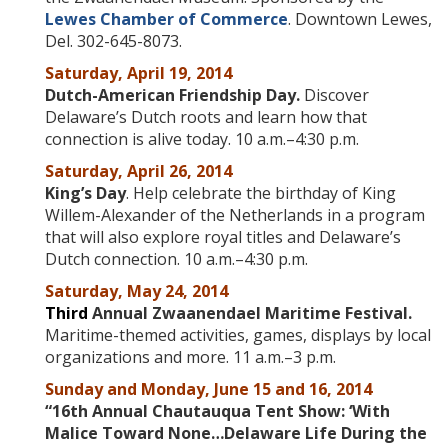
Lewes Chamber of Commerce
. Downtown Lewes,
Del. 302-645-8073.
Saturday, April 19, 2014
Dutch-American Friendship Day.
Discover
Delaware’s Dutch roots and learn how that
connection is alive today. 10 a.m.–4:30 p.m.
Saturday, April 26, 2014
King’s Day
. Help celebrate the birthday of King
Willem-Alexander of the Netherlands in a program
that will also explore royal titles and Delaware’s
Dutch connection. 10 a.m.–4:30 p.m.
Saturday, May 24, 2014
Third
Annual Zwaanendael Maritime Festival.
Maritime-themed activities, games, displays by local
organizations and more. 11 a.m.–3 p.m.
Sunday and Monday, June 15 and 16, 2014
“16th Annual Chautauqua Tent Show: ‘
With
Malice Toward None…Delaware Life During the