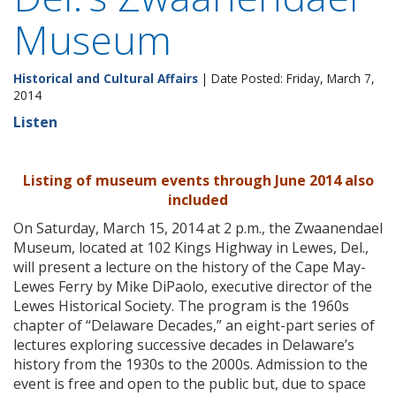
Museum
Historical and Cultural Affairs
| Date Posted: Friday, March 7,
2014
Listen
Listing of museum events through June 2014 also
included
On Saturday, March 15, 2014 at 2 p.m., the Zwaanendael
Museum, located at 102 Kings Highway in Lewes, Del.,
will present a lecture on the history of the Cape May-
Lewes Ferry by Mike DiPaolo, executive director of the
Lewes Historical Society. The program is the 1960s
chapter of “Delaware Decades,” an eight-part series of
lectures exploring successive decades in Delaware’s
history from the 1930s to the 2000s. Admission to the
event is free and open to the public but, due to space