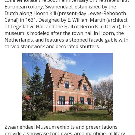
commemorate the 300th anniversary of the state’s first
European colony, Swanendael, established by the
Dutch along Hoorn Kill (present-day Lewes-Rehoboth
Canal) in 1631. Designed by E. William Martin (architect
of Legislative Hall and the Hall of Records in Dover), the
museum is modeled after the town hall in Hoorn, the
Netherlands, and features a stepped facade gable with
carved stonework and decorated shutters.
Zwaanendael Museum exhibits and presentations
provide a showcase for Lewes-area maritime, military