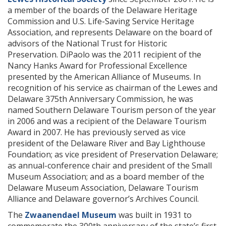
a member of the boards of the Delaware Heritage
Commission and U.S. Life-Saving Service Heritage
Association, and represents Delaware on the board of
advisors of the National Trust for Historic
Preservation. DiPaolo was the 2011 recipient of the
Nancy Hanks Award for Professional Excellence
presented by the American Alliance of Museums. In
recognition of his service as chairman of the Lewes and
Delaware 375th Anniversary Commission, he was
named Southern Delaware Tourism person of the year
in 2006 and was a recipient of the Delaware Tourism
Award in 2007. He has previously served as vice
president of the Delaware River and Bay Lighthouse
Foundation; as vice president of Preservation Delaware;
as annual-conference chair and president of the Small
Museum Association; and as a board member of the
Delaware Museum Association, Delaware Tourism
Alliance and Delaware governor’s Archives Council.
The
Zwaanendael Museum
was built in 1931 to