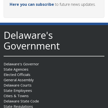
Here you can subscribe
to future news updates.
Delaware's
Government
Delaware's Governor
State Agencies
Elected Officials
General Assembly
Delaware Courts
State Employees
Cities & Towns
Delaware State Code
State Regulations