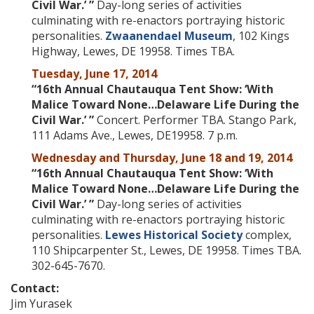
Civil War
.’ ”
Day-long series of activities
culminating with re-enactors portraying historic
personalities.
Zwaanendael Museum
, 102 Kings
Highway, Lewes, DE 19958. Times TBA.
Tuesday, June 17, 2014
“16th Annual Chautauqua Tent Show: ‘
With
Malice Toward None…Delaware Life During the
Civil War
.’ ”
Concert. Performer TBA.
Stango Park,
111 Adams Ave., Lewes, DE19958. 7 p.m.
Wednesday and Thursday, June 18 and 19, 2014
“16th Annual Chautauqua Tent Show: ‘
With
Malice Toward None…Delaware Life During the
Civil War
.’ ”
Day-long series of activities
culminating with re-enactors portraying historic
personalities.
Lewes Historical Society
complex,
110 Shipcarpenter St., Lewes, DE 19958. Times TBA.
302-645-7670.
Contact:
Jim Yurasek