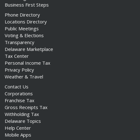
Business First Steps
Phone Directory
Locations Directory
Public Meetings
ng
Voting & Elections
Transparency
ns regulation
Delaware Marketplace
as
Tax Center
Personal Income Tax
Privacy Policy
Weather & Travel
Contact Us
Corporations
Franchise Tax
Gross Receipts Tax
Withholding Tax
Delaware Topics
Help Center
Mobile Apps