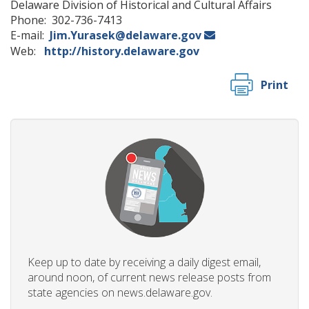
Delaware Division of Historical and Cultural Affairs
Phone: 302-736-7413
E-mail:
Jim.Yurasek@delaware.gov
Web:
http://history.delaware.gov
Print
Keep up to date by receiving a daily digest email,
around noon, of current news release posts from
state agencies on news.delaware.gov.