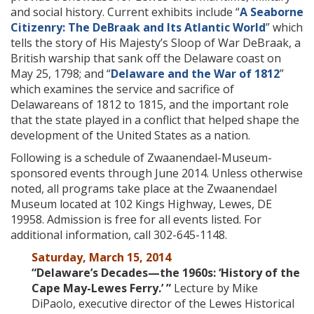
and social history. Current exhibits include “
A Seaborne
Citizenry: The DeBraak and Its Atlantic World
” which
tells the story of His Majesty’s Sloop of War DeBraak, a
British warship that sank off the Delaware coast on
May 25, 1798; and “
Delaware and the War of 1812
”
which examines the service and sacrifice of
Delawareans of 1812 to 1815, and the important role
that the state played in a conflict that helped shape the
development of the United States as a nation.
Following is a schedule of Zwaanendael-Museum-
sponsored events through June 2014. Unless otherwise
noted, all programs take place at the Zwaanendael
Museum located at 102 Kings Highway, Lewes, DE
19958. Admission is free for all events listed. For
additional information, call 302-645-1148.
Saturday, March 15, 2014
“Delaware’s Decades—the 1960s: ‘History of the
Cape May-Lewes Ferry.’ ”
Lecture by Mike
DiPaolo, executive director of the Lewes Historical