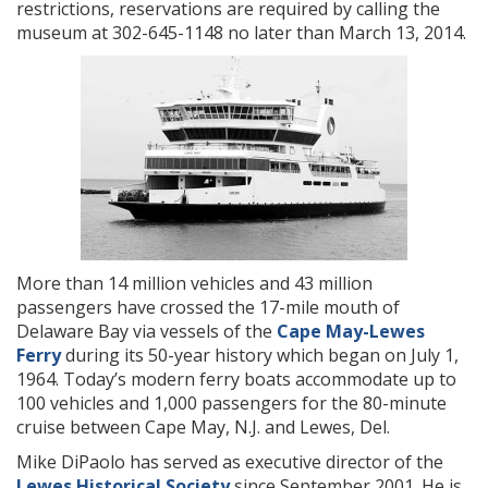
restrictions, reservations are required by calling the
museum at 302-645-1148 no later than March 13, 2014.
More than 14 million vehicles and 43 million
passengers have crossed the 17-mile mouth of
Delaware Bay via vessels of the
Cape May-Lewes
Ferry
during its 50-year history which began on July 1,
1964. Today’s modern ferry boats accommodate up to
100 vehicles and 1,000 passengers for the 80-minute
cruise between Cape May, N.J. and Lewes, Del.
Mike DiPaolo has served as executive director of the
Lewes Historical Society
since September 2001. He is