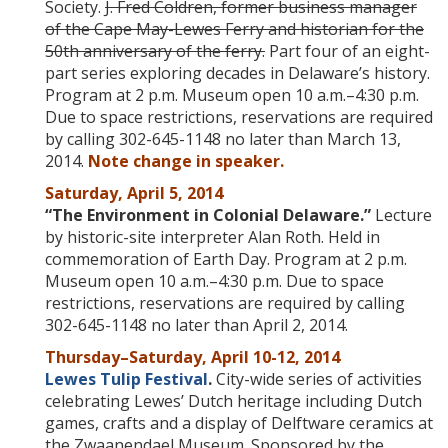
Society.
J. Fred Coldren
, former business manager
of the Cape May-Lewes Ferry and historian for the
50th anniversary of the ferry.
Part four of an eight-
part series exploring decades in Delaware’s history.
Program at 2 p.m. Museum open 10 a.m.–4:30 p.m.
Due to space restrictions, reservations are required
by calling 302-645-1148 no later than March 13,
2014.
Note change in speaker.
Saturday, April 5, 2014
“The Environment in Colonial Delaware.”
Lecture
by historic-site interpreter Alan Roth. Held in
commemoration of Earth Day. Program at 2 p.m.
Museum open 10 a.m.–4:30 p.m. Due to space
restrictions, reservations are required by calling
302-645-1148 no later than April 2, 2014.
Thursday
–Saturday, April 10-12, 2014
Lewes Tulip Festival
.
City-wide series of activities
celebrating Lewes’ Dutch heritage including Dutch
games, crafts and a display of Delftware ceramics at
the Zwaanendael Museum. Sponsored by the