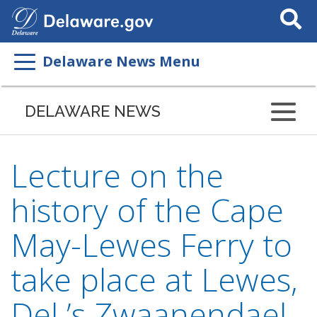
Search
This
Site
Delaware News Menu
DELAWARE NEWS
Lecture on the
history of the Cape
May-Lewes Ferry to
take place at Lewes,
Del.’s Zwaanendael