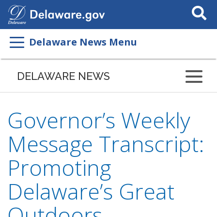
Search
This
Site
Delaware News Menu
DELAWARE NEWS
Governor’s Weekly
Message Transcript:
Promoting
Delaware’s Great
Outdoors