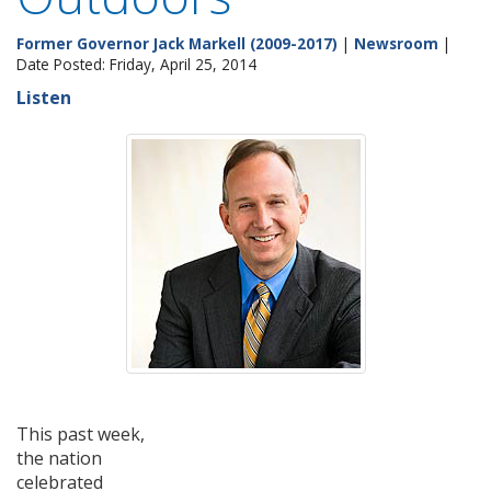
Former Governor Jack Markell (2009-2017)
|
Newsroom
|
Date Posted: Friday, April 25, 2014
Listen
This past week,
the nation
celebrated