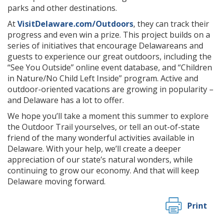
parks and other destinations.
At
VisitDelaware.com/Outdoors
, they can track their
progress and even win a prize. This project builds on a
series of initiatives that encourage Delawareans and
guests to experience our great outdoors, including the
“See You Outside” online event database, and “Children
in Nature/No Child Left Inside” program. Active and
outdoor-oriented vacations are growing in popularity –
and Delaware has a lot to offer.
We hope you’ll take a moment this summer to explore
the Outdoor Trail yourselves, or tell an out-of-state
friend of the many wonderful activities available in
Delaware. With your help, we’ll create a deeper
appreciation of our state’s natural wonders, while
continuing to grow our economy. And that will keep
Delaware moving forward.
Print