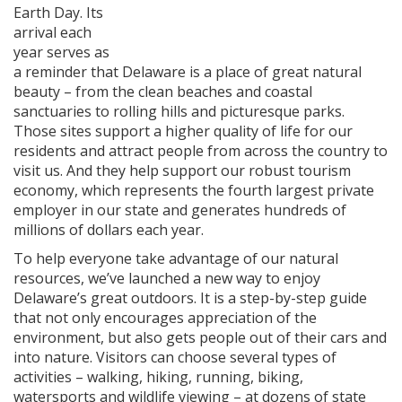
Earth Day. Its
arrival each
year serves as
a reminder that Delaware is a place of great natural
beauty – from the clean beaches and coastal
sanctuaries to rolling hills and picturesque parks.
Those sites support a higher quality of life for our
residents and attract people from across the country to
visit us. And they help support our robust tourism
economy, which represents the fourth largest private
employer in our state and generates hundreds of
millions of dollars each year.
To help everyone take advantage of our natural
resources, we’ve launched a new way to enjoy
Delaware’s great outdoors. It is a step-by-step guide
that not only encourages appreciation of the
environment, but also gets people out of their cars and
into nature. Visitors can choose several types of
activities – walking, hiking, running, biking,
watersports and wildlife viewing – at dozens of state