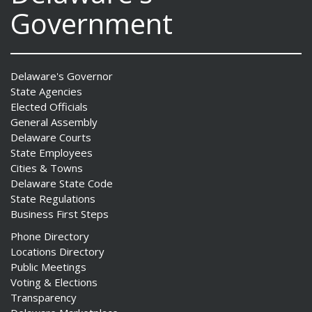
Government
Delaware's Governor
State Agencies
Elected Officials
General Assembly
Delaware Courts
State Employees
Cities & Towns
Delaware State Code
State Regulations
Business First Steps
Phone Directory
Locations Directory
Public Meetings
Voting & Elections
Transparency