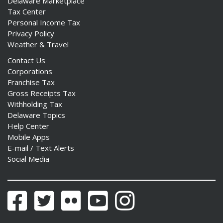
Delaware Marketplace
Tax Center
Personal Income Tax
Privacy Policy
Weather & Travel
Contact Us
Corporations
Franchise Tax
Gross Receipts Tax
Withholding Tax
Delaware Topics
Help Center
Mobile Apps
E-mail / Text Alerts
Social Media
Facebook
Twitter
Flickr
YouTube
Instagram