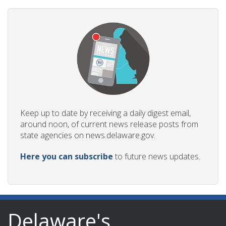
Keep up to date by receiving a daily digest email,
around noon, of current news release posts from
state agencies on news.delaware.gov.
Here you can subscribe
to future news updates.
Delaware's