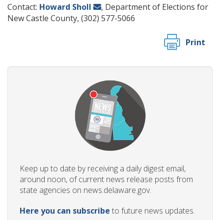
Contact:
Howard Sholl
, Department of Elections for
New Castle County, (302) 577-5066
Print
Keep up to date by receiving a daily digest email,
around noon, of current news release posts from
state agencies on news.delaware.gov.
Here you can subscribe
to future news updates.