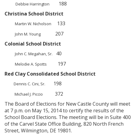
188
Debbie Harrington
Christina School District
133
Martin W. Nicholson
207
John M. Young
Colonial School District
40
John C. Megahan, Sr.
197
Melodie A. Spotts
Red Clay Consolidated School District
198
Dennis C. Cini, Sr.
372
Michael J. Piccio
The Board of Elections for New Castle County will meet
at 7 p.m. on May 15, 2014 to certify the results of the
School Board Elections. The meeting will be in Suite 400
of the Carvel State Office Building, 820 North French
Street, Wilmington, DE 19801.