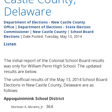
Delaware
Department of Elections - New Castle County
Office
|
Department of Elections - State Election
Commissioner
|
New Castle County
|
School Board
Elections
| Date Posted: Tuesday, May 13, 2014
Listen
The initial report of the Colonial School Board results
was only for William Penn High School. The updated
results are below.
The unofficial results of the May 13, 2014 School Board
Elections in New Castle County, Delaware are as
follows:
Appoquinimink School District
364
Norman A. Abrams, Jr.