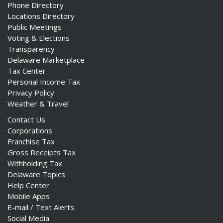
Phone Directory
Locations Directory
Public Meetings
Voting & Elections
Transparency
Delaware Marketplace
Tax Center
Personal Income Tax
Privacy Policy
Weather & Travel
Contact Us
Corporations
Franchise Tax
Gross Receipts Tax
Withholding Tax
Delaware Topics
Help Center
Mobile Apps
E-mail / Text Alerts
Social Media