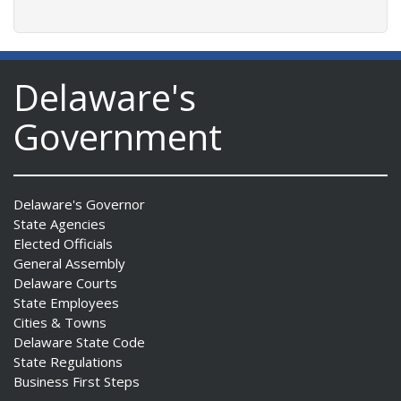
Delaware's
Government
Delaware's Governor
State Agencies
Elected Officials
General Assembly
Delaware Courts
State Employees
Cities & Towns
Delaware State Code
State Regulations
Business First Steps