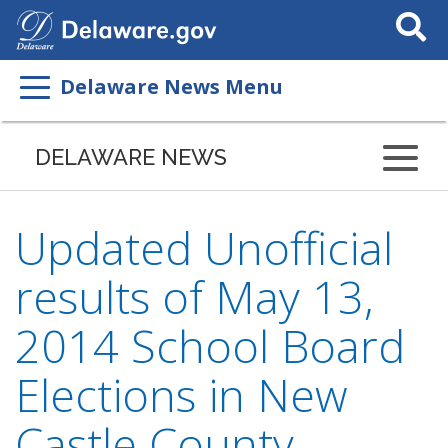
Search
This
Site
Delaware News Menu
DELAWARE NEWS
Updated Unofficial
results of May 13,
2014 School Board
Elections in New
Castle County,