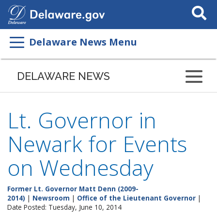
Search
This
Site
Delaware News Menu
DELAWARE NEWS
Lt. Governor in
Newark for Events
on Wednesday
Former Lt. Governor Matt Denn (2009-
2014)
|
Newsroom
|
Office of the Lieutenant Governor
|
Date Posted: Tuesday, June 10, 2014