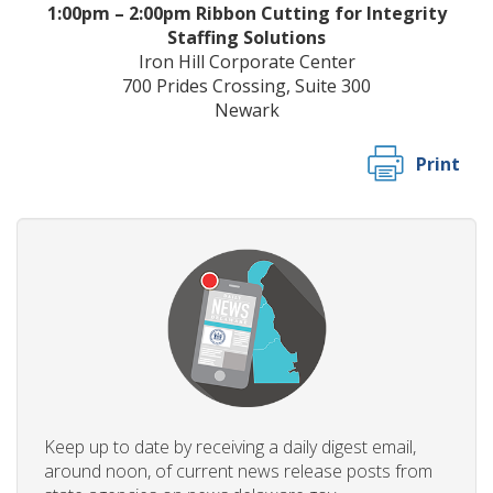
1:00pm – 2:00pm Ribbon Cutting for Integrity
Staffing Solutions
Iron Hill Corporate Center
700 Prides Crossing, Suite 300
Newark
Print
Keep up to date by receiving a daily digest email,
around noon, of current news release posts from