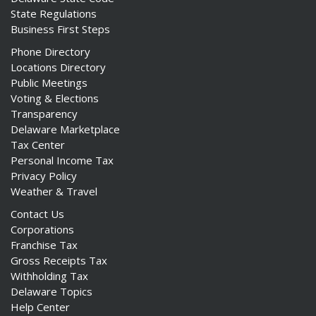
State Regulations
Business First Steps
Phone Directory
Locations Directory
Public Meetings
Voting & Elections
Transparency
Delaware Marketplace
Tax Center
Personal Income Tax
Privacy Policy
Weather & Travel
Contact Us
Corporations
Franchise Tax
Gross Receipts Tax
Withholding Tax
Delaware Topics
Help Center