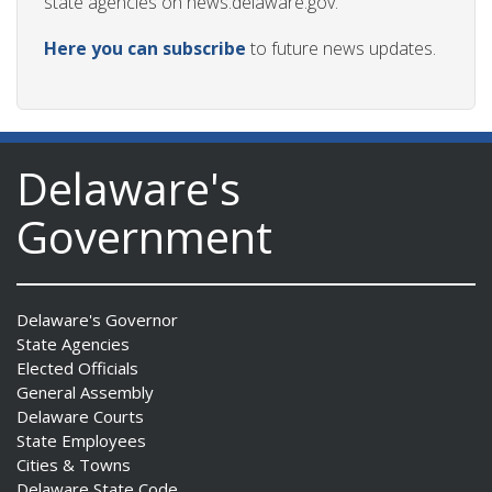
state agencies on news.delaware.gov.
Here you can subscribe
to future news updates.
Delaware's
Government
Delaware's Governor
State Agencies
Elected Officials
General Assembly
Delaware Courts
State Employees
Cities & Towns
Delaware State Code