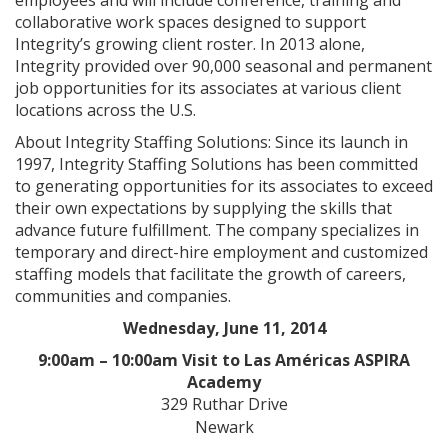
employees and will include conference, training and
collaborative work spaces designed to support
Integrity’s growing client roster. In 2013 alone,
Integrity provided over 90,000 seasonal and permanent
job opportunities for its associates at various client
locations across the U.S.
About Integrity Staffing Solutions: Since its launch in
1997, Integrity Staffing Solutions has been committed
to generating opportunities for its associates to exceed
their own expectations by supplying the skills that
advance future fulfillment. The company specializes in
temporary and direct-hire employment and customized
staffing models that facilitate the growth of careers,
communities and companies.
Wednesday, June 11, 2014
9:00am – 10:00am Visit to Las Américas ASPIRA
Academy
329 Ruthar Drive
Newark