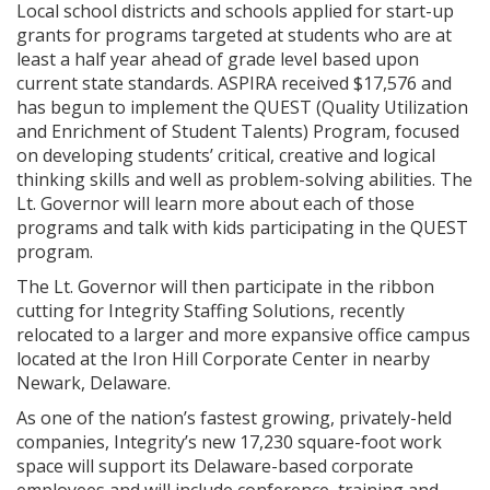
Local school districts and schools applied for start-up
grants for programs targeted at students who are at
least a half year ahead of grade level based upon
current state standards. ASPIRA received $17,576 and
has begun to implement the QUEST (Quality Utilization
and Enrichment of Student Talents) Program, focused
on developing students’ critical, creative and logical
thinking skills and well as problem-solving abilities. The
Lt. Governor will learn more about each of those
programs and talk with kids participating in the QUEST
program.
The Lt. Governor will then participate in the ribbon
cutting for Integrity Staffing Solutions, recently
relocated to a larger and more expansive office campus
located at the Iron Hill Corporate Center in nearby
Newark, Delaware.
As one of the nation’s fastest growing, privately-held
companies, Integrity’s new 17,230 square-foot work
space will support its Delaware-based corporate