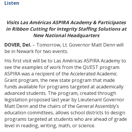
Listen
Visits Las Américas ASPIRA Academy
& Participates
in Ribbon Cutting for Integrity Staffing Solutions at
New National Headquarters
DOVER, Del.
– Tomorrow, Lt. Governor Matt Denn will
be in Newark for two events.
His first visit will be to Las Américas ASPIRA Academy to
see the examples of work from the QUEST program.
ASPIRA was a recipient of the Accelerated Academic
Grant program, the new state program that made
funds available for programs targeted at academically
advanced students. The program, created through
legislation proposed last year by Lieutenant Governor
Matt Denn and the chairs of the General Assembly’s
education committees, allows school districts to design
programs targeted at students who are ahead of grade
level in reading, writing, math, or science.