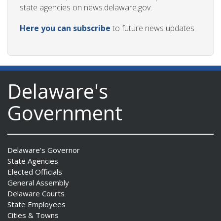
state agencies on news.delaware.gov.
Here you can subscribe
to future news updates.
Delaware's
Government
Delaware's Governor
State Agencies
Elected Officials
General Assembly
Delaware Courts
State Employees
Cities & Towns