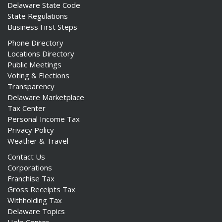
Delaware State Code
State Regulations
Business First Steps
Phone Directory
Locations Directory
Public Meetings
Voting & Elections
Transparency
Delaware Marketplace
Tax Center
Personal Income Tax
Privacy Policy
Weather & Travel
Contact Us
Corporations
Franchise Tax
Gross Receipts Tax
Withholding Tax
Delaware Topics