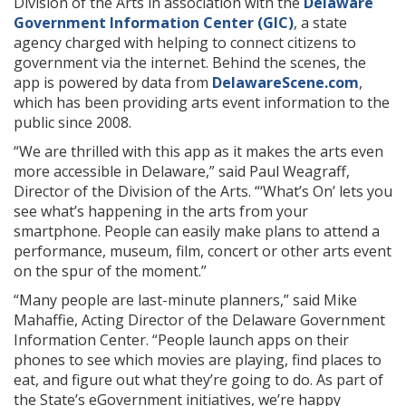
Division of the Arts in association with the
Delaware
Government Information Center (GIC)
, a state
agency charged with helping to connect citizens to
government via the internet. Behind the scenes, the
app is powered by data from
DelawareScene.com
,
which has been providing arts event information to the
public since 2008.
“We are thrilled with this app as it makes the arts even
more accessible in Delaware,” said Paul Weagraff,
Director of the Division of the Arts. “‘What’s On’ lets you
see what’s happening in the arts from your
smartphone. People can easily make plans to attend a
performance, museum, film, concert or other arts event
on the spur of the moment.”
“Many people are last-minute planners,” said Mike
Mahaffie, Acting Director of the Delaware Government
Information Center. “People launch apps on their
phones to see which movies are playing, find places to
eat, and figure out what they’re going to do. As part of
the State’s eGovernment initiatives, we’re happy