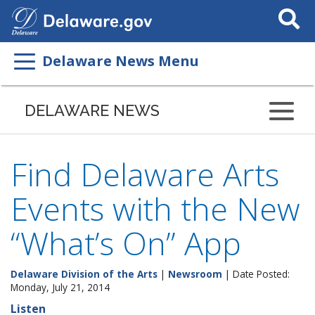
Search
This
Site
Delaware News Menu
DELAWARE NEWS
Find Delaware Arts
Events with the New
“What’s On” App
Delaware Division of the Arts
|
Newsroom
| Date Posted:
Monday, July 21, 2014
Listen