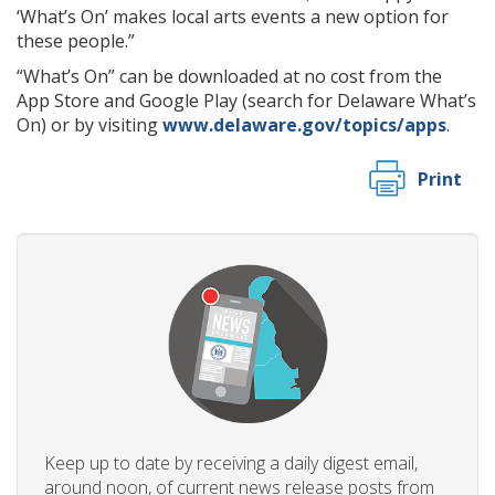
‘What’s On’ makes local arts events a new option for
these people.”
“What’s On” can be downloaded at no cost from the
App Store and Google Play (search for Delaware What’s
On) or by visiting
www.delaware.gov/topics/apps
.
Print
Keep up to date by receiving a daily digest email,
around noon, of current news release posts from