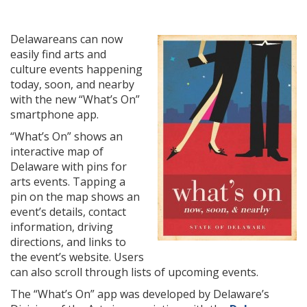
Delawareans can now
easily find arts and
culture events happening
today, soon, and nearby
with the new “What’s On”
smartphone app.
“What’s On” shows an
interactive map of
Delaware with pins for
arts events. Tapping a
pin on the map shows an
event’s details, contact
information, driving
directions, and links to
the event’s website. Users
can also scroll through lists of upcoming events.
The “What’s On” app was developed by Delaware’s