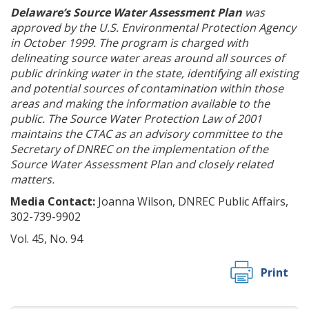
Delaware’s Source Water Assessment Plan
was
approved by the U.S. Environmental Protection Agency
in October 1999. The program is charged with
delineating source water areas around all sources of
public drinking water in the state, identifying all existing
and potential sources of contamination within those
areas and making the information available to the
public. The Source Water Protection Law of 2001
maintains the CTAC as an advisory committee to the
Secretary of DNREC on the implementation of the
Source Water Assessment Plan and closely related
matters.
Media Contact:
Joanna Wilson, DNREC Public Affairs,
302-739-9902
Vol. 45, No. 94
Print