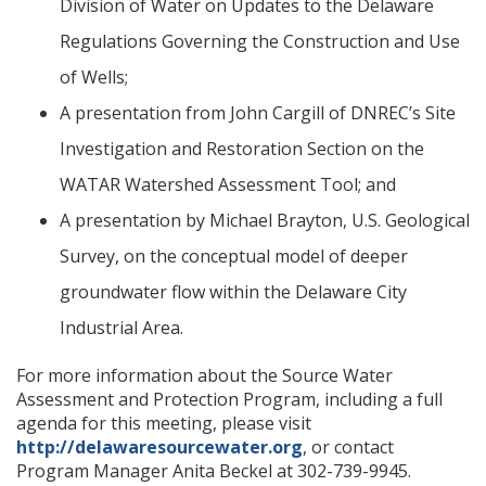
Division of Water on Updates to the Delaware
Regulations Governing the Construction and Use
of Wells;
A presentation from John Cargill of DNREC’s Site
Investigation and Restoration Section on the
WATAR Watershed Assessment Tool; and
A presentation by Michael Brayton, U.S. Geological
Survey, on the conceptual model of deeper
groundwater flow within the Delaware City
Industrial Area.
For more information about the Source Water
Assessment and Protection Program, including a full
agenda for this meeting, please visit
http://delawaresourcewater.org
, or contact
Program Manager Anita Beckel at 302-739-9945.