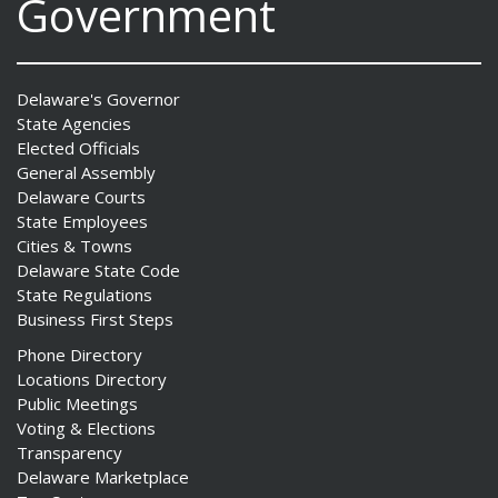
Government
Delaware's Governor
State Agencies
Elected Officials
General Assembly
Delaware Courts
State Employees
Cities & Towns
Delaware State Code
State Regulations
Business First Steps
Phone Directory
Locations Directory
Public Meetings
Voting & Elections
Transparency
Delaware Marketplace