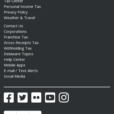
Tax Center
Personal Income Tax
Privacy Policy
Weather & Travel
Contact Us
Corporations
Franchise Tax
Gross Receipts Tax
Withholding Tax
Delaware Topics
Help Center
Mobile Apps
E-mail / Text Alerts
Social Media
Facebook
Twitter
Flickr
YouTube
Instagram