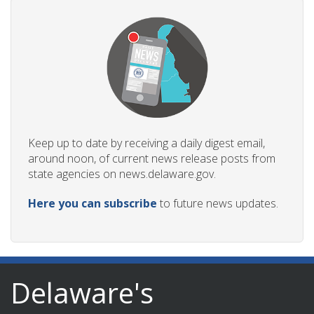
Keep up to date by receiving a daily digest email,
around noon, of current news release posts from
state agencies on news.delaware.gov.
Here you can subscribe
to future news updates.
Delaware's