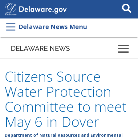
Search
This
Site
Delaware News Menu
DELAWARE NEWS
Citizens Source
Water Protection
Committee to meet
May 6 in Dover
Department of Natural Resources and Environmental