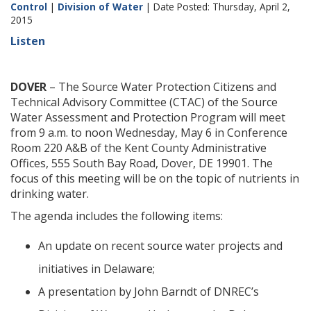
Control
|
Division of Water
| Date Posted: Thursday, April 2,
2015
Listen
DOVER
– The Source Water Protection Citizens and
Technical Advisory Committee (CTAC) of the Source
Water Assessment and Protection Program will meet
from 9 a.m. to noon Wednesday, May 6 in Conference
Room 220 A&B of the Kent County Administrative
Offices, 555 South Bay Road, Dover, DE 19901. The
focus of this meeting will be on the topic of nutrients in
drinking water.
The agenda includes the following items:
An update on recent source water projects and
initiatives in Delaware;
A presentation by John Barndt of DNREC’s