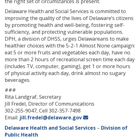
the right set of circumstances is present.
Delaware Health and Social Services is committed to
improving the quality of the lives of Delaware’s citizens
by promoting health and well-being, fostering self-
sufficiency, and protecting vulnerable populations.
DPH, a division of DHSS, urges Delawareans to make
healthier choices with the 5-2-1 Almost None campaign:
eat 5 or more fruits and vegetables each day, have no
more than 2 hours of recreational screen time each day
(includes TV, computer, gaming), get 1 or more hours
of physical activity each day, drink almost no sugary
beverages.
###
Rita Landgraf, Secretary
Jill Fredel, Director of Communications
302-255-9047, Cell 302-357-7498
Email:
jill.fredel@delaware.gov
Delaware Health and Social Services
–
Division of
Public Health