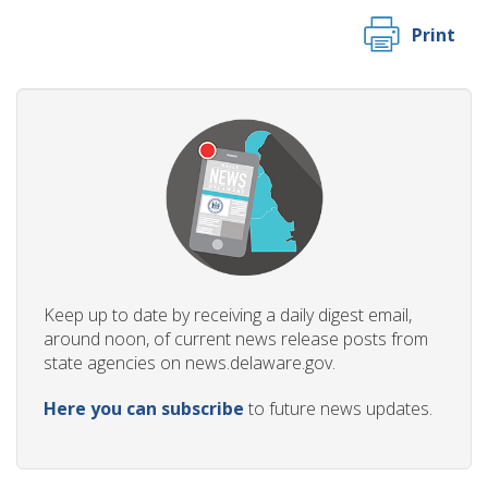
Print
Keep up to date by receiving a daily digest email,
around noon, of current news release posts from
state agencies on news.delaware.gov.
Here you can subscribe
to future news updates.