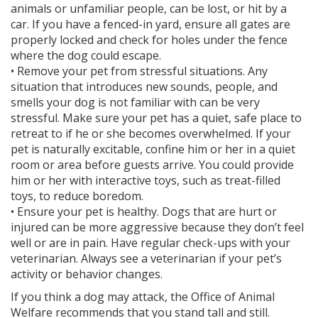
animals or unfamiliar people, can be lost, or hit by a
car. If you have a fenced-in yard, ensure all gates are
properly locked and check for holes under the fence
where the dog could escape.
• Remove your pet from stressful situations. Any
situation that introduces new sounds, people, and
smells your dog is not familiar with can be very
stressful. Make sure your pet has a quiet, safe place to
retreat to if he or she becomes overwhelmed. If your
pet is naturally excitable, confine him or her in a quiet
room or area before guests arrive. You could provide
him or her with interactive toys, such as treat-filled
toys, to reduce boredom.
• Ensure your pet is healthy. Dogs that are hurt or
injured can be more aggressive because they don’t feel
well or are in pain. Have regular check-ups with your
veterinarian. Always see a veterinarian if your pet’s
activity or behavior changes.
If you think a dog may attack, the Office of Animal
Welfare recommends that you stand tall and still.