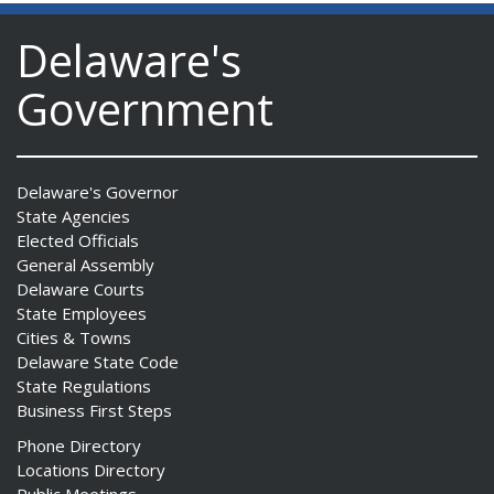
Delaware's
Government
Delaware's Governor
State Agencies
Elected Officials
General Assembly
Delaware Courts
State Employees
Cities & Towns
Delaware State Code
State Regulations
Business First Steps
Phone Directory
Locations Directory