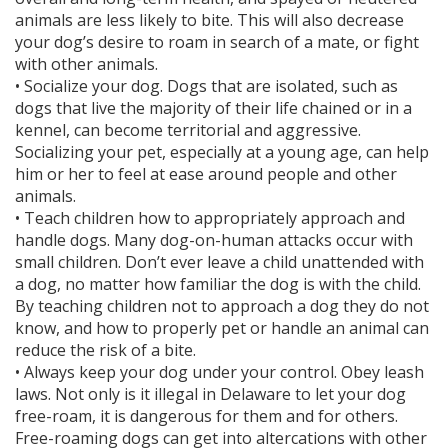
animals are less likely to bite. This will also decrease
your dog’s desire to roam in search of a mate, or fight
with other animals.
• Socialize your dog. Dogs that are isolated, such as
dogs that live the majority of their life chained or in a
kennel, can become territorial and aggressive.
Socializing your pet, especially at a young age, can help
him or her to feel at ease around people and other
animals.
• Teach children how to appropriately approach and
handle dogs. Many dog-on-human attacks occur with
small children. Don’t ever leave a child unattended with
a dog, no matter how familiar the dog is with the child.
By teaching children not to approach a dog they do not
know, and how to properly pet or handle an animal can
reduce the risk of a bite.
• Always keep your dog under your control. Obey leash
laws. Not only is it illegal in Delaware to let your dog
free-roam, it is dangerous for them and for others.
Free-roaming dogs can get into altercations with other