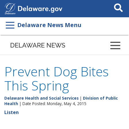
Search
This
Site
Delaware News Menu
DELAWARE NEWS
Prevent Dog Bites
This Spring
Delaware Health and Social Services
|
Division of Public
Health
| Date Posted: Monday, May 4, 2015
Listen