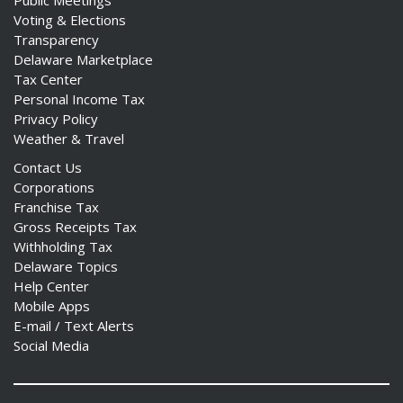
Public Meetings
Voting & Elections
Transparency
Delaware Marketplace
Tax Center
Personal Income Tax
Privacy Policy
Weather & Travel
Contact Us
Corporations
Franchise Tax
Gross Receipts Tax
Withholding Tax
Delaware Topics
Help Center
Mobile Apps
E-mail / Text Alerts
Social Media