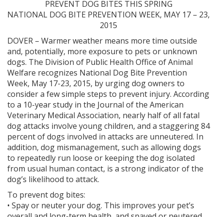
PREVENT DOG BITES THIS SPRING
NATIONAL DOG BITE PREVENTION WEEK, MAY 17 – 23,
2015
DOVER – Warmer weather means more time outside
and, potentially, more exposure to pets or unknown
dogs. The Division of Public Health Office of Animal
Welfare recognizes National Dog Bite Prevention
Week, May 17-23, 2015, by urging dog owners to
consider a few simple steps to prevent injury. According
to a 10-year study in the Journal of the American
Veterinary Medical Association, nearly half of all fatal
dog attacks involve young children, and a staggering 84
percent of dogs involved in attacks are unneutered. In
addition, dog mismanagement, such as allowing dogs
to repeatedly run loose or keeping the dog isolated
from usual human contact, is a strong indicator of the
dog’s likelihood to attack.
To prevent dog bites:
• Spay or neuter your dog. This improves your pet’s
overall and long-term health, and spayed or neutered