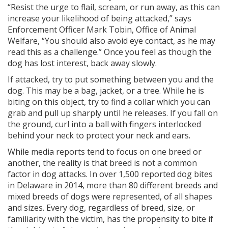
“Resist the urge to flail, scream, or run away, as this can
increase your likelihood of being attacked,” says
Enforcement Officer Mark Tobin, Office of Animal
Welfare, “You should also avoid eye contact, as he may
read this as a challenge.” Once you feel as though the
dog has lost interest, back away slowly.
If attacked, try to put something between you and the
dog. This may be a bag, jacket, or a tree. While he is
biting on this object, try to find a collar which you can
grab and pull up sharply until he releases. If you fall on
the ground, curl into a ball with fingers interlocked
behind your neck to protect your neck and ears.
While media reports tend to focus on one breed or
another, the reality is that breed is not a common
factor in dog attacks. In over 1,500 reported dog bites
in Delaware in 2014, more than 80 different breeds and
mixed breeds of dogs were represented, of all shapes
and sizes. Every dog, regardless of breed, size, or
familiarity with the victim, has the propensity to bite if