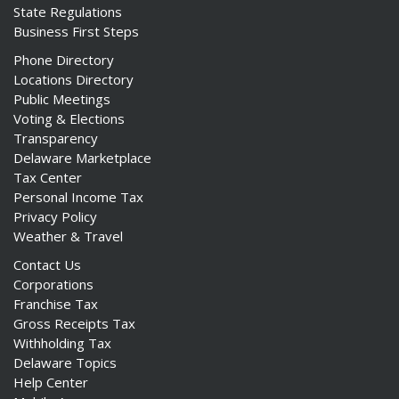
State Regulations
Business First Steps
Phone Directory
Locations Directory
Public Meetings
Voting & Elections
Transparency
Delaware Marketplace
Tax Center
Personal Income Tax
Privacy Policy
Weather & Travel
Contact Us
Corporations
Franchise Tax
Gross Receipts Tax
Withholding Tax
Delaware Topics
Help Center