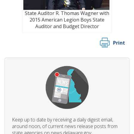
State Auditor R. Thomas Wagner with
2015 American Legion Boys State
Auditor and Budget Director
Print
Keep up to date by receiving a daily digest email,
around noon, of current news release posts from
state agencies on news.delaware.gov.