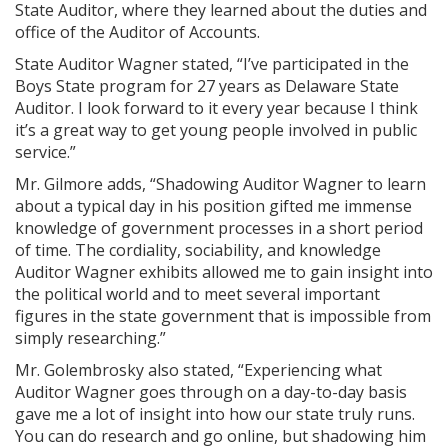
State Auditor, where they learned about the duties and
office of the Auditor of Accounts.
State Auditor Wagner stated, “I’ve participated in the
Boys State program for 27 years as Delaware State
Auditor. I look forward to it every year because I think
it’s a great way to get young people involved in public
service.”
Mr. Gilmore adds, “Shadowing Auditor Wagner to learn
about a typical day in his position gifted me immense
knowledge of government processes in a short period
of time. The cordiality, sociability, and knowledge
Auditor Wagner exhibits allowed me to gain insight into
the political world and to meet several important
figures in the state government that is impossible from
simply researching.”
Mr. Golembrosky also stated, “Experiencing what
Auditor Wagner goes through on a day-to-day basis
gave me a lot of insight into how our state truly runs.
You can do research and go online, but shadowing him