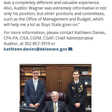
was a completely different and valuable experience.
Also, Auditor Wagner was extremely informative in not
only his position, but other positions and committees,
such as the Office of Management and Budget, which
will help me a lot as Boys State goes on.”
For more information, please contact Kathleen Davies,
CPA-PA, CISA, CGFM, CGAP, Chief Administrative
Auditor, at 302-857-3919 or
kathleen.davies@delaware.gov
.