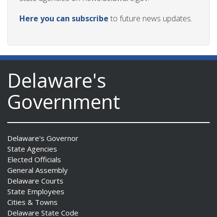
Here you can subscribe
to future news updates.
Delaware's
Government
Delaware's Governor
State Agencies
Elected Officials
General Assembly
Delaware Courts
State Employees
Cities & Towns
Delaware State Code