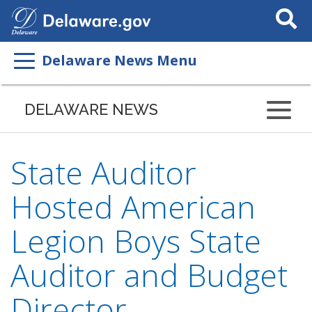
Search
This
Site
Delaware News Menu
DELAWARE NEWS
State Auditor
Hosted American
Legion Boys State
Auditor and Budget
Director