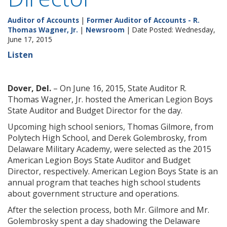
Auditor of Accounts
|
Former Auditor of Accounts - R.
Thomas Wagner, Jr.
|
Newsroom
| Date Posted: Wednesday,
June 17, 2015
Listen
Dover, Del.
– On June 16, 2015, State Auditor R.
Thomas Wagner, Jr. hosted the American Legion Boys
State Auditor and Budget Director for the day.
Upcoming high school seniors, Thomas Gilmore, from
Polytech High School, and Derek Golembrosky, from
Delaware Military Academy, were selected as the 2015
American Legion Boys State Auditor and Budget
Director, respectively. American Legion Boys State is an
annual program that teaches high school students
about government structure and operations.
After the selection process, both Mr. Gilmore and Mr.
Golembrosky spent a day shadowing the Delaware