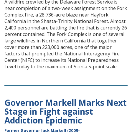
A wildfire crew led by the Delaware Forest Service is
near completion of a two-week assignment on the Fork
Complex Fire, a 28,736-acre blaze near Hayfork,
California in the Shasta-Trinity National Forest. Almost
2,400 personnel are battling the fire that is currently 26
percent contained. The Fork Complex is one of several
large wildfires in Northern California that together
cover more than 223,000 acres, one of the major
factors that prompted the National Interagency Fire
Center (NIFC) to increase its National Preparedness
Level today to the maximum of 5 on a 5-point scale.
Governor Markell Marks Next
Stage in Fight against
Addiction Epidemic
Former Governor Jack Markell (2009-