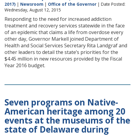
2017)
|
Newsroom
|
Office of the Governor
| Date Posted:
Wednesday, August 12, 2015
Responding to the need for increased addiction
treatment and recovery services statewide in the face
of an epidemic that claims a life from overdose every
other day, Governor Markell joined Department of
Health and Social Services Secretary Rita Landgraf and
other leaders to detail the state’s priorities for the
$4.45 million in new resources provided by the Fiscal
Year 2016 budget.
Seven programs on Native-
American heritage among 20
events at the museums of the
state of Delaware during