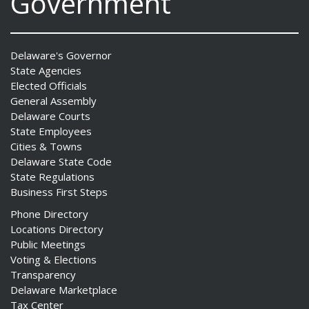
Government
Delaware's Governor
State Agencies
Elected Officials
General Assembly
Delaware Courts
State Employees
Cities & Towns
Delaware State Code
State Regulations
Business First Steps
Phone Directory
Locations Directory
Public Meetings
Voting & Elections
Transparency
Delaware Marketplace
Tax Center