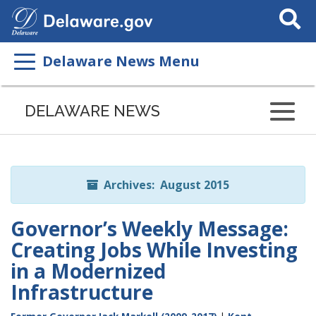
Search
This
Site
Delaware News Menu
Listen
to
DELAWARE NEWS
this
page
using
ReadSpeaker
Archives: August 2015
Governor’s Weekly Message:
Creating Jobs While Investing
in a Modernized
Infrastructure