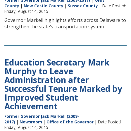
Former Governor Jack Markell (2009-2017)
|
Kent
County
|
New Castle County
|
Sussex County
| Date Posted:
Friday, August 14, 2015
Governor Markell highlights efforts across Delaware to
strengthen the state’s transportation system.
Education Secretary Mark
Murphy to Leave
Administration after
Successful Tenure Marked by
Improved Student
Achievement
Former Governor Jack Markell (2009-
2017)
|
Newsroom
|
Office of the Governor
| Date Posted:
Friday, August 14, 2015