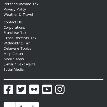
Personal Income Tax
Privacy Policy
Weather & Travel
Contact Us
Corporations
Franchise Tax
Gross Receipts Tax
Withholding Tax
Delaware Topics
Help Center
Mobile Apps
E-mail / Text Alerts
Social Media
Facebook
Twitter
Flickr
YouTube
Instagram