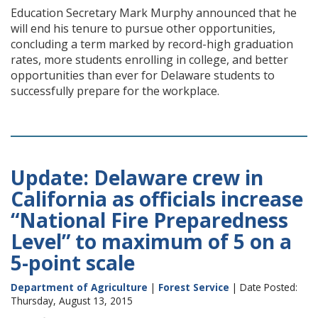
Education Secretary Mark Murphy announced that he
will end his tenure to pursue other opportunities,
concluding a term marked by record-high graduation
rates, more students enrolling in college, and better
opportunities than ever for Delaware students to
successfully prepare for the workplace.
Update: Delaware crew in
California as officials increase
“National Fire Preparedness
Level” to maximum of 5 on a
5-point scale
Department of Agriculture
|
Forest Service
| Date Posted:
Thursday, August 13, 2015