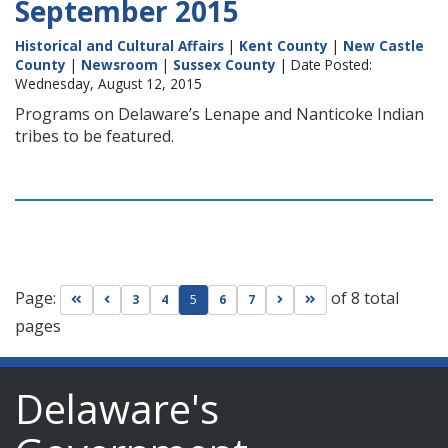
September 2015
Historical and Cultural Affairs
|
Kent County
|
New Castle
County
|
Newsroom
|
Sussex County
| Date Posted:
Wednesday, August 12, 2015
Programs on Delaware’s Lenape and Nanticoke Indian
tribes to be featured.
Page:
of 8 total
Go to first page
Go to previous page
Go to next page
Go to last page
3
4
5
6
7
pages
Delaware's