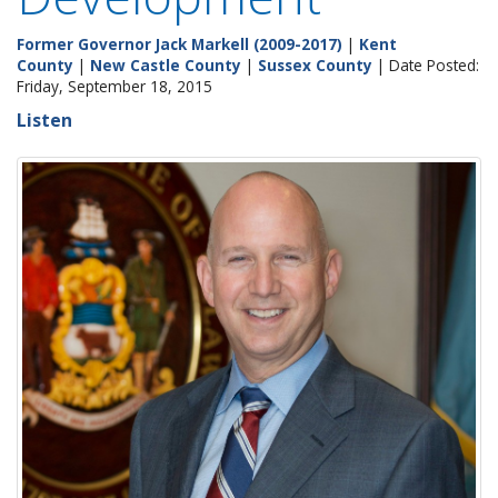
Former Governor Jack Markell (2009-2017)
|
Kent
County
|
New Castle County
|
Sussex County
| Date Posted:
Friday, September 18, 2015
Listen