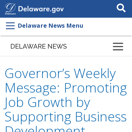
Search
This
Site
Delaware News Menu
DELAWARE NEWS
Governor’s Weekly
Message: Promoting
Job Growth by
Supporting Business
Development