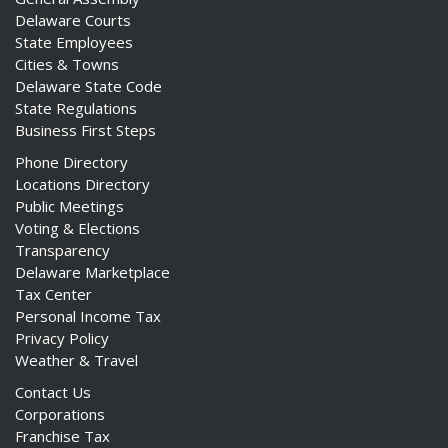
Delaware Courts
State Employees
Cities & Towns
Delaware State Code
State Regulations
Business First Steps
Phone Directory
Locations Directory
Public Meetings
Voting & Elections
Transparency
Delaware Marketplace
Tax Center
Personal Income Tax
Privacy Policy
Weather & Travel
Contact Us
Corporations
Franchise Tax