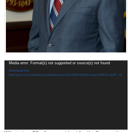
Video
Media error: Format(s) not supported or source(s) not found
Player
Download File:
http://governor.delaware.gov/podcasts/video/WeeklyMessage150918.mp4?_=2