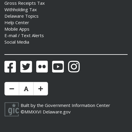
Gross Receipts Tax
Withholding Tax
Delaware Topics
Help Center
Mobile Apps
E-mail / Text Alerts
Social Media
Facebook
Twitter
Flickr
YouTube
Instagram
Make Text Size Smaler
Reset Text Size
Make Text Size Bigger
Built by the
Government Information Center
©MMXXVI
Delaware.gov