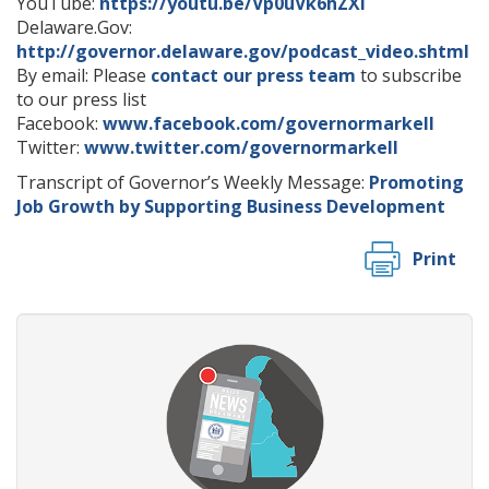
YouTube:
https://youtu.be/Vp0uVk6hZXI
Delaware.Gov:
http://governor.delaware.gov/podcast_video.shtml
By email: Please
contact our press team
to subscribe
to our press list
Facebook:
www.facebook.com/governormarkell
Twitter:
www.twitter.com/governormarkell
Transcript of Governor’s Weekly Message:
Promoting
Job Growth by Supporting Business Development
Print