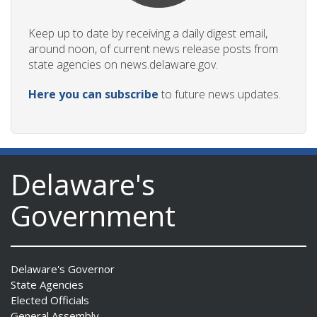
Keep up to date by receiving a daily digest email,
around noon, of current news release posts from
state agencies on news.delaware.gov.
Here you can subscribe
to future news updates.
Delaware's
Government
Delaware's Governor
State Agencies
Elected Officials
General Assembly