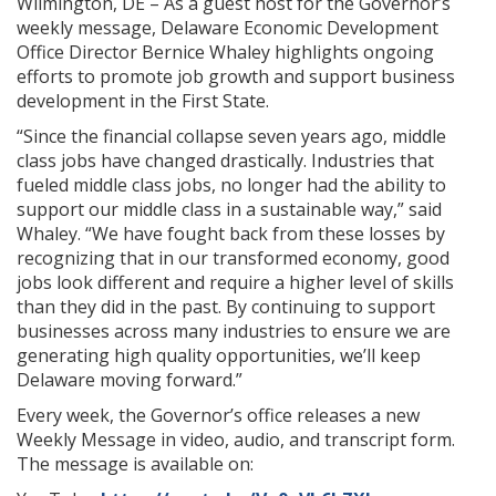
Wilmington, DE – As a guest host for the Governor’s
weekly message, Delaware Economic Development
Office Director Bernice Whaley highlights ongoing
efforts to promote job growth and support business
development in the First State.
“Since the financial collapse seven years ago, middle
class jobs have changed drastically. Industries that
fueled middle class jobs, no longer had the ability to
support our middle class in a sustainable way,” said
Whaley. “We have fought back from these losses by
recognizing that in our transformed economy, good
jobs look different and require a higher level of skills
than they did in the past. By continuing to support
businesses across many industries to ensure we are
generating high quality opportunities, we’ll keep
Delaware moving forward.”
Every week, the Governor’s office releases a new
Weekly Message in video, audio, and transcript form.
The message is available on: