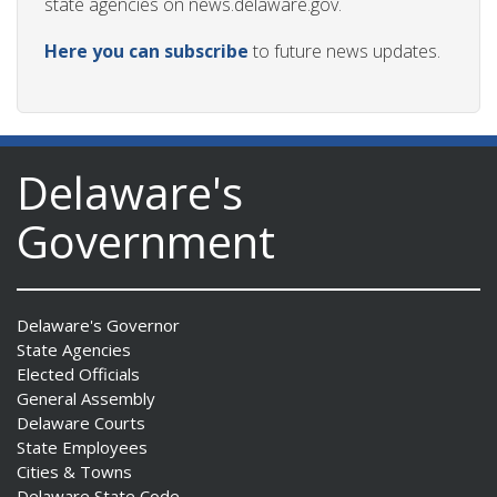
state agencies on news.delaware.gov.
Here you can subscribe
to future news updates.
Delaware's
Government
Delaware's Governor
State Agencies
Elected Officials
General Assembly
Delaware Courts
State Employees
Cities & Towns
Delaware State Code