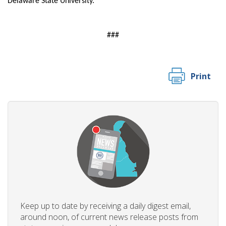
Delaware State University.
​###
Print
Keep up to date by receiving a daily digest email,
around noon, of current news release posts from