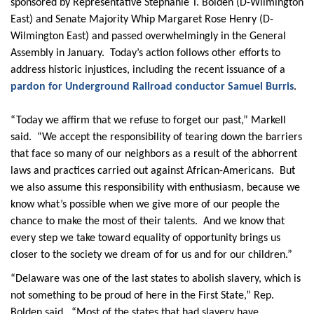
sponsored by Representative Stephanie T. Bolden (D-Wilmington
East) and Senate Majority Whip Margaret Rose Henry (D-
Wilmington East) and passed overwhelmingly in the General
Assembly in January. Today’s action follows other efforts to
address historic injustices, including the recent issuance of a
pardon for Underground Railroad conductor Samuel Burris
.
“Today we affirm that we refuse to forget our past,” Markell
said. “We accept the responsibility of tearing down the barriers
that face so many of our neighbors as a result of the abhorrent
laws and practices carried out against African-Americans. But
we also assume this responsibility with enthusiasm, because we
know what’s possible when we give more of our people the
chance to make the most of their talents. And we know that
every step we take toward equality of opportunity brings us
closer to the society we dream of for us and for our children.”
“Delaware was one of the last states to abolish slavery, which is
not something to be proud of here in the First State,” Rep.
Bolden said. “Most of the states that had slavery have