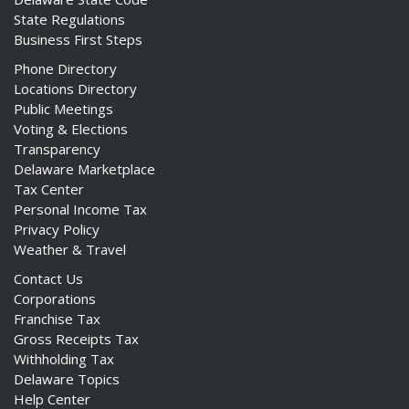
State Regulations
Business First Steps
Phone Directory
Locations Directory
Public Meetings
Voting & Elections
Transparency
Delaware Marketplace
Tax Center
Personal Income Tax
Privacy Policy
Weather & Travel
Contact Us
Corporations
Franchise Tax
Gross Receipts Tax
Withholding Tax
Delaware Topics
Help Center