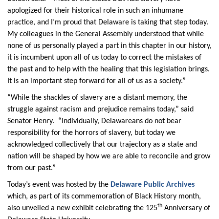
apologized for their historical role in such an inhumane
practice, and I’m proud that Delaware is taking that step today.
My colleagues in the General Assembly understood that while
none of us personally played a part in this chapter in our history,
it is incumbent upon all of us today to correct the mistakes of
the past and to help with the healing that this legislation brings.
It is an important step forward for all of us as a society.”
“While the shackles of slavery are a distant memory, the
struggle against racism and prejudice remains today,” said
Senator Henry. “Individually, Delawareans do not bear
responsibility for the horrors of slavery, but today we
acknowledged collectively that our trajectory as a state and
nation will be shaped by how we are able to reconcile and grow
from our past.”
Today’s event was hosted by the
Delaware Public Archives
which, as part of its commemoration of Black History month,
th
also unveiled a new exhibit celebrating the 125
Anniversary of