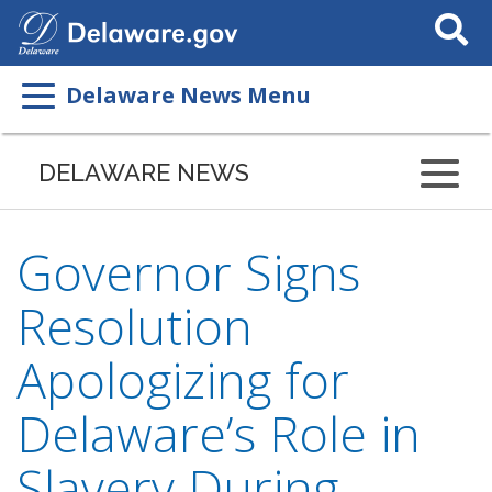
Search
This
Site
Delaware News Menu
DELAWARE NEWS
Governor Signs
Resolution
Apologizing for
Delaware’s Role in
Slavery During