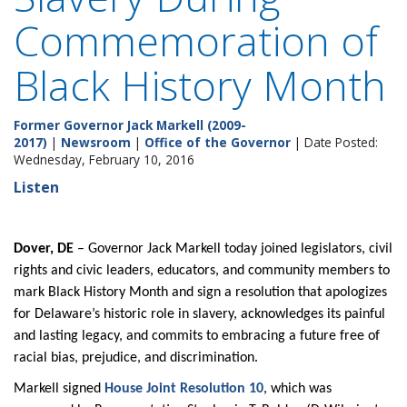
Commemoration of
Black History Month
Former Governor Jack Markell (2009-
2017)
|
Newsroom
|
Office of the Governor
| Date Posted:
Wednesday, February 10, 2016
Listen
Dover, DE
– Governor Jack Markell today joined legislators, civil
rights and civic leaders, educators, and community members to
mark Black History Month and sign a resolution that apologizes
for Delaware’s historic role in slavery, acknowledges its painful
and lasting legacy, and commits to embracing a future free of
racial bias, prejudice, and discrimination.
Markell signed
House Joint Resolution 10
, which was