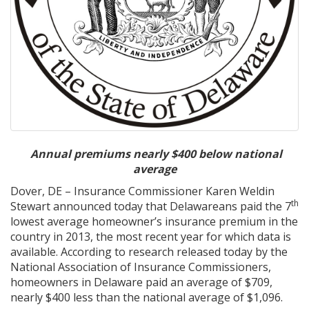
A
nnual premiums nearly $400 below national
average
Dover, DE – Insurance Commissioner Karen Weldin
th
Stewart announced today that Delawareans paid the 7
lowest average homeowner’s insurance premium in the
country in 2013, the most recent year for which data is
available. According to research released today by the
National Association of Insurance Commissioners,
homeowners in Delaware paid an average of $709,
nearly $400 less than the national average of $1,096.