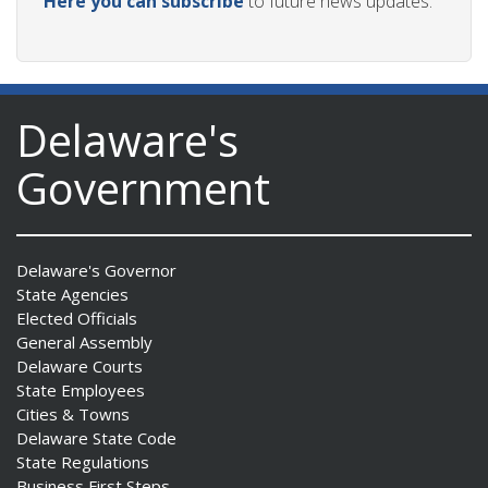
Here you can subscribe
to future news updates.
Delaware's
Government
Delaware's Governor
State Agencies
Elected Officials
General Assembly
Delaware Courts
State Employees
Cities & Towns
Delaware State Code
State Regulations
Business First Steps