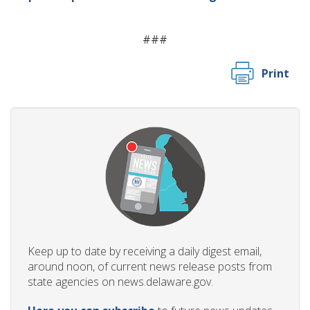
###
Print
Keep up to date by receiving a daily digest email,
around noon, of current news release posts from
state agencies on news.delaware.gov.