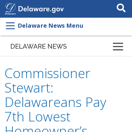
Search
This
Site
Delaware News Menu
DELAWARE NEWS
Commissioner
Stewart:
Delawareans Pay
7th Lowest
Homeowner’s