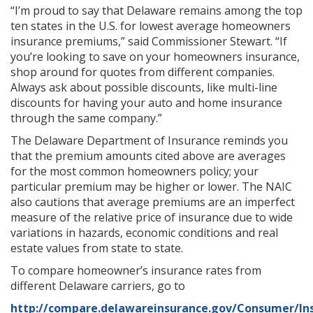
“I’m proud to say that Delaware remains among the top
ten states in the U.S. for lowest average homeowners
insurance premiums,” said Commissioner Stewart. “If
you’re looking to save on your homeowners insurance,
shop around for quotes from different companies.
Always ask about possible discounts, like multi-line
discounts for having your auto and home insurance
through the same company.”
The Delaware Department of Insurance reminds you
that the premium amounts cited above are averages
for the most common homeowners policy; your
particular premium may be higher or lower. The NAIC
also cautions that average premiums are an imperfect
measure of the relative price of insurance due to wide
variations in hazards, economic conditions and real
estate values from state to state.
To compare homeowner’s insurance rates from
different Delaware carriers, go to
http://compare.delawareinsurance.gov/Consumer/In