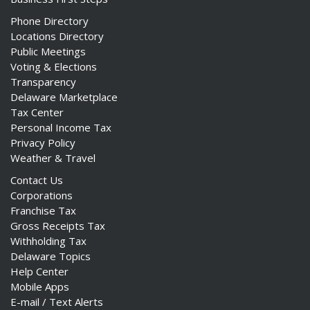
Phone Directory
Locations Directory
Public Meetings
Voting & Elections
Transparency
Delaware Marketplace
Tax Center
Personal Income Tax
Privacy Policy
Weather & Travel
Contact Us
Corporations
Franchise Tax
Gross Receipts Tax
Withholding Tax
Delaware Topics
Help Center
Mobile Apps
E-mail / Text Alerts