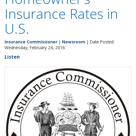
Insurance Rates in
U.S.
Insurance Commissioner
|
Newsroom
| Date Posted:
Wednesday, February 24, 2016
Listen