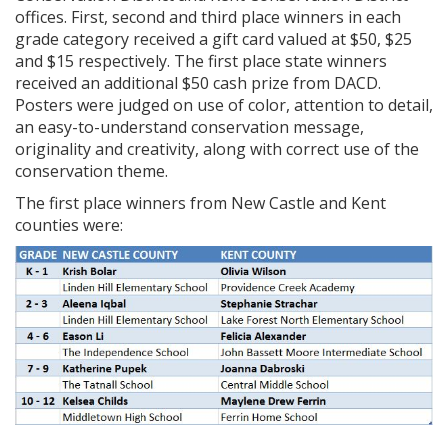
offices. First, second and third place winners in each
grade category received a gift card valued at $50, $25
and $15 respectively. The first place state winners
received an additional $50 cash prize from DACD.
Posters were judged on use of color, attention to detail,
an easy-to-understand conservation message,
originality and creativity, along with correct use of the
conservation theme.
The first place winners from New Castle and Kent
counties were: