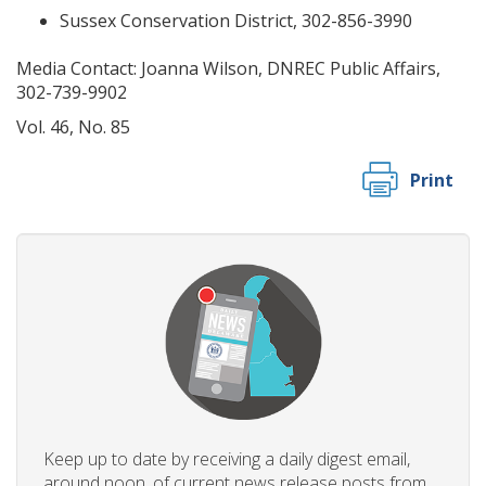
Sussex Conservation District, 302-856-3990
Media Contact: Joanna Wilson, DNREC Public Affairs,
302-739-9902
Vol. 46, No. 85
Print
Keep up to date by receiving a daily digest email,
around noon, of current news release posts from