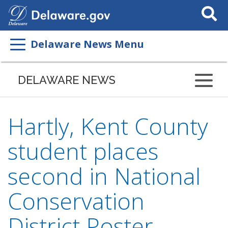
Search
This
Site
Delaware News Menu
DELAWARE NEWS
Hartly, Kent County
student places
second in National
Conservation
District Poster