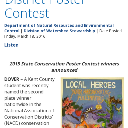
Contest
Department of Natural Resources and Environmental
Control
|
Division of Watershed Stewardship
| Date Posted:
Friday, March 18, 2016
Listen
2015 State Conservation Poster Contest winners
announced
DOVER
– A Kent County
student was recently
named the second
place winner
nationwide in the
National Association of
Conservation Districts’
(NACD) conservation