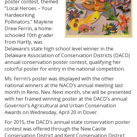
poster contest, themed
“Local Heroes – Your
Hardworking
Pollinators.” Maylene
Drew Ferrin, a home-
schooled 10th grader
from Hartly, was
Delaware’s state high school level winner in the
Delaware Association of Conservation Districts (DACD)
annual conservation poster contest, qualifying her
colorful poster for entry in the national competition.
Ms. Ferrin’s poster was displayed with the other
national winners at the NACD’s annual meeting last
month in Reno, Nev. Next month, she will be presented
with her framed winning poster at the DACD’s annual
Governor’s Agricultural and Urban Conservation
Awards on Wednesday, April 20 in Dover.
For 2015, the DACD’s annual state conservation poster
contest was offered through the New Castle
Conservation District and Kent Conservation District