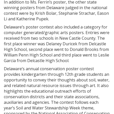
In addition to Ms. Ferrin’s poster, the other state
winning posters from Delaware judged in the national
contest were by Krish Bolar, Stephanie Strachar, Eason
Li and Katherine Pupek.
Delaware’s poster contest also included a category for
computer generated/graphic arts posters. Entries were
received from two schools in New Castle County. The
first place winner was Delaney Duricek from Delcastle
High School, second place went to Donald Brooks from
William Penn High School and third place went to Leslie
Garcia from Delcastle High School.
Delaware’s annual conservation poster contest
provides kindergarten through 12th grade students an
opportunity to convey their thoughts about soil, water,
and related natural resource issues through art. It also
highlights the educational outreach efforts of
conservation districts and their state associations,
auxiliaries and agencies. The contest follows each
year’s Soil and Water Stewardship Week theme,
sponsored by the National Association of Conservation