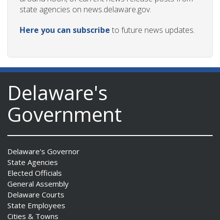
state agencies on news.delaware.gov.
Here you can subscribe
to future news updates.
Delaware's
Government
Delaware's Governor
State Agencies
Elected Officials
General Assembly
Delaware Courts
State Employees
Cities & Towns