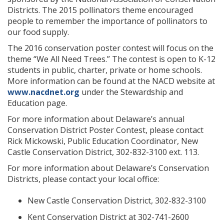
Districts. The 2015 pollinators theme encouraged
people to remember the importance of pollinators to
our food supply.
The 2016 conservation poster contest will focus on the
theme “We All Need Trees.” The contest is open to K-12
students in public, charter, private or home schools.
More information can be found at the NACD website at
www.nacdnet.org
under the Stewardship and
Education page.
For more information about Delaware’s annual
Conservation District Poster Contest, please contact
Rick Mickowski, Public Education Coordinator, New
Castle Conservation District, 302-832-3100 ext. 113.
For more information about Delaware’s Conservation
Districts, please contact your local office:
New Castle Conservation District, 302-832-3100
Kent Conservation District at 302-741-2600