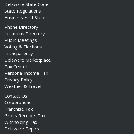
Delaware State Code
State Regulations
Business First Steps
Phone Directory
Locations Directory
Public Meetings
Voting & Elections
Transparency
Delaware Marketplace
Tax Center
Personal Income Tax
Privacy Policy
Weather & Travel
Contact Us
Corporations
Franchise Tax
Gross Receipts Tax
Withholding Tax
Delaware Topics