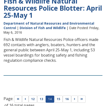
Fish & Wildlife Natural
Resources Police Blotter: April
25-May 1
Department of Natural Resources and Environmental
Control
|
Division of Fish and Wildlife
| Date Posted: Friday,
May 6, 2016
Fish & Wildlife Natural Resources Police officers made
692 contacts with anglers, boaters, hunters and the
general public between April 25-May 1, including 53
vessel boardings for boating safety and fishing
regulation compliance checks.
Page:
Go to first page
Go to previous page
Go to next page
Go to last page
12
13
14
15
16
of 16 total pages