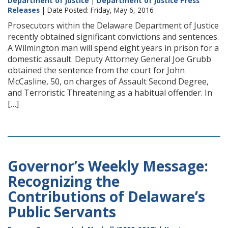
Department of Justice
|
Department of Justice Press
Releases
| Date Posted: Friday, May 6, 2016
Prosecutors within the Delaware Department of Justice
recently obtained significant convictions and sentences.
A Wilmington man will spend eight years in prison for a
domestic assault. Deputy Attorney General Joe Grubb
obtained the sentence from the court for John
McCasline, 50, on charges of Assault Second Degree,
and Terroristic Threatening as a habitual offender. In
[…]
Governor’s Weekly Message:
Recognizing the
Contributions of Delaware’s
Public Servants