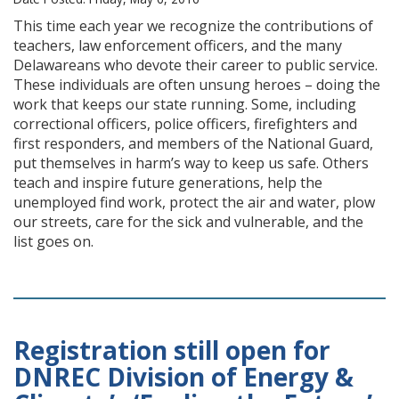
This time each year we recognize the contributions of
teachers, law enforcement officers, and the many
Delawareans who devote their career to public service.
These individuals are often unsung heroes – doing the
work that keeps our state running. Some, including
correctional officers, police officers, firefighters and
first responders, and members of the National Guard,
put themselves in harm’s way to keep us safe. Others
teach and inspire future generations, help the
unemployed find work, protect the air and water, plow
our streets, care for the sick and vulnerable, and the
list goes on.
Registration still open for
DNREC Division of Energy &