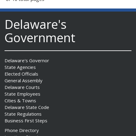
Delaware's
Government
Delaware's Governor
State Agencies
Elected Officials
General Assembly
Delaware Courts
State Employees
Cities & Towns
Delaware State Code
State Regulations
Business First Steps
Phone Directory