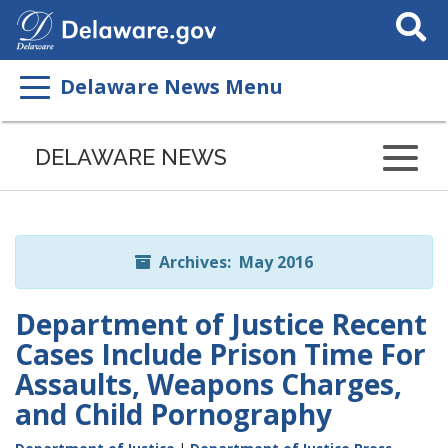
Search
This
Site
Delaware News Menu
Listen
to
DELAWARE NEWS
this
page
using
ReadSpeaker
Archives: May 2016
Department of Justice Recent
Cases Include Prison Time For
Assaults, Weapons Charges,
and Child Pornography