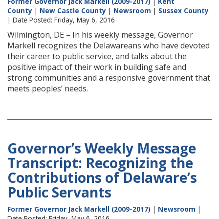
Former Governor Jack Markell (2009-2017)
|
Kent
County
|
New Castle County
|
Newsroom
|
Sussex County
| Date Posted: Friday, May 6, 2016
Wilmington, DE – In his weekly message, Governor
Markell recognizes the Delawareans who have devoted
their career to public service, and talks about the
positive impact of their work in building safe and
strong communities and a responsive government that
meets peoples’ needs.
Governor’s Weekly Message
Transcript: Recognizing the
Contributions of Delaware’s
Public Servants
Former Governor Jack Markell (2009-2017)
|
Newsroom
|
Date Posted: Friday, May 6, 2016