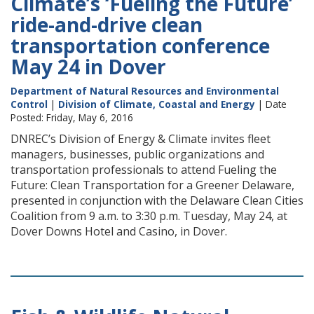
Climate’s ‘Fueling the Future’
ride-and-drive clean
transportation conference
May 24 in Dover
Department of Natural Resources and Environmental
Control
|
Division of Climate, Coastal and Energy
| Date
Posted: Friday, May 6, 2016
DNREC’s Division of Energy & Climate invites fleet
managers, businesses, public organizations and
transportation professionals to attend Fueling the
Future: Clean Transportation for a Greener Delaware,
presented in conjunction with the Delaware Clean Cities
Coalition from 9 a.m. to 3:30 p.m. Tuesday, May 24, at
Dover Downs Hotel and Casino, in Dover.