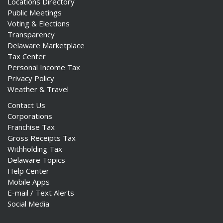
Locations Directory
Public Meetings
Voting & Elections
Transparency
Delaware Marketplace
Tax Center
Personal Income Tax
Privacy Policy
Weather & Travel
Contact Us
Corporations
Franchise Tax
Gross Receipts Tax
Withholding Tax
Delaware Topics
Help Center
Mobile Apps
E-mail / Text Alerts
Social Media