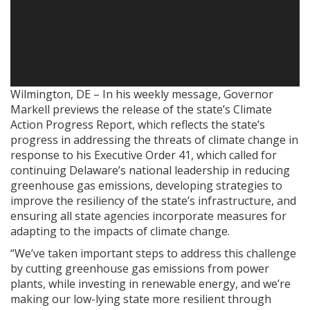
Wilmington, DE – In his weekly message, Governor
Markell previews the release of the state’s Climate
Action Progress Report, which reflects the state’s
progress in addressing the threats of climate change in
response to his Executive Order 41, which called for
continuing Delaware’s national leadership in reducing
greenhouse gas emissions, developing strategies to
improve the resiliency of the state’s infrastructure, and
ensuring all state agencies incorporate measures for
adapting to the impacts of climate change.
“We’ve taken important steps to address this challenge
by cutting greenhouse gas emissions from power
plants, while investing in renewable energy, and we’re
making our low-lying state more resilient through