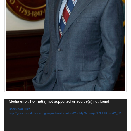
Video
Media error: Format(s) not supported or source(s) not found
Player
Download File:
http://governor.delaware.gov/podcasts/video/WeeklyMessage170106.mp4?_=2