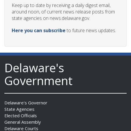
Keep up to date by receiving a daily digest email,
around noon, of current news release posts from
state agencies on news.delaware.gov.
Here you can subscribe
to future news updates.
Delaware's
Government
Delaware's Governor
State Agencies
Elected Officials
General Assembly
Delaware Courts