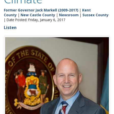
Former Governor Jack Markell (2009-2017)
|
Kent
County
|
New Castle County
|
Newsroom
|
Sussex County
| Date Posted: Friday, January 6, 2017
Listen