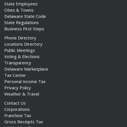
State Employees
Cities & Towns
Delaware State Code
State Regulations
Business First Steps
Phone Directory
Locations Directory
Public Meetings
Voting & Elections
Transparency
Delaware Marketplace
Tax Center
Personal Income Tax
Privacy Policy
Weather & Travel
Contact Us
Corporations
Franchise Tax
Gross Receipts Tax