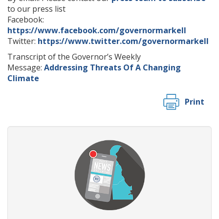
to our press list
Facebook:
https://www.facebook.com/governormarkell
Twitter:
https://www.twitter.com/governormarkell
Transcript of the Governor’s Weekly
Message:
Addressing Threats Of A Changing
Climate
Print