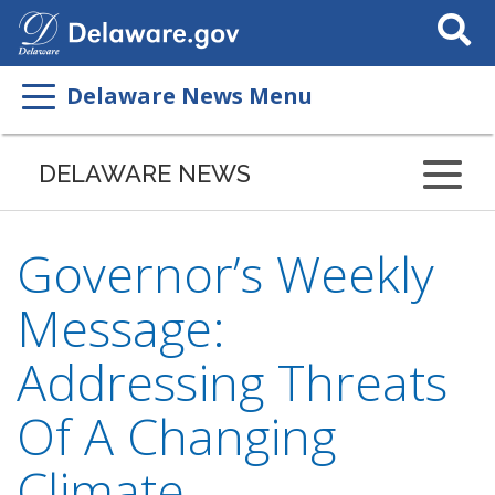
Search
This
Site
Delaware News Menu
DELAWARE NEWS
Governor’s Weekly
Message:
Addressing Threats
Of A Changing
Climate