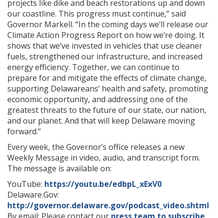
projects like dike and beach restorations up and down
our coastline. This progress must continue,” said
Governor Markell. “In the coming days we’ll release our
Climate Action Progress Report on how we’re doing. It
shows that we’ve invested in vehicles that use cleaner
fuels, strengthened our infrastructure, and increased
energy efficiency. Together, we can continue to
prepare for and mitigate the effects of climate change,
supporting Delawareans’ health and safety, promoting
economic opportunity, and addressing one of the
greatest threats to the future of our state, our nation,
and our planet. And that will keep Delaware moving
forward.”
Every week, the Governor’s office releases a new
Weekly Message in video, audio, and transcript form.
The message is available on:
YouTube:
https://youtu.be/edbpL_xExV0
Delaware.Gov:
http://governor.delaware.gov/podcast_video.shtml
By email: Please contact our
press team to subscribe