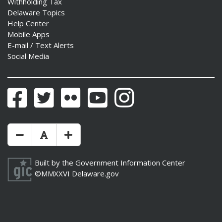
Withholding Tax
Delaware Topics
Help Center
Mobile Apps
E-mail / Text Alerts
Social Media
Facebook
Twitter
Flickr
YouTube
Instagram
Make Text Size Smaler
Reset Text Size
Make Text Size Bigger
Built by the
Government Information Center
©MMXXVI
Delaware.gov