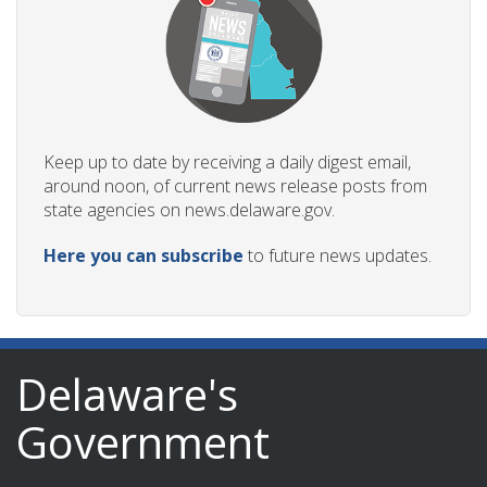
Keep up to date by receiving a daily digest email,
around noon, of current news release posts from
state agencies on news.delaware.gov.
Here you can subscribe
to future news updates.
Delaware's
Government