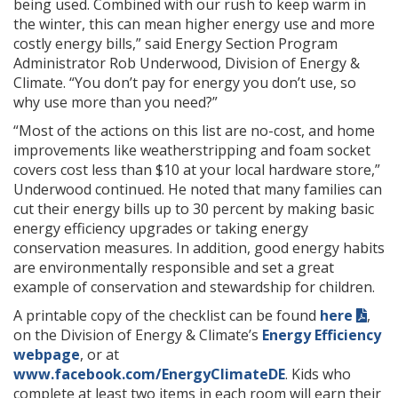
being used. Combined with our rush to keep warm in
the winter, this can mean higher energy use and more
costly energy bills,” said Energy Section Program
Administrator Rob Underwood, Division of Energy &
Climate. “You don’t pay for energy you don’t use, so
why use more than you need?”
“Most of the actions on this list are no-cost, and home
improvements like weatherstripping and foam socket
covers cost less than $10 at your local hardware store,”
Underwood continued. He noted that many families can
cut their energy bills up to 30 percent by making basic
energy efficiency upgrades or taking energy
conservation measures. In addition, good energy habits
are environmentally responsible and set a great
example of conservation and stewardship for children.
A printable copy of the checklist can be found
here
,
on the Division of Energy & Climate’s
Energy Efficiency
webpage
, or at
www.facebook.com/EnergyClimateDE
. Kids who
complete at least two items in each room will earn their