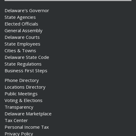
Delaware's Governor
State Agencies
Elected Officials
General Assembly
Delaware Courts
State Employees
Cities & Towns
Delaware State Code
State Regulations
Business First Steps
Phone Directory
Locations Directory
Public Meetings
Voting & Elections
Transparency
Delaware Marketplace
Tax Center
Personal Income Tax
Privacy Policy