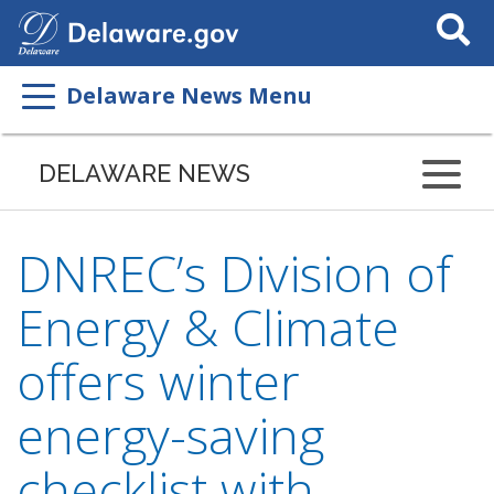
Search
This
Site
Delaware News Menu
DELAWARE NEWS
DNREC’s Division of
Energy & Climate
offers winter
energy-saving
checklist with