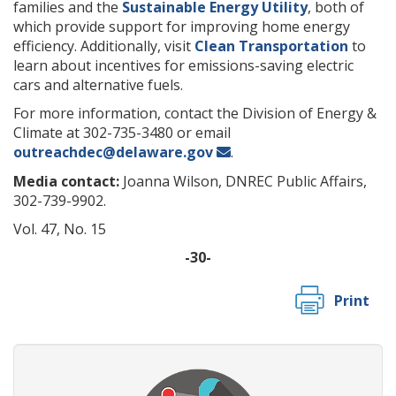
families and the
Sustainable Energy Utility
, both of
which provide support for improving home energy
efficiency. Additionally, visit
Clean Transportation
to
learn about incentives for emissions-saving electric
cars and alternative fuels.
For more information, contact the Division of Energy &
Climate at 302-735-3480 or email
outreachdec@delaware.gov
.
Media contact:
Joanna Wilson, DNREC Public Affairs,
302-739-9902.
Vol. 47, No. 15
-30-
Print