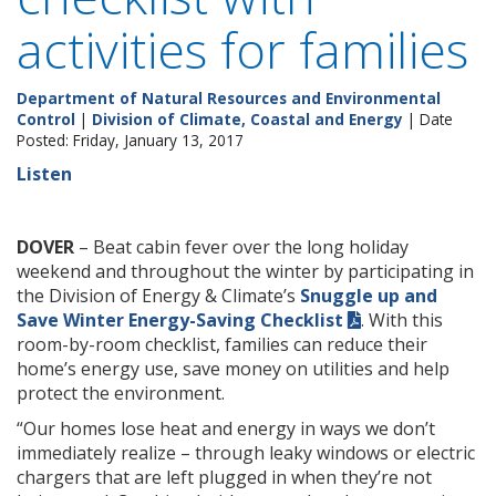
activities for families
Department of Natural Resources and Environmental
Control
|
Division of Climate, Coastal and Energy
| Date
Posted: Friday, January 13, 2017
Listen
DOVER
– Beat cabin fever over the long holiday
weekend and throughout the winter by participating in
the Division of Energy & Climate’s
Snuggle up and
Save Winter Energy-Saving Checklist
. With this
room-by-room checklist, families can reduce their
home’s energy use, save money on utilities and help
protect the environment.
“Our homes lose heat and energy in ways we don’t
immediately realize – through leaky windows or electric
chargers that are left plugged in when they’re not