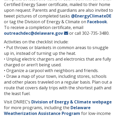
Certified Energy Saver certificate, mailed to their home
upon request. Parents and guardians are also invited to
tweet pictures of completed tasks
@EnergyClimateDE
or tag the Division of Energy & Climate on
Facebook
.
To receive a completion certificate, email
outreachdec@delaware.gov
or call 302-735-3480.
Activities on the checklist include:
• Put throws or blankets in common areas to snuggle
up in, instead of turning up the heat.
• Unplug electric chargers and electronics that are fully
charged or aren’t being used.
• Organize a carpool with neighbors and friends.
• Draw a map of your town, including stores, schools
and other places traveled on a regular basis. Plan out a
route that covers daily trips with the shortest path and
the least fuel.
Visit DNREC’s
Division of Energy & Climate webpage
for more programs, including the
Delaware
Weatherization Assistance Program
for low-income