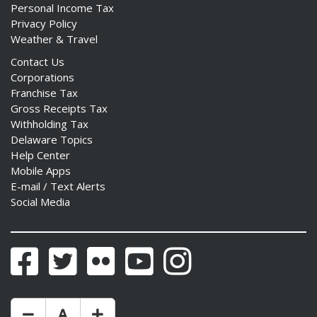
Personal Income Tax
Privacy Policy
Weather & Travel
Contact Us
Corporations
Franchise Tax
Gross Receipts Tax
Withholding Tax
Delaware Topics
Help Center
Mobile Apps
E-mail / Text Alerts
Social Media
Facebook
Twitter
Flickr
YouTube
Instagram
Make Text Size Smaler
Reset Text Size
Make Text Size Bigger