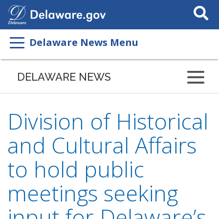
Search
This
Site
Delaware News Menu
DELAWARE NEWS
Division of Historical
and Cultural Affairs
to hold public
meetings seeking
input for Delaware’s