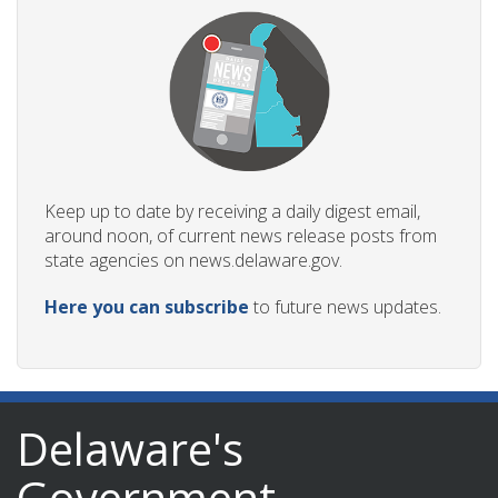
Keep up to date by receiving a daily digest email,
around noon, of current news release posts from
state agencies on news.delaware.gov.
Here you can subscribe
to future news updates.
Delaware's
Government