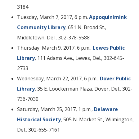
3184
Tuesday, March 7, 2017, 6 p.m.
Appoquinimink
Community Library
, 651 N. Broad St.,
Middletown, Del., 302-378-5588
Thursday, March 9, 2017, 6 p.m.,
Lewes Public
Library
, 111 Adams Ave., Lewes, Del., 302-645-
2733
Wednesday, March 22, 2017, 6 p.m.,
Dover Public
Library
, 35 E. Loockerman Plaza, Dover, Del., 302-
736-7030
Saturday, March 25, 2017, 1 p.m.,
Delaware
Historical Society
, 505 N. Market St., Wilmington,
Del., 302-655-7161