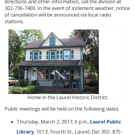
directions and other information, call the division at
302-736-7400. In the event of inclement weather, notice
of cancellation will be announced via local radio
stations.
Home in the Laurel Historic District.
Public meetings will be held on the following dates:
Thursday, March 2, 2017, 6 p.m.,
Laurel Public
Library
, 101 E. Fourth St., Laurel, Del. 302- 875-