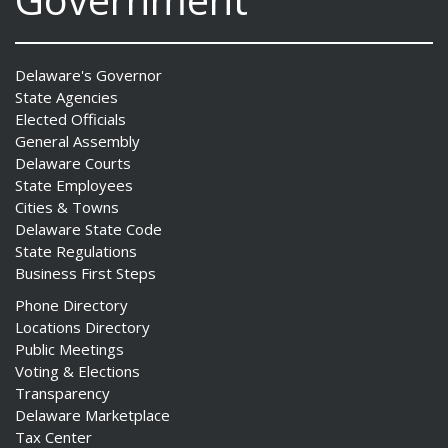
Delaware's Governor
State Agencies
Elected Officials
General Assembly
Delaware Courts
State Employees
Cities & Towns
Delaware State Code
State Regulations
Business First Steps
Phone Directory
Locations Directory
Public Meetings
Voting & Elections
Transparency
Delaware Marketplace
Tax Center