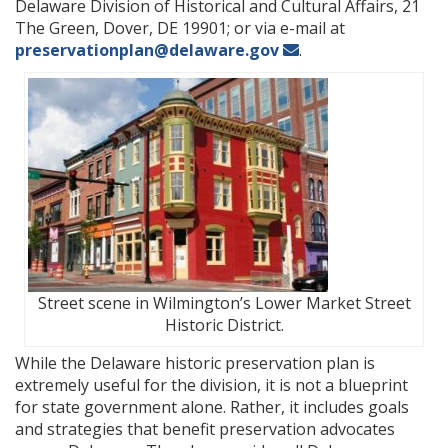
Delaware Division of Historical and Cultural Affairs, 21
The Green, Dover, DE 19901; or via e-mail at
preservationplan@delaware.gov
.
Street scene in Wilmington’s Lower Market Street
Historic District.
While the Delaware historic preservation plan is
extremely useful for the division, it is not a blueprint
for state government alone. Rather, it includes goals
and strategies that benefit preservation advocates