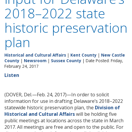
2018–2022 state
historic preservation
plan
Historical and Cultural Affairs
|
Kent County
|
New Castle
County
|
Newsroom
|
Sussex County
| Date Posted: Friday,
February 24, 2017
Listen
(DOVER, Del.—Feb. 24, 2017)—In order to solicit
information for use in drafting Delaware’s 2018–2022
statewide historic preservation plan, the
Division of
Historical and Cultural Affairs
will be holding five
public meetings at locations across the state in March
2017. All meetings are free and open to the public. For