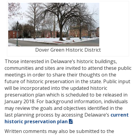
Dover Green Historic District
Those interested in Delaware’s historic buildings,
communities and sites are invited to attend these public
meetings in order to share their thoughts on the
future of historic preservation in the state. Public input
will be incorporated into the updated historic
preservation plan which is scheduled to be released in
January 2018. For background information, individuals
may review the goals and objectives identified in the
last planning process by accessing Delaware’s
current
historic preservation plan
.
Written comments may also be submitted to the