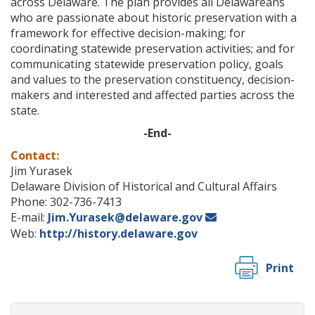
across Delaware. The plan provides all Delawareans
who are passionate about historic preservation with a
framework for effective decision-making; for
coordinating statewide preservation activities; and for
communicating statewide preservation policy, goals
and values to the preservation constituency, decision-
makers and interested and affected parties across the
state.
-End-
Contact:
Jim Yurasek
Delaware Division of Historical and Cultural Affairs
Phone: 302-736-7413
E-mail:
Jim.Yurasek@delaware.gov
Web:
http://history.delaware.gov
Print