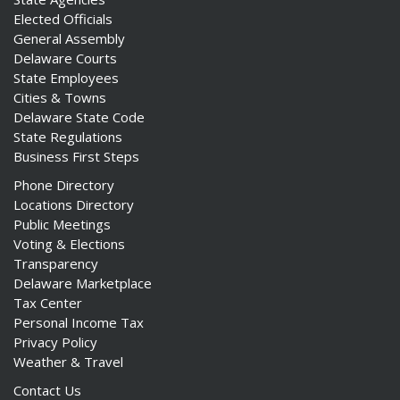
Elected Officials
General Assembly
Delaware Courts
State Employees
Cities & Towns
Delaware State Code
State Regulations
Business First Steps
Phone Directory
Locations Directory
Public Meetings
Voting & Elections
Transparency
Delaware Marketplace
Tax Center
Personal Income Tax
Privacy Policy
Weather & Travel
Contact Us