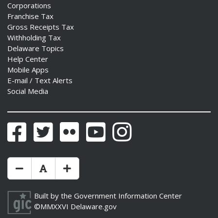
Corporations
Franchise Tax
Gross Receipts Tax
Withholding Tax
Delaware Topics
Help Center
Mobile Apps
E-mail / Text Alerts
Social Media
Facebook
Twitter
Flickr
YouTube
Instagram
Make Text Size Smaler
Reset Text Size
Make Text Size Bigger
Built by the
Government Information Center
©MMXXVI
Delaware.gov