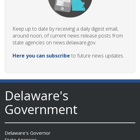
Keep up to date by receiving a daily digest email,
around noon, of current news release posts from
state agencies on news.delaware.gov.
Here you can subscribe
to future news updates.
Delaware's
Government
Delaware's Governor
State Agencies