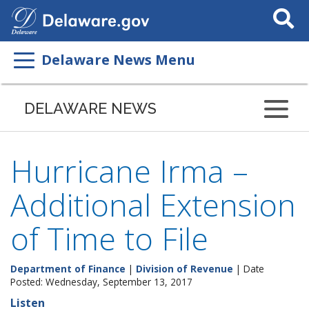
Search
This
Site
Delaware News Menu
DELAWARE NEWS
Hurricane Irma –
Additional Extension
of Time to File
Department of Finance
|
Division of Revenue
| Date
Posted: Wednesday, September 13, 2017
Listen