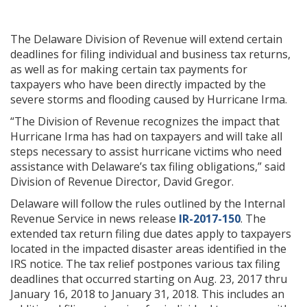
The Delaware Division of Revenue will extend certain
deadlines for filing individual and business tax returns,
as well as for making certain tax payments for
taxpayers who have been directly impacted by the
severe storms and flooding caused by Hurricane Irma.
“The Division of Revenue recognizes the impact that
Hurricane Irma has had on taxpayers and will take all
steps necessary to assist hurricane victims who need
assistance with Delaware’s tax filing obligations,” said
Division of Revenue Director, David Gregor.
Delaware will follow the rules outlined by the Internal
Revenue Service in news release
IR-2017-150
. The
extended tax return filing due dates apply to taxpayers
located in the impacted disaster areas identified in the
IRS notice. The tax relief postpones various tax filing
deadlines that occurred starting on Aug. 23, 2017 thru
January 16, 2018 to January 31, 2018. This includes an