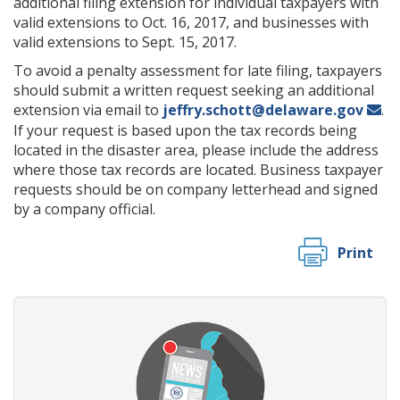
additional filing extension for individual taxpayers with
valid extensions to Oct. 16, 2017, and businesses with
valid extensions to Sept. 15, 2017.
To avoid a penalty assessment for late filing, taxpayers
should submit a written request seeking an additional
extension via email to
jeffry.schott@delaware.gov
.
If your request is based upon the tax records being
located in the disaster area, please include the address
where those tax records are located. Business taxpayer
requests should be on company letterhead and signed
by a company official.
Print