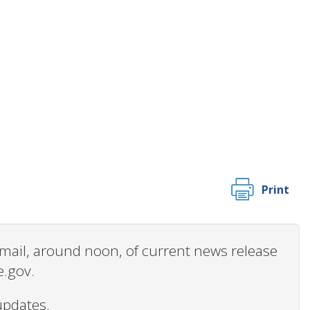
Print
 email, around noon, of current news release
e.gov.
updates.