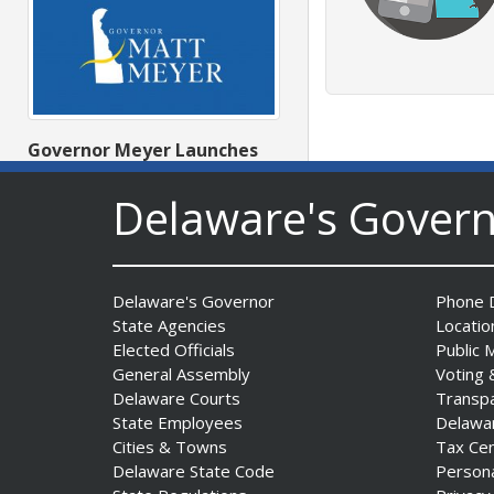
Governor Meyer Launches
Innovate Delaware with DPP
to Advance and Strengthen
Delaware's Gover
Statewide Innovation
Ecosystem
Date Posted: August 3, 2026
Delaware's Governor
Phone D
State Agencies
Locatio
Elected Officials
Public 
General Assembly
Voting 
Delaware Courts
Transp
State Employees
Delawa
Cities & Towns
Tax Ce
Delaware State Code
Person