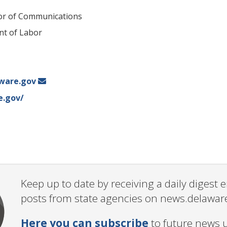
tor of Communications
t of Labor
ware.gov
e.gov/
Keep up to date by receiving a daily digest
posts from state agencies on news.delawar
Here you can subscribe
to future news 