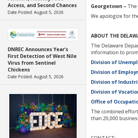
Access, and Second Chances
Georgetown –
The 
Date Posted: August 5, 2026
We apologize for th
ABOUT THE DELAW
The Delaware Depart
DNREC Announces Year’s
information to prom
First Detection of West Nile
Division of Unemp
Virus from Sentinel
Chickens
Division of Emplo
Date Posted: August 5, 2026
Division of Industri
Division of Vocatio
Office of Occupati
The combined effort
than 20,000 busines