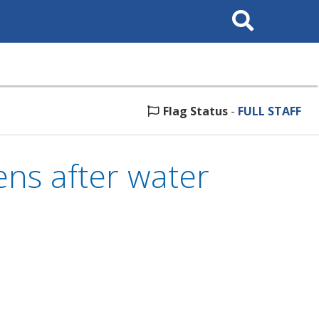
Search
This
Site
Flag Status
-
FULL STAFF
ns after water