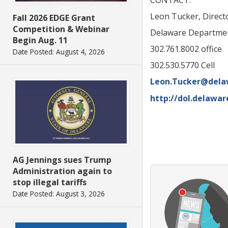
CONTACT:
Leon Tucker, Direc
Fall 2026 EDGE Grant
Competition & Webinar
Delaware Departmen
Begin Aug. 11
302.761.8002 office
Date Posted: August 4, 2026
302.530.5770 Cell
Leon.Tucker@dela
http://dol.delawar
AG Jennings sues Trump
Administration again to
stop illegal tariffs
Date Posted: August 3, 2026