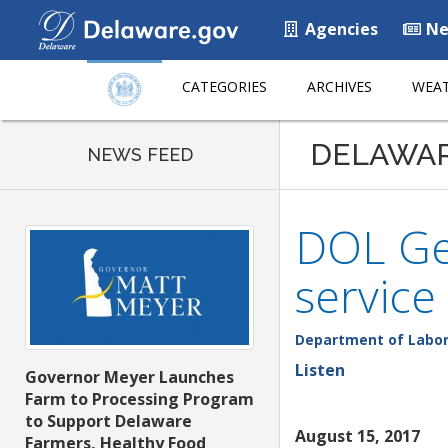
Agencies
Ne
CATEGORIES
ARCHIVES
WEAT
DELAWA
NEWS FEED
DOL Geo
service
Department of Labo
Listen
Governor Meyer Launches
Farm to Processing Program
to Support Delaware
August 15, 2017
Farmers, Healthy Food