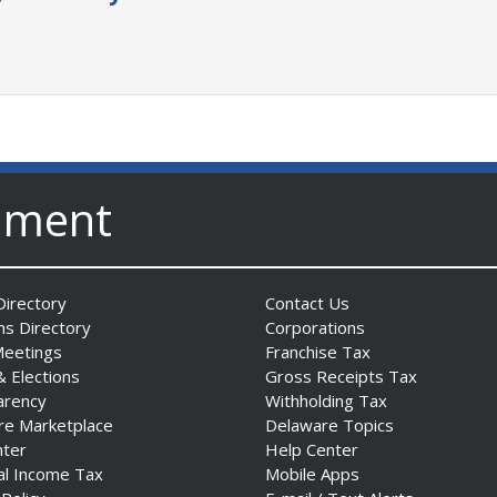
nment
irectory
Contact Us
ns Directory
Corporations
Meetings
Franchise Tax
& Elections
Gross Receipts Tax
arency
Withholding Tax
re Marketplace
Delaware Topics
nter
Help Center
al Income Tax
Mobile Apps