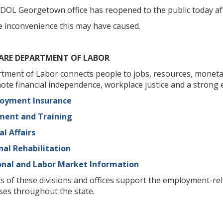
DOL Georgetown office has reopened to the public today afte
e inconvenience this may have caused.
ARE DEPARTMENT OF LABOR
ment of Labor connects people to jobs, resources, monetar
ote financial independence, workplace justice and a strong 
loyment Insurance
yment and Training
al Affairs
nal Rehabilitation
onal and Labor Market Information
s of these divisions and offices support the employment-r
ses throughout the state.