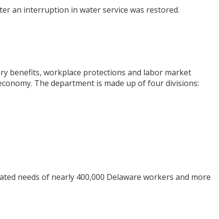
r an interruption in water service was restored.
y benefits, workplace protections and labor market
economy. The department is made up of four divisions:
elated needs of nearly 400,000 Delaware workers and more