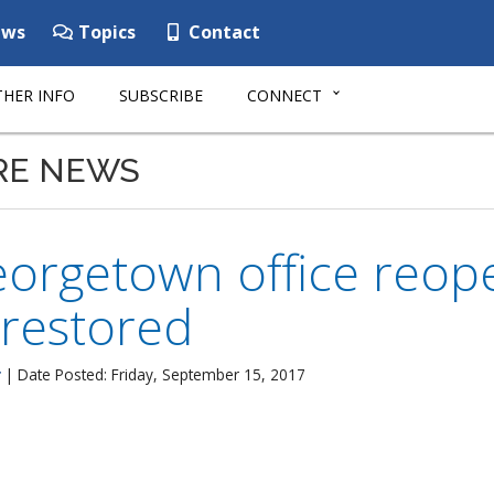
ws
Topics
Contact
HER INFO
SUBSCRIBE
CONNECT
RE NEWS
rgetown office reope
 restored
r
| Date Posted: Friday, September 15, 2017