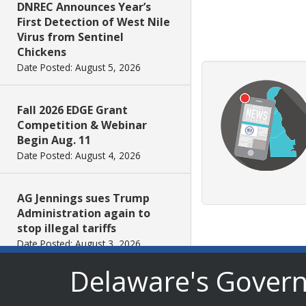
DNREC Announces Year’s
First Detection of West Nile
Virus from Sentinel
Chickens
Date Posted: August 5, 2026
Fall 2026 EDGE Grant
Competition & Webinar
Begin Aug. 11
Date Posted: August 4, 2026
AG Jennings sues Trump
Administration again to
stop illegal tariffs
Date Posted: August 3, 2026
Delaware's Gover
Governor Meyer Launches
Innovate Delaware with DPP