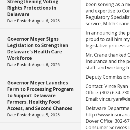
Strengthening Voting
been serving as a me
Rights Protections in
and expertise to Co
Delaware
Regulatory Speciali
Date Posted: August 6, 2026
service, Mitch Crane
In announcing the p
Governor Meyer Signs
proud to call him my
Legislation to Strengthen
legislative process 
Delaware’s Health Care
Mr. Crane thanked C
Workforce
Insurance and the p
Date Posted: August 6, 2026
staff, and working f
Deputy Commissioner 
Governor Meyer Launches
Contact: Vince Ryan
Farm to Processing Program
Office: (302) 674-730
to Support Delaware
Email: vince.ryan@d
Farmers, Healthy Food
Access, and Second Chances
Delaware Departmen
http://www.insuranc
Date Posted: August 5, 2026
Dover Office: 302-6
Consumer Services D