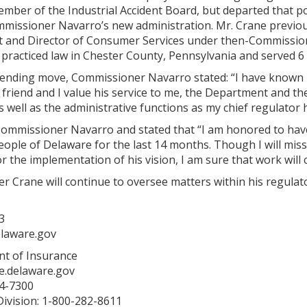
mber of the Industrial Accident Board, but departed that po
mmissioner Navarro’s new administration. Mr. Crane previo
st and Director of Consumer Services under then-Commissio
 practiced law in Chester County, Pennsylvania and served 6
ending move, Commissioner Navarro stated: “I have known Mi
 friend and I value his service to me, the Department and t
as well as the administrative functions as my chief regulator
ommissioner Navarro and stated that “I am honored to hav
eople of Delaware for the last 14 months. Though I will mi
or the implementation of his vision, I am sure that work will 
Crane will continue to oversee matters within his regulato
3
elaware.gov
t of Insurance
e.delaware.gov
74-7300
ivision: 1-800-282-8611