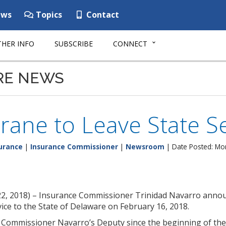
ws
Topics
Contact
HER INFO
SUBSCRIBE
CONNECT
RE NEWS
rane to Leave State S
urance
|
Insurance Commissioner
|
Newsroom
| Date Posted: Mo
22, 2018) – Insurance Commissioner Trinidad Navarro anno
rvice to the State of Delaware on February 16, 2018.
 Commissioner Navarro’s Deputy since the beginning of the