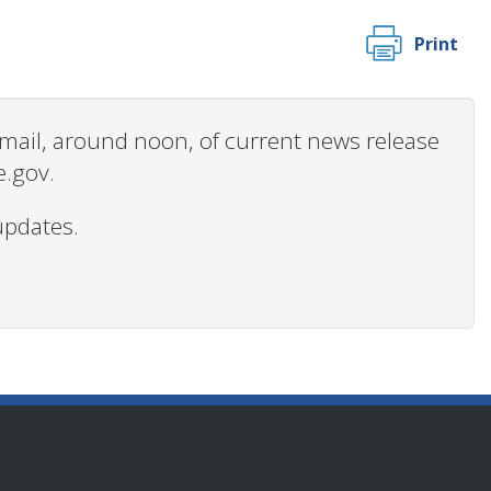
Print
 email, around noon, of current news release
e.gov.
updates.