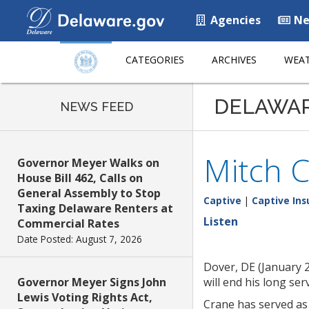
Agencies
Ne
CATEGORIES
ARCHIVES
WEAT
DELAWA
NEWS FEED
Mitch C
Governor Meyer Walks on
House Bill 462, Calls on
General Assembly to Stop
Captive
|
Captive Ins
Taxing Delaware Renters at
Listen
Commercial Rates
Date Posted: August 7, 2026
Dover, DE (January 
Governor Meyer Signs John
will end his long se
Lewis Voting Rights Act,
Crane has served as