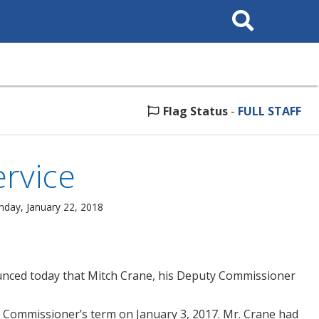
Search
This
Site
Flag Status
-
FULL STAFF
ervice
nday, January 22, 2018
unced today that Mitch Crane, his Deputy Commissioner
 Commissioner’s term on January 3, 2017. Mr. Crane had