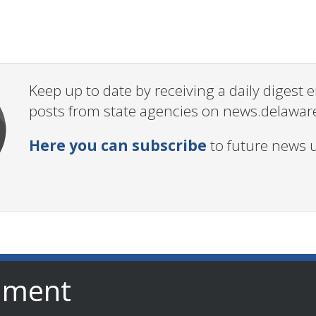
Keep up to date by receiving a daily digest
posts from state agencies on news.delawar
Here you can subscribe
to future news 
nment