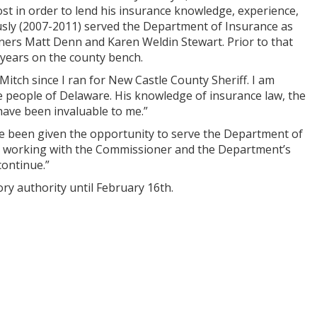
st in order to lend his insurance knowledge, experience,
usly (2007-2011) served the Department of Insurance as
ners Matt Denn and Karen Weldin Stewart. Prior to that
 years on the county bench.
tch since I ran for New Castle County Sheriff. I am
he people of Delaware. His knowledge of insurance law, the
 have been invaluable to me.”
e been given the opportunity to serve the Department of
ss working with the Commissioner and the Department’s
continue.”
ry authority until February 16th.