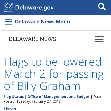
Search
This
Site
Delaware News Menu
DELAWARE NEWS
Flags to be lowered
March 2 for passing
of Billy Graham
Flag Status
|
Office of Management and Budget
| Date
Posted: Tuesday, February 27, 2018
Listen