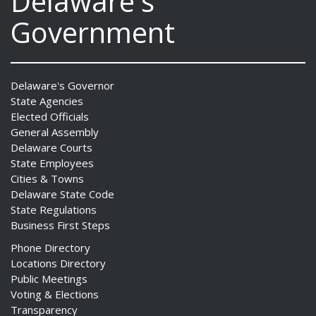
Delaware's
Government
Delaware's Governor
State Agencies
Elected Officials
General Assembly
Delaware Courts
State Employees
Cities & Towns
Delaware State Code
State Regulations
Business First Steps
Phone Directory
Locations Directory
Public Meetings
Voting & Elections
Transparency