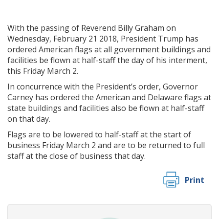
With the passing of Reverend Billy Graham on
Wednesday, February 21 2018, President Trump has
ordered American flags at all government buildings and
facilities be flown at half-staff the day of his interment,
this Friday March 2.
In concurrence with the President’s order, Governor
Carney has ordered the American and Delaware flags at
state buildings and facilities also be flown at half-staff
on that day.
Flags are to be lowered to half-staff at the start of
business Friday March 2 and are to be returned to full
staff at the close of business that day.
Print