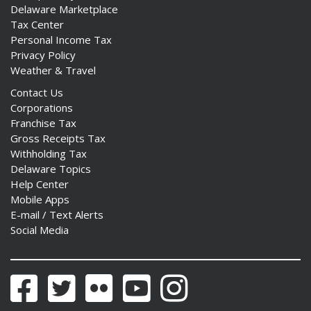
Delaware Marketplace
Tax Center
Personal Income Tax
Privacy Policy
Weather & Travel
Contact Us
Corporations
Franchise Tax
Gross Receipts Tax
Withholding Tax
Delaware Topics
Help Center
Mobile Apps
E-mail / Text Alerts
Social Media
Facebook
Twitter
Flickr
YouTube
Instagram