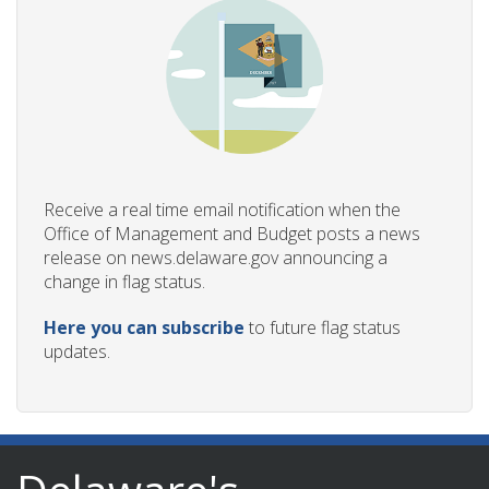
Receive a real time email notification when the
Office of Management and Budget posts a news
release on news.delaware.gov announcing a
change in flag status.
Here you can subscribe
to future flag status
updates.