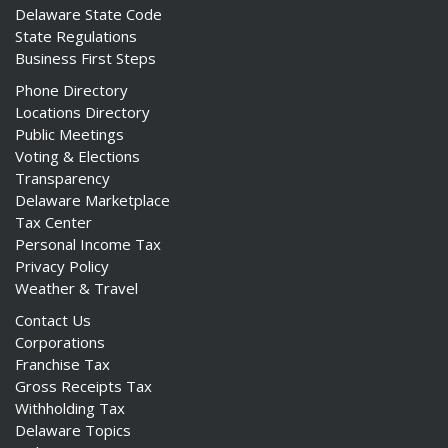
Delaware State Code
State Regulations
Business First Steps
Phone Directory
Locations Directory
Public Meetings
Voting & Elections
Transparency
Delaware Marketplace
Tax Center
Personal Income Tax
Privacy Policy
Weather & Travel
Contact Us
Corporations
Franchise Tax
Gross Receipts Tax
Withholding Tax
Delaware Topics