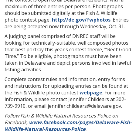
maximum of three entries per person. Photographs
should be submitted digitally at the Fish & Wildlife
photo contest page,
http://de.gov/fwphotos
. Entries
are being accepted now through Wednesday, Oct. 31.
A judging panel comprised of DNREC staff will be
looking for technically-suitable, well composed photos
that best portray this year’s contest theme, “‘Reel’ Good
Time.” To be eligible, photographs must have been
taken in Delaware and depict persons involved in lawful
fishing activities.
Complete contest rules and information, entry forms
and instructions for uploading entries can be found at
the Fish & Wildlife photo contest
webpage
. For more
information, please contact Jennifer Childears at 302-
739-9910, or email jennifer.childears@delaware.gov.
Follow Fish & Wildlife Natural Resources Police on
Facebook,
www.facebook.com/pages/Delaware-Fish-
Wildlife-Natural-Resources-Police
.