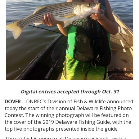
Digital entries accepted through Oct. 31
DOVER
– DNREC’s Division of Fish & Wildlife announced
today the start of their annual Delaware Fishing Photo
Contest. The winning photograph will be featured on
the cover of the 2019 Delaware Fishing Guide, with the
top five photographs presented inside the guide.
The contest is open to all Delaware residents, with a