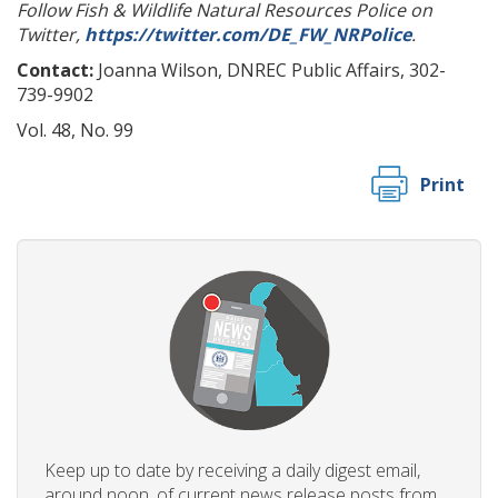
Follow Fish & Wildlife Natural Resources Police on
Twitter,
https://twitter.com/DE_FW_NRPolice
.
Contact:
Joanna Wilson, DNREC Public Affairs, 302-
739-9902
Vol. 48, No. 99
Print
Keep up to date by receiving a daily digest email,
around noon, of current news release posts from