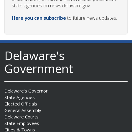
state agencies on news.delaware.gov.
Here you can subscribe
to future news updates.
Delaware's
Government
Delaware's Governor
State Agencies
Elected Officials
General Assembly
Delaware Courts
State Employees
Cities & Towns