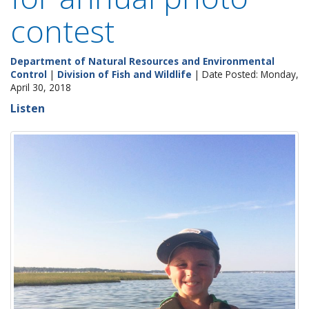
contest
Department of Natural Resources and Environmental
Control
|
Division of Fish and Wildlife
| Date Posted: Monday,
April 30, 2018
Listen