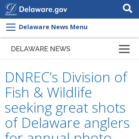
Search
This
Site
Delaware News Menu
DELAWARE NEWS
DNREC’s Division of
Fish & Wildlife
seeking great shots
of Delaware anglers
for annual photo