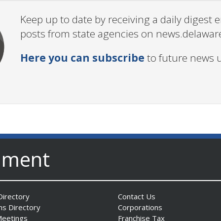
Keep up to date by receiving a daily digest
posts from state agencies on news.delawar
Here you can subscribe
to future news 
nment
irectory
Contact Us
ns Directory
Corporations
Meetings
Franchise Tax