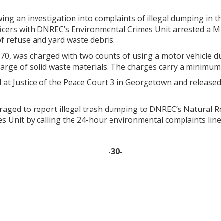
ing an investigation into complaints of illegal dumping in t
ficers with DNREC’s Environmental Crimes Unit arrested a 
of refuse and yard waste debris.
 70, was charged with two counts of using a motor vehicle dur
harge of solid waste materials. The charges carry a minimum 
 at Justice of the Peace Court 3 in Georgetown and release
raged to report illegal trash dumping to DNREC’s Natural R
s Unit by calling the 24-hour environmental complaints line
-30-