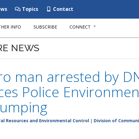
ws
Topics
Contact
HER INFO
SUBSCRIBE
CONNECT
RE NEWS
oro man arrested by D
es Police Environment
 dumping
al Resources and Environmental Control
|
Division of Communi