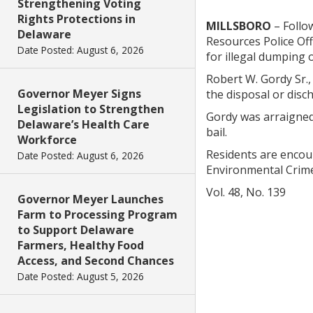
Strengthening Voting
Rights Protections in
MILLSBORO
– Follow
Delaware
Resources Police Of
Date Posted: August 6, 2026
for illegal dumping 
Robert W. Gordy Sr.,
Governor Meyer Signs
the disposal or disc
Legislation to Strengthen
Gordy was arraigned
Delaware’s Health Care
bail.
Workforce
Residents are encou
Date Posted: August 6, 2026
Environmental Crime
Vol. 48, No. 139
Governor Meyer Launches
Farm to Processing Program
to Support Delaware
Farmers, Healthy Food
Access, and Second Chances
Date Posted: August 5, 2026