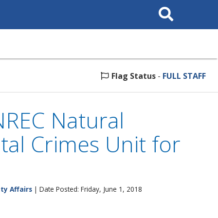
Search
This
Site
Flag Status
-
FULL STAFF
NREC Natural
al Crimes Unit for
ty Affairs
| Date Posted: Friday, June 1, 2018