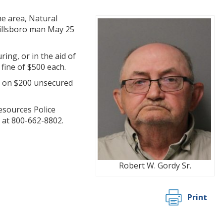
he area, Natural
Millsboro man May 25
ing, or in the aid of
fine of $500 each.
d on $200 unsecured
esources Police
 at 800-662-8802.
Robert W. Gordy Sr.
Print