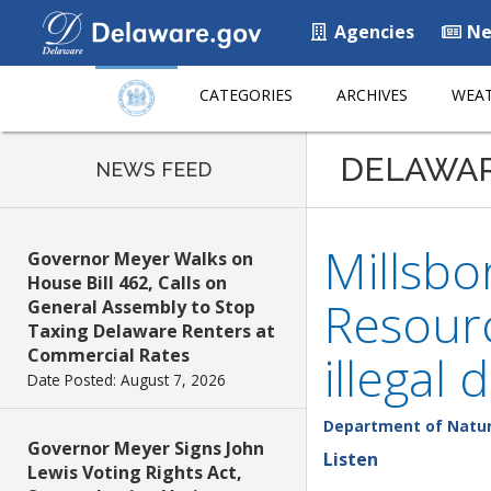
Agencies
Ne
CATEGORIES
ARCHIVES
WEAT
DELAWA
NEWS FEED
Millsb
Governor Meyer Walks on
House Bill 462, Calls on
Resourc
General Assembly to Stop
Taxing Delaware Renters at
Commercial Rates
illegal
Date Posted: August 7, 2026
Department of Natur
Governor Meyer Signs John
Listen
Lewis Voting Rights Act,