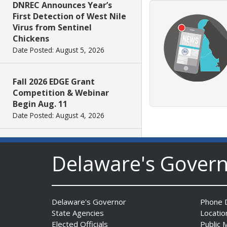
DNREC Announces Year’s
First Detection of West Nile
Virus from Sentinel
Chickens
Date Posted: August 5, 2026
Fall 2026 EDGE Grant
Competition & Webinar
Begin Aug. 11
Date Posted: August 4, 2026
AG Jennings sues Trump
Delaware's Gover
Administration again to
stop illegal tariffs
Date Posted: August 3, 2026
Delaware's Governor
Phone D
Governor Meyer Launches
State Agencies
Locatio
Innovate Delaware with DPP
Elected Officials
Public 