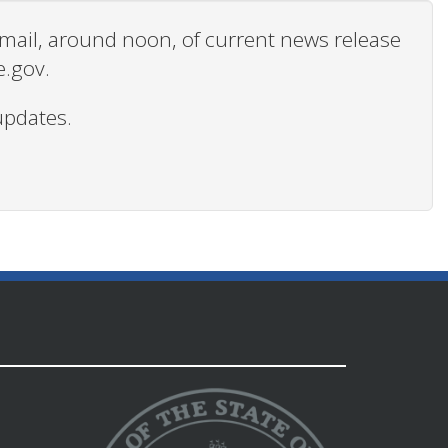
 email, around noon, of current news release
e.gov.
updates.