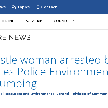
ws
Topics
Contact
HER INFO
SUBSCRIBE
CONNECT
RE NEWS
stle woman arrested 
es Police Environment
 dumping
al Resources and Environmental Control
|
Division of Communi