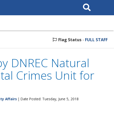
Search
This
Site
Flag Status
-
FULL STAFF
by DNREC Natural
al Crimes Unit for
ty Affairs
| Date Posted: Tuesday, June 5, 2018