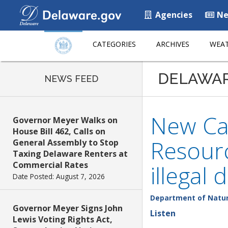
Agencies
Ne
CATEGORIES
ARCHIVES
WEAT
DELAWA
NEWS FEED
New Ca
Governor Meyer Walks on
House Bill 462, Calls on
Resourc
General Assembly to Stop
Taxing Delaware Renters at
Commercial Rates
illegal
Date Posted: August 7, 2026
Department of Natur
Governor Meyer Signs John
Listen
Lewis Voting Rights Act,