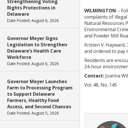
Strengthening Voting
Rights Protections in
WILMINGTON
– Fol
Delaware
complaints of illega
Date Posted: August 6, 2026
Natural Resources P
Environmental Crime
and Powder Mill Roa
Governor Meyer Signs
Legislation to Strengthen
Kristen V. Hayward, 
Delaware’s Health Care
and ordered to pay 
Workforce
Residents are encou
Date Posted: August 6, 2026
24-hour environment
Contact:
Joanna Wil
Governor Meyer Launches
Vol. 48, No. 145
Farm to Processing Program
to Support Delaware
Farmers, Healthy Food
Access, and Second Chances
Date Posted: August 5, 2026