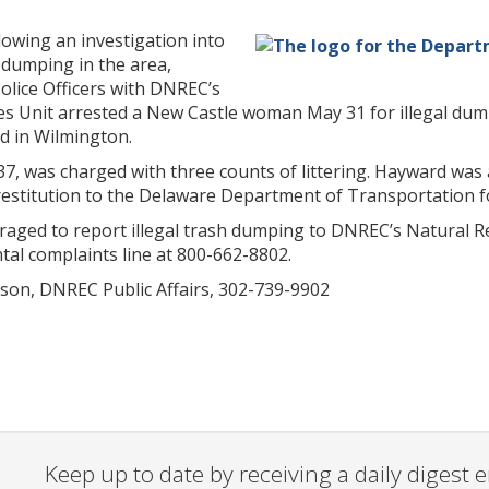
lowing an investigation into
l dumping in the area,
olice Officers with DNREC’s
s Unit arrested a New Castle woman May 31 for illegal dumpi
d in Wilmington.
37, was charged with three counts of littering. Hayward was 
restitution to the Delaware Department of Transportation f
raged to report illegal trash dumping to DNREC’s Natural Re
al complaints line at 800-662-8802.
son, DNREC Public Affairs, 302-739-9902
Keep up to date by receiving a daily digest