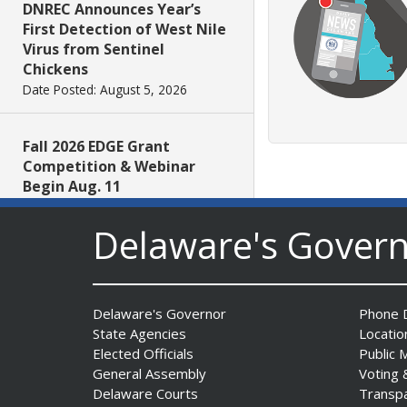
DNREC Announces Year’s
First Detection of West Nile
Virus from Sentinel
Chickens
Date Posted: August 5, 2026
Fall 2026 EDGE Grant
Competition & Webinar
Begin Aug. 11
Date Posted: August 4, 2026
Delaware's Gover
AG Jennings sues Trump
Administration again to
stop illegal tariffs
Delaware's Governor
Phone D
Date Posted: August 3, 2026
State Agencies
Locatio
Elected Officials
Public 
General Assembly
Voting 
Governor Meyer Launches
Delaware Courts
Transp
Innovate Delaware with DPP