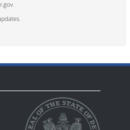
e.gov.
updates.