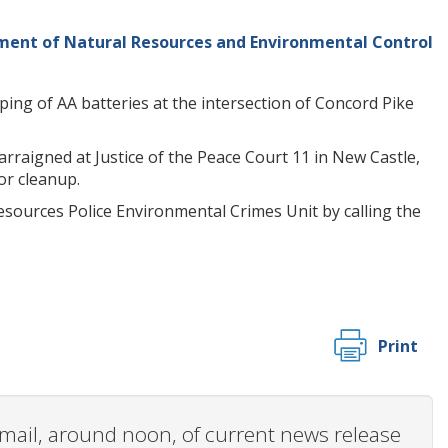
ng of AA batteries at the intersection of Concord Pike
arraigned at Justice of the Peace Court 11 in New Castle,
or cleanup.
sources Police Environmental Crimes Unit by calling the
Print
 email, around noon, of current news release