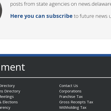
posts from state agencies on news.delawar
Here you can subscribe
to future news 
nment
irectory
Contact Us
ns Directory
Corporations
Meetings
Franchise Tax
& Elections
Gross Receipts Tax
arency
Withholding Tax