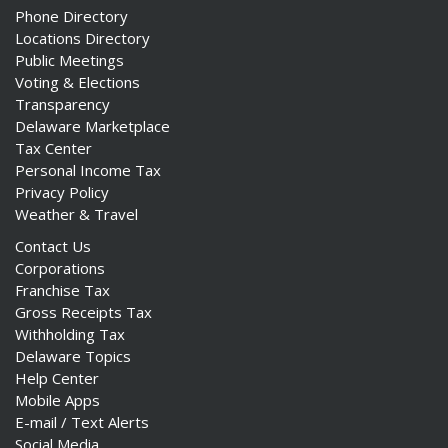
Phone Directory
Locations Directory
Public Meetings
Voting & Elections
Transparency
Delaware Marketplace
Tax Center
Personal Income Tax
Privacy Policy
Weather & Travel
Contact Us
Corporations
Franchise Tax
Gross Receipts Tax
Withholding Tax
Delaware Topics
Help Center
Mobile Apps
E-mail / Text Alerts
Social Media