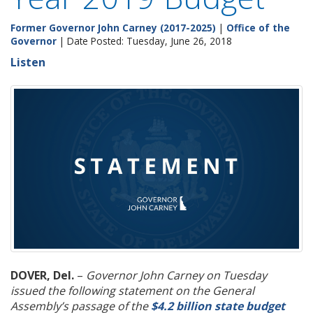
Former Governor John Carney (2017-2025)
|
Office of the
Governor
| Date Posted: Tuesday, June 26, 2018
Listen
DOVER, Del.
–
Governor John Carney on Tuesday
issued the following statement on the General
Assembly’s passage of the
$4.2 billion state budget