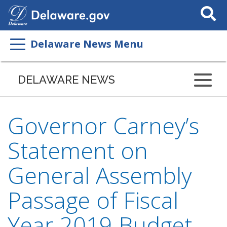
Search
This
Site
Delaware News Menu
DELAWARE NEWS
Governor Carney’s
Statement on
General Assembly
Passage of Fiscal
Year 2019 Budget