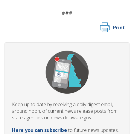
###
Print
Keep up to date by receiving a daily digest email,
around noon, of current news release posts from
state agencies on news.delaware.gov.
Here you can subscribe
to future news updates.