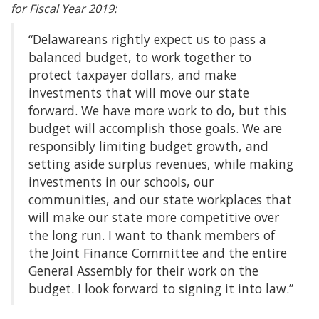
for Fiscal Year 2019:
“Delawareans rightly expect us to pass a
balanced budget, to work together to
protect taxpayer dollars, and make
investments that will move our state
forward. We have more work to do, but this
budget will accomplish those goals. We are
responsibly limiting budget growth, and
setting aside surplus revenues, while making
investments in our schools, our
communities, and our state workplaces that
will make our state more competitive over
the long run. I want to thank members of
the Joint Finance Committee and the entire
General Assembly for their work on the
budget. I look forward to signing it into law.”