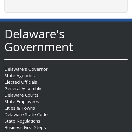
Delaware's
Government
Delaware's Governor
State Agencies
Elected Officials
General Assembly
Delaware Courts
State Employees
Cities & Towns
Delaware State Code
State Regulations
Business First Steps