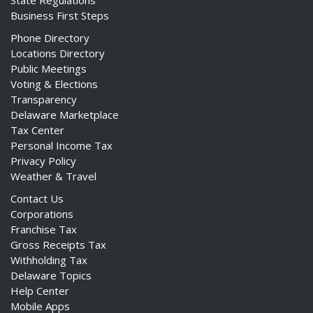
State Regulations
Business First Steps
Phone Directory
Locations Directory
Public Meetings
Voting & Elections
Transparency
Delaware Marketplace
Tax Center
Personal Income Tax
Privacy Policy
Weather & Travel
Contact Us
Corporations
Franchise Tax
Gross Receipts Tax
Withholding Tax
Delaware Topics
Help Center
Mobile Apps