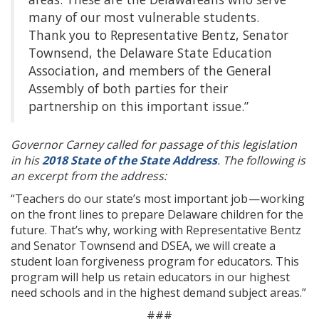
many of our most vulnerable students.
Thank you to Representative Bentz, Senator
Townsend, the Delaware State Education
Association, and members of the General
Assembly of both parties for their
partnership on this important issue.”
Governor Carney called for passage of this legislation
in his
2018 State of the State Address
. The following is
an excerpt from the address:
“Teachers do our state’s most important job — working
on the front lines to prepare Delaware children for the
future. That’s why, working with Representative Bentz
and Senator Townsend and DSEA, we will create a
student loan forgiveness program for educators. This
program will help us retain educators in our highest
need schools and in the highest demand subject areas.”
###