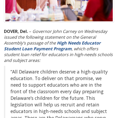
DOVER, Del.
–
Governor John Carney on Wednesday
issued the following statement on the General
Assembly’s passage of the
High Needs Educator
Student Loan Payment Program
, which offers
student loan relief for educators in high-needs schools
and subject areas:
“All Delaware children deserve a high-quality
education. To deliver on that promise, we
need to support educators who are in the
front of the classroom every day preparing
Delaware’s children for the future. This
legislation will help us recruit and retain
educators in high-needs schools and subject
areas. These are the Delawareans who serve