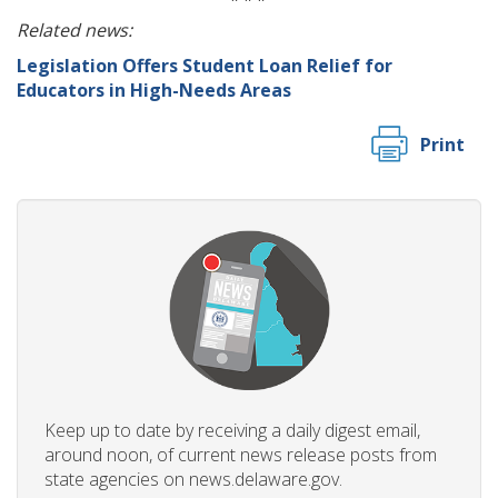
Related news:
Legislation Offers Student Loan Relief for
Educators in High-Needs Areas
Print
Keep up to date by receiving a daily digest email,
around noon, of current news release posts from
state agencies on news.delaware.gov.