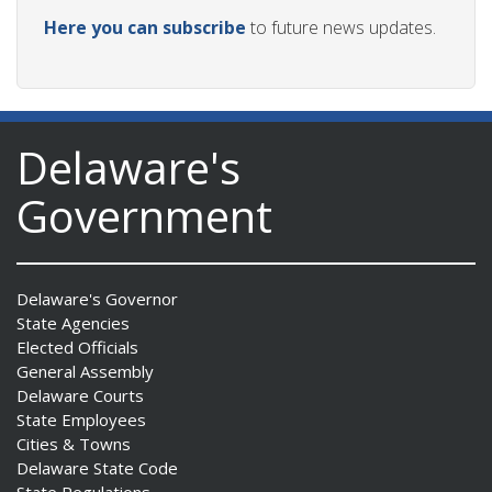
Here you can subscribe
to future news updates.
Delaware's
Government
Delaware's Governor
State Agencies
Elected Officials
General Assembly
Delaware Courts
State Employees
Cities & Towns
Delaware State Code