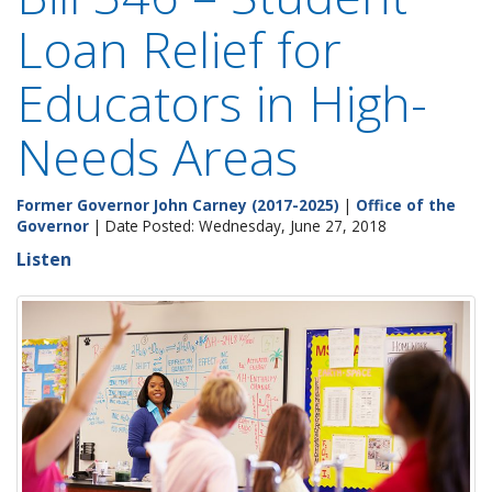
Loan Relief for
Educators in High-
Needs Areas
Former Governor John Carney (2017-2025)
|
Office of the
Governor
| Date Posted: Wednesday, June 27, 2018
Listen