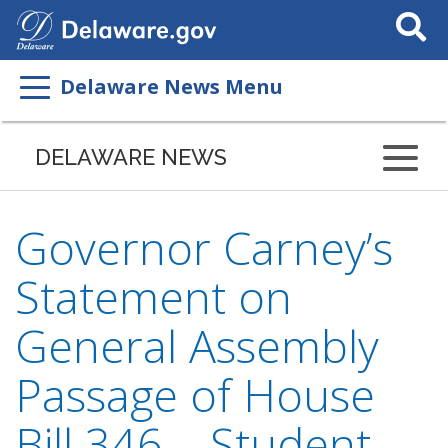
Search
This
Site
Delaware News Menu
DELAWARE NEWS
Governor Carney’s
Statement on
General Assembly
Passage of House
Bill 346 – Student