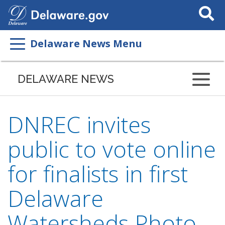
Search
This
Site
Delaware News Menu
DELAWARE NEWS
DNREC invites
public to vote online
for finalists in first
Delaware
Watersheds Photo