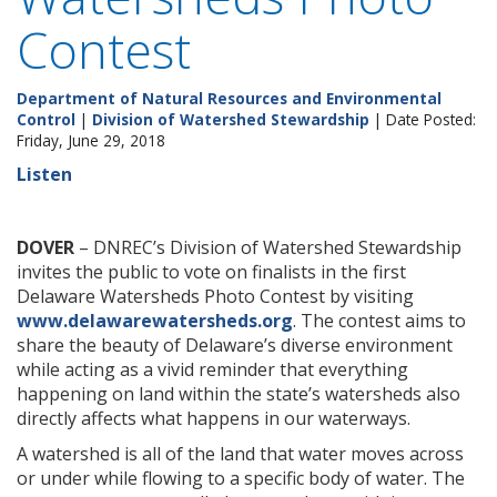
Contest
Department of Natural Resources and Environmental
Control
|
Division of Watershed Stewardship
| Date Posted:
Friday, June 29, 2018
Listen
DOVER
– DNREC’s Division of Watershed Stewardship
invites the public to vote on finalists in the first
Delaware Watersheds Photo Contest by visiting
www.delawarewatersheds.org
. The contest aims to
share the beauty of Delaware’s diverse environment
while acting as a vivid reminder that everything
happening on land within the state’s watersheds also
directly affects what happens in our waterways.
A watershed is all of the land that water moves across
or under while flowing to a specific body of water. The