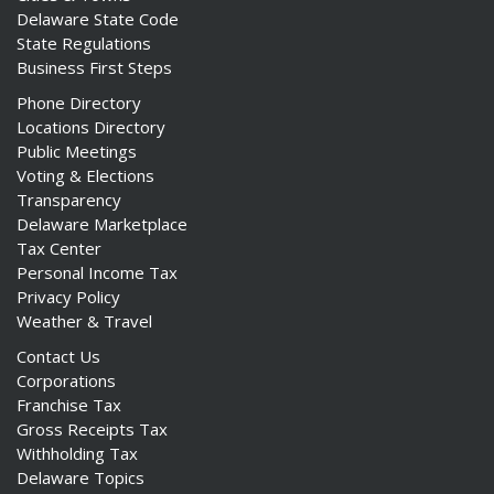
Delaware State Code
State Regulations
Business First Steps
Phone Directory
Locations Directory
Public Meetings
Voting & Elections
Transparency
Delaware Marketplace
Tax Center
Personal Income Tax
Privacy Policy
Weather & Travel
Contact Us
Corporations
Franchise Tax
Gross Receipts Tax
Withholding Tax
Delaware Topics