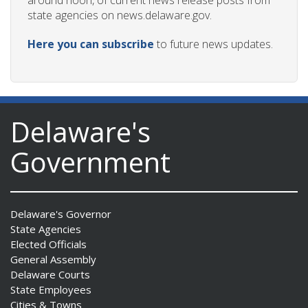
around noon, of current news release posts from
state agencies on news.delaware.gov.
Here you can subscribe
to future news updates.
Delaware's
Government
Delaware's Governor
State Agencies
Elected Officials
General Assembly
Delaware Courts
State Employees
Cities & Towns