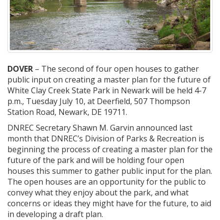
DOVER
– The second of four open houses to gather
public input on creating a master plan for the future of
White Clay Creek State Park in Newark will be held 4-7
p.m., Tuesday July 10, at Deerfield, 507 Thompson
Station Road, Newark, DE 19711.
DNREC Secretary Shawn M. Garvin announced last
month that DNREC’s Division of Parks & Recreation is
beginning the process of creating a master plan for the
future of the park and will be holding four open
houses this summer to gather public input for the plan.
The open houses are an opportunity for the public to
convey what they enjoy about the park, and what
concerns or ideas they might have for the future, to aid
in developing a draft plan.