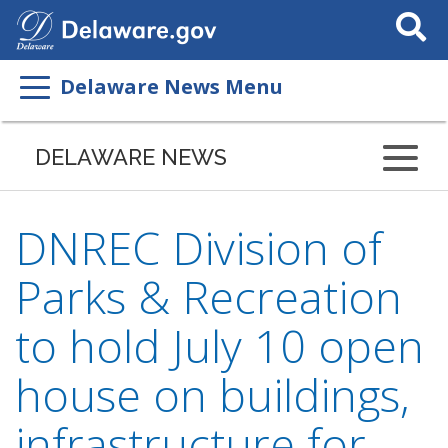
Search
This
Site
Delaware News Menu
DELAWARE NEWS
DNREC Division of
Parks & Recreation
to hold July 10 open
house on buildings,
infrastructure for