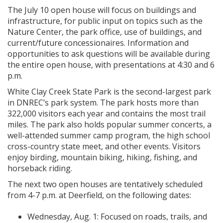
The July 10 open house will focus on buildings and
infrastructure, for public input on topics such as the
Nature Center, the park office, use of buildings, and
current/future concessionaires. Information and
opportunities to ask questions will be available during
the entire open house, with presentations at 4:30 and 6
p.m.
White Clay Creek State Park is the second-largest park
in DNREC’s park system. The park hosts more than
322,000 visitors each year and contains the most trail
miles. The park also holds popular summer concerts, a
well-attended summer camp program, the high school
cross-country state meet, and other events. Visitors
enjoy birding, mountain biking, hiking, fishing, and
horseback riding.
The next two open houses are tentatively scheduled
from 4-7 p.m. at Deerfield, on the following dates:
Wednesday, Aug. 1: Focused on roads, trails, and