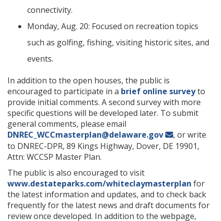
connectivity.
Monday, Aug. 20: Focused on recreation topics
such as golfing, fishing, visiting historic sites, and
events.
In addition to the open houses, the public is
encouraged to participate in a
brief online survey
to
provide initial comments. A second survey with more
specific questions will be developed later. To submit
general comments, please email
DNREC_WCCmasterplan@delaware.gov
, or write
to DNREC-DPR, 89 Kings Highway, Dover, DE 19901,
Attn: WCCSP Master Plan.
The public is also encouraged to visit
www.destateparks.com/whiteclaymasterplan
for
the latest information and updates, and to check back
frequently for the latest news and draft documents for
review once developed. In addition to the webpage,