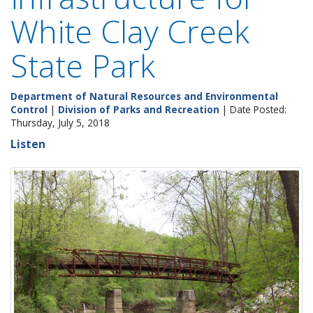
White Clay Creek
State Park
Department of Natural Resources and Environmental
Control
|
Division of Parks and Recreation
| Date Posted:
Thursday, July 5, 2018
Listen