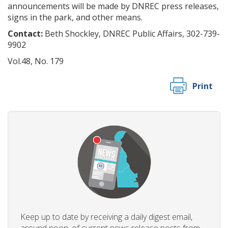
announcements will be made by DNREC press releases,
signs in the park, and other means.
Contact:
Beth Shockley, DNREC Public Affairs, 302-739-
9902
Vol.48, No. 179
Print
Keep up to date by receiving a daily digest email,