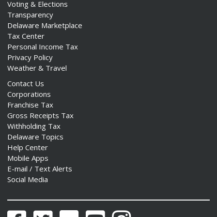
Voting & Elections
Transparency
Delaware Marketplace
Tax Center
Personal Income Tax
Privacy Policy
Weather & Travel
Contact Us
Corporations
Franchise Tax
Gross Receipts Tax
Withholding Tax
Delaware Topics
Help Center
Mobile Apps
E-mail / Text Alerts
Social Media
Facebook
Twitter
Flickr
YouTube
Instagram