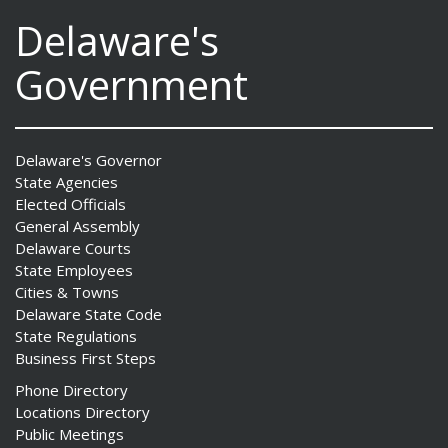
Delaware's
Government
Delaware's Governor
State Agencies
Elected Officials
General Assembly
Delaware Courts
State Employees
Cities & Towns
Delaware State Code
State Regulations
Business First Steps
Phone Directory
Locations Directory
Public Meetings