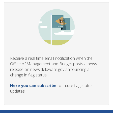
Receive a real time email notification when the
Office of Management and Budget posts a news
release on news.delaware.gov announcing a
change in flag status.
Here you can subscribe
to future flag status
updates.