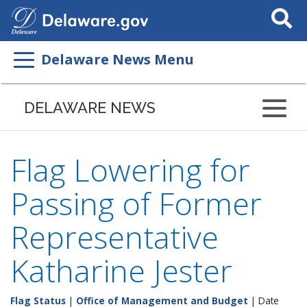
Search
This
Site
Delaware News Menu
DELAWARE NEWS
Flag Lowering for
Passing of Former
Representative
Katharine Jester
Flag Status
|
Office of Management and Budget
| Date