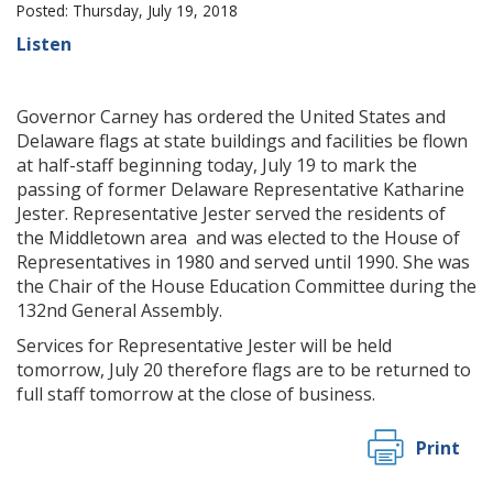
Posted: Thursday, July 19, 2018
Listen
Governor Carney has ordered the United States and
Delaware flags at state buildings and facilities be flown
at half-staff beginning today, July 19 to mark the
passing of former Delaware Representative Katharine
Jester. Representative Jester served the residents of
the Middletown area and was elected to the House of
Representatives in 1980 and served until 1990. She was
the Chair of the House Education Committee during the
132nd General Assembly.
Services for Representative Jester will be held
tomorrow, July 20 therefore flags are to be returned to
full staff tomorrow at the close of business.
Print