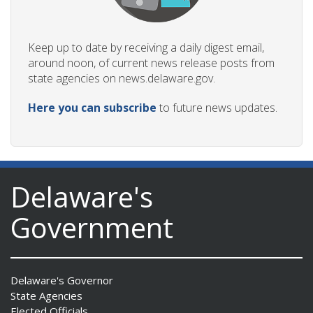
Keep up to date by receiving a daily digest email,
around noon, of current news release posts from
state agencies on news.delaware.gov.
Here you can subscribe
to future news updates.
Delaware's
Government
Delaware's Governor
State Agencies
Elected Officials