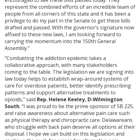
encouraged to see these bills passed today. They
represent the combined efforts of an incredible team of
people from all corners of this state and it has been a
privilege to do my part in the Senate to get these bills
drafted and passed. With the governor’s signature now
affixed to these new laws, I am looking forward to
carrying the momentum into the 150th General
Assembly.”
“Combatting the addiction epidemic takes a
collaborative approach, with many stakeholders
coming to the table. The legislation we are signing into
law today helps to establish wrap-around systems of
care for overdose patients, better identify prescribing
patterns and support alternative treatments to
opioids,” said
Rep. Helene Keeley, D-Wilmington
South
. “I was proud to be the prime sponsor of SB 225,
and raise awareness about alternative pain care such
as physical therapy and chiropractic care. Delawareans
who struggle with back pain deserve all options at their
disposal. I hope we can build on this legislation and