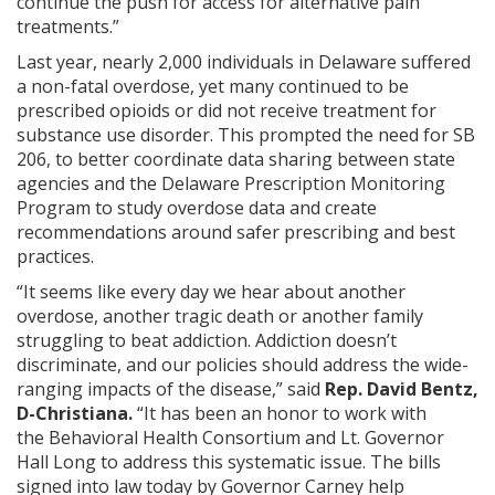
continue the push for access for alternative pain
treatments.”
Last year, nearly 2,000 individuals in Delaware suffered
a non-fatal overdose, yet many continued to be
prescribed opioids or did not receive treatment for
substance use disorder. This prompted the need for SB
206, to better coordinate data sharing between state
agencies and the Delaware Prescription Monitoring
Program to study overdose data and create
recommendations around safer prescribing and best
practices.
“It seems like every day we hear about another
overdose, another tragic death or another family
struggling to beat addiction. Addiction doesn’t
discriminate, and our policies should address the wide-
ranging impacts of the disease,” said
Rep. David Bentz,
D-Christiana.
“It has been an honor to work with
the Behavioral Health Consortium and Lt. Governor
Hall Long to address this systematic issue. The bills
signed into law today by Governor Carney help