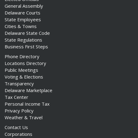
General Assembly
Delaware Courts
State Employees
Cities & Towns
Delaware State Code
ng
State Regulations
Business First Steps
ns regulation
as
Phone Directory
Locations Directory
Public Meetings
Voting & Elections
Transparency
Delaware Marketplace
Tax Center
Personal Income Tax
Privacy Policy
Weather & Travel
Contact Us
Corporations