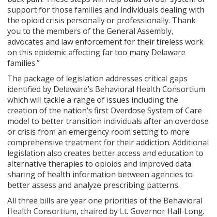
support for those families and individuals dealing with
the opioid crisis personally or professionally. Thank
you to the members of the General Assembly,
advocates and law enforcement for their tireless work
on this epidemic affecting far too many Delaware
families.”
The package of legislation addresses critical gaps
identified by Delaware’s Behavioral Health Consortium
which will tackle a range of issues including the
creation of the nation’s first Overdose System of Care
model to better transition individuals after an overdose
or crisis from an emergency room setting to more
comprehensive treatment for their addiction. Additional
legislation also creates better access and education to
alternative therapies to opioids and improved data
sharing of health information between agencies to
better assess and analyze prescribing patterns.
All three bills are year one priorities of the Behavioral
Health Consortium, chaired by Lt. Governor Hall-Long.