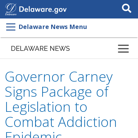
Search
This
Site
Delaware News Menu
DELAWARE NEWS
Governor Carney
Signs Package of
Legislation to
Combat Addiction
Epidemic