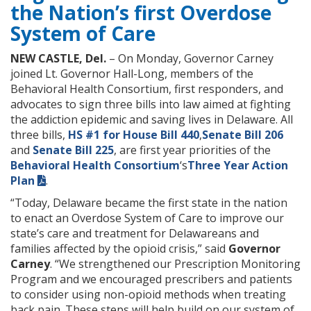
the Nation’s first Overdose
System of Care
NEW CASTLE, Del.
– On Monday, Governor Carney
joined Lt. Governor Hall-Long, members of the
Behavioral Health Consortium, first responders, and
advocates to sign three bills into law aimed at fighting
the addiction epidemic and saving lives in Delaware. All
three bills,
HS #1 for House Bill 440
,
Senate Bill 206
and
Senate Bill 225
, are first year priorities of the
Behavioral Health Consortium
‘s
Three Year Action
Plan
.
“Today, Delaware became the first state in the nation
to enact an Overdose System of Care to improve our
state’s care and treatment for Delawareans and
families affected by the opioid crisis,” said
Governor
Carney
. “We strengthened our Prescription Monitoring
Program and we encouraged prescribers and patients
to consider using non-opioid methods when treating
back pain. These steps will help build on our system of