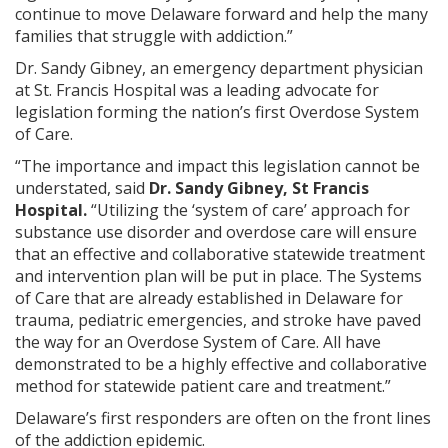
continue to move Delaware forward and help the many
families that struggle with addiction.”
Dr. Sandy Gibney, an emergency department physician
at St. Francis Hospital was a leading advocate for
legislation forming the nation’s first Overdose System
of Care.
“The importance and impact this legislation cannot be
understated, said
Dr. Sandy Gibney, St Francis
Hospital.
“Utilizing the ‘system of care’ approach for
substance use disorder and overdose care will ensure
that an effective and collaborative statewide treatment
and intervention plan will be put in place. The Systems
of Care that are already established in Delaware for
trauma, pediatric emergencies, and stroke have paved
the way for an Overdose System of Care. All have
demonstrated to be a highly effective and collaborative
method for statewide patient care and treatment.”
Delaware’s first responders are often on the front lines
of the addiction epidemic.