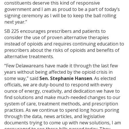
constituents deserve this kind of responsive
government and I am as proud to be a part of today’s
signing ceremony as I will be to keep the ball rolling
next year.”
SB 225 encourages prescribers and patients to
consider the use of proven alternative therapies
instead of opioids and requires continuing education to
prescribers about the risks of opioids and benefits of
alternative treatments.
“Few Delawareans have made it through the last few
years without being affected by the opioid crisis in
some way,” said
Sen. Stephanie Hansen
. As elected
officials, we are duty-bound to respond with every
ounce of energy, creativity, and dedication we have to
find solutions and make much-needed changes to our
system of care, treatment methods, and prescription
practices. As we continue to spend long hours poring
through the data, news articles, and legislative
documents trying to come up with new solutions, I am