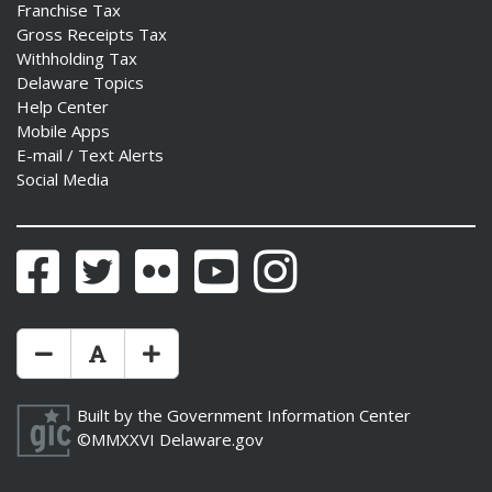
Franchise Tax
Gross Receipts Tax
Withholding Tax
Delaware Topics
Help Center
Mobile Apps
E-mail / Text Alerts
Social Media
Facebook
Twitter
Flickr
YouTube
Instagram
Make Text Size Smaler
Reset Text Size
Make Text Size Bigger
Built by the
Government Information Center
©MMXXVI
Delaware.gov