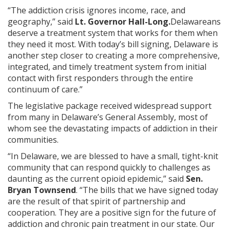
“The addiction crisis ignores income, race, and
geography,” said
Lt. Governor Hall-Long.
Delawareans
deserve a treatment system that works for them when
they need it most. With today’s bill signing, Delaware is
another step closer to creating a more comprehensive,
integrated, and timely treatment system from initial
contact with first responders through the entire
continuum of care.”
The legislative package received widespread support
from many in Delaware’s General Assembly, most of
whom see the devastating impacts of addiction in their
communities.
“In Delaware, we are blessed to have a small, tight-knit
community that can respond quickly to challenges as
daunting as the current opioid epidemic,” said
Sen.
Bryan Townsend
. “The bills that we have signed today
are the result of that spirit of partnership and
cooperation. They are a positive sign for the future of
addiction and chronic pain treatment in our state. Our