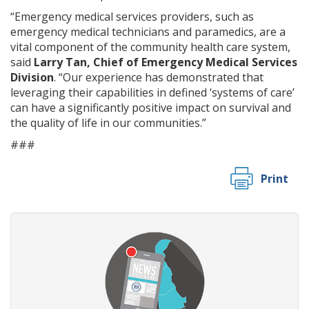
“Emergency medical services providers, such as
emergency medical technicians and paramedics, are a
vital component of the community health care system,
said
Larry Tan, Chief of Emergency Medical Services
Division
. “Our experience has demonstrated that
leveraging their capabilities in defined ‘systems of care’
can have a significantly positive impact on survival and
the quality of life in our communities.”
###
Print