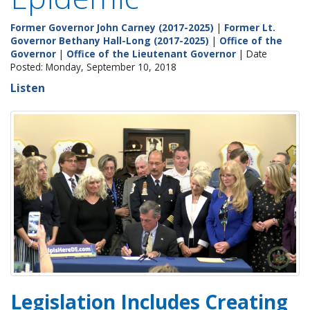
Former Governor John Carney (2017-2025)
|
Former Lt.
Governor Bethany Hall-Long (2017-2025)
|
Office of the
Governor
|
Office of the Lieutenant Governor
| Date
Posted: Monday, September 10, 2018
Listen
Legislation Includes Creating