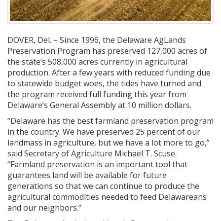
DOVER, Del. – Since 1996, the Delaware AgLands
Preservation Program has preserved 127,000 acres of
the state’s 508,000 acres currently in agricultural
production. After a few years with reduced funding due
to statewide budget woes, the tides have turned and
the program received full funding this year from
Delaware’s General Assembly at 10 million dollars.
“Delaware has the best farmland preservation program
in the country. We have preserved 25 percent of our
landmass in agriculture, but we have a lot more to go,”
said Secretary of Agriculture Michael T. Scuse.
“Farmland preservation is an important tool that
guarantees land will be available for future
generations so that we can continue to produce the
agricultural commodities needed to feed Delawareans
and our neighbors.”