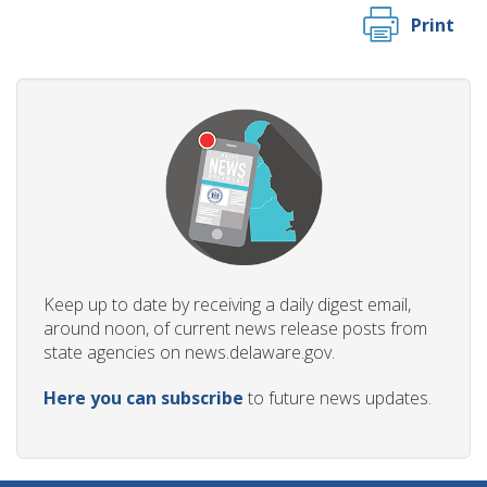
Print
Keep up to date by receiving a daily digest email,
around noon, of current news release posts from
state agencies on news.delaware.gov.
Here you can subscribe
to future news updates.