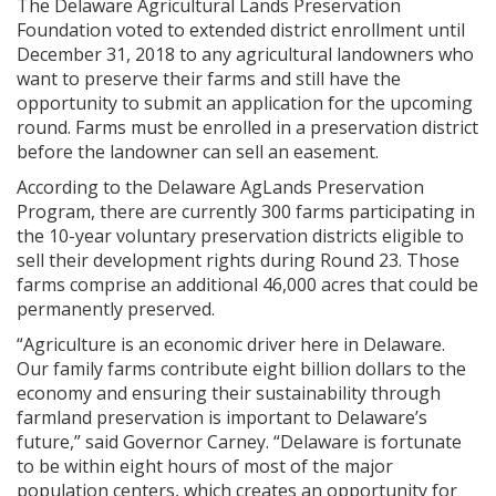
The Delaware Agricultural Lands Preservation
Foundation voted to extended district enrollment until
December 31, 2018 to any agricultural landowners who
want to preserve their farms and still have the
opportunity to submit an application for the upcoming
round. Farms must be enrolled in a preservation district
before the landowner can sell an easement.
According to the Delaware AgLands Preservation
Program, there are currently 300 farms participating in
the 10-year voluntary preservation districts eligible to
sell their development rights during Round 23. Those
farms comprise an additional 46,000 acres that could be
permanently preserved.
“Agriculture is an economic driver here in Delaware.
Our family farms contribute eight billion dollars to the
economy and ensuring their sustainability through
farmland preservation is important to Delaware’s
future,” said Governor Carney. “Delaware is fortunate
to be within eight hours of most of the major
population centers, which creates an opportunity for