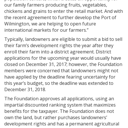
our family farmers producing fruits, vegetables,
chickens and grains to enter the retail market. And with
the recent agreement to further develop the Port of
Wilmington, we are helping to open future
international markets for our farmers.”
Typically, landowners are eligible to submit a bid to sell
their farm’s development rights the year after they
enroll their farm into a district agreement. District
applications for the upcoming year would usually have
closed on December 31, 2017; however, the Foundation
members were concerned that landowners might not
have applied by the deadline fearing uncertainty for
this year’s budget, so the deadline was extended to
December 31, 2018.
The Foundation approves all applications, using an
impartial discounted ranking system that maximizes
benefits for the taxpayer. The Foundation does not
own the land, but rather purchases landowners’
development rights and has a permanent agricultural