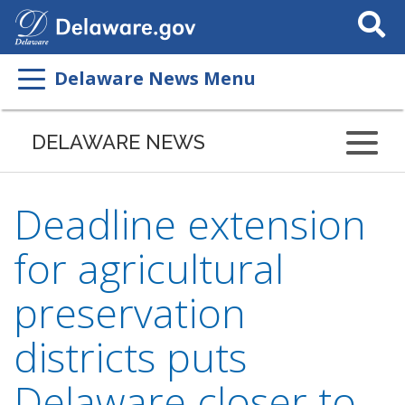
Search
This
Site
Delaware News Menu
DELAWARE NEWS
Deadline extension
for agricultural
preservation
districts puts
Delaware closer to