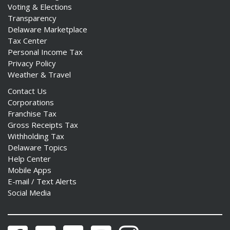
Voting & Elections
Transparency
Delaware Marketplace
Tax Center
Personal Income Tax
Privacy Policy
Weather & Travel
Contact Us
Corporations
Franchise Tax
Gross Receipts Tax
Withholding Tax
Delaware Topics
Help Center
Mobile Apps
E-mail / Text Alerts
Social Media