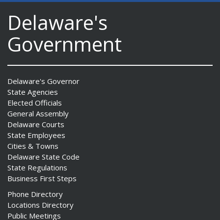
Delaware's
Government
Delaware's Governor
State Agencies
Elected Officials
General Assembly
Delaware Courts
State Employees
Cities & Towns
Delaware State Code
State Regulations
Business First Steps
Phone Directory
Locations Directory
Public Meetings