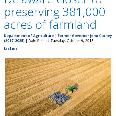
preserving 381,000
acres of farmland
Department of Agriculture
|
Former Governor John Carney
(2017-2025)
| Date Posted: Tuesday, October 9, 2018
Listen