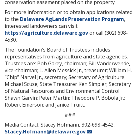
conservation easement placed on the property.
For more information or to obtain applications related
to the
Delaware AgLands Preservation Program
,
interested landowners can visit
https://agriculture.delaware.gov
or call (302) 698-
4530.
The Foundation’s Board of Trustees includes
representatives from agriculture and state agencies.
Trustees are: Bob Garey, chairman; Bill Vanderwende,
vice-chairman; L. Allen Messick Jr., treasurer; William H.
“Chip” Narvel Jr., secretary; Secretary of Agriculture
Michael Scuse; State Treasurer Ken Simpler; Secretary
of Natural Resources and Environmental Control
Shawn Garvin; Peter Martin; Theodore P. Bobola Jr.;
Robert Emerson; and Janice Truitt.
###
Media Contact: Stacey Hofmann, 302-698-4542,
Stacey.Hofmann@delaware.gov