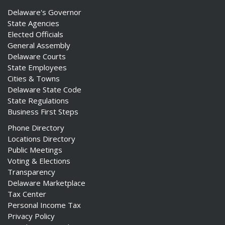
Delaware's Governor
State Agencies
Elected Officials
General Assembly
Delaware Courts
State Employees
Cities & Towns
Delaware State Code
State Regulations
Business First Steps
Phone Directory
Locations Directory
Public Meetings
Voting & Elections
Transparency
Delaware Marketplace
Tax Center
Personal Income Tax
Privacy Policy