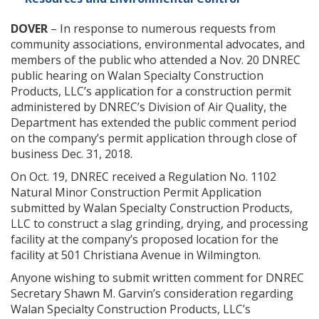
DOVER
– In response to numerous requests from
community associations, environmental advocates, and
members of the public who attended a Nov. 20 DNREC
public hearing on Walan Specialty Construction
Products, LLC’s application for a construction permit
administered by DNREC’s Division of Air Quality, the
Department has extended the public comment period
on the company’s permit application through close of
business Dec. 31, 2018.
On Oct. 19, DNREC received a Regulation No. 1102
Natural Minor Construction Permit Application
submitted by Walan Specialty Construction Products,
LLC to construct a slag grinding, drying, and processing
facility at the company’s proposed location for the
facility at 501 Christiana Avenue in Wilmington.
Anyone wishing to submit written comment for DNREC
Secretary Shawn M. Garvin’s consideration regarding
Walan Specialty Construction Products, LLC’s