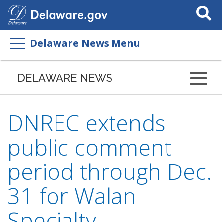
Search
This
Site
Delaware News Menu
DELAWARE NEWS
DNREC extends
public comment
period through Dec.
31 for Walan
Specialty