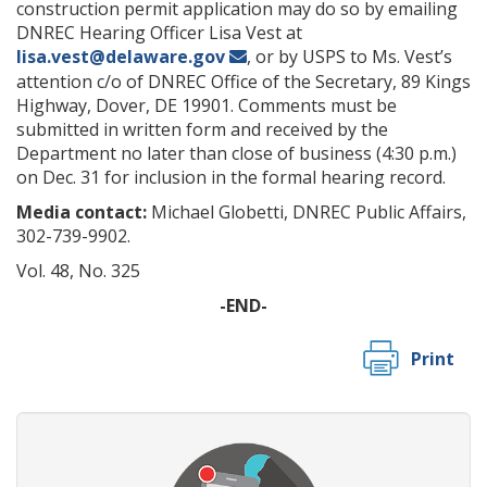
construction permit application may do so by emailing
DNREC Hearing Officer Lisa Vest at
lisa.vest@delaware.gov
, or by USPS to Ms. Vest’s
attention c/o of DNREC Office of the Secretary, 89 Kings
Highway, Dover, DE 19901. Comments must be
submitted in written form and received by the
Department no later than close of business (4:30 p.m.)
on Dec. 31 for inclusion in the formal hearing record.
Media contact:
Michael Globetti, DNREC Public Affairs,
302-739-9902.
Vol. 48, No. 325
-END-
Print