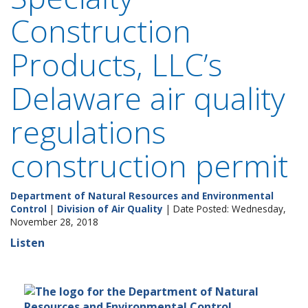
Construction
Products, LLC’s
Delaware air quality
regulations
construction permit
Department of Natural Resources and Environmental
Control
|
Division of Air Quality
| Date Posted: Wednesday,
November 28, 2018
Listen