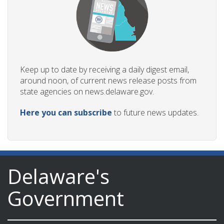
Keep up to date by receiving a daily digest email,
around noon, of current news release posts from
state agencies on news.delaware.gov.
Here you can subscribe
to future news updates.
Delaware's
Government