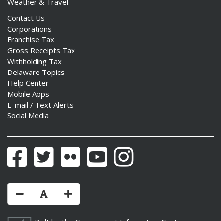
Weather & Travel
Contact Us
Corporations
Franchise Tax
Gross Receipts Tax
Withholding Tax
Delaware Topics
Help Center
Mobile Apps
E-mail / Text Alerts
Social Media
Facebook
Twitter
Flickr
YouTube
Instagram
Make Text Size Smaler
Reset Text Size
Make Text Size Bigger